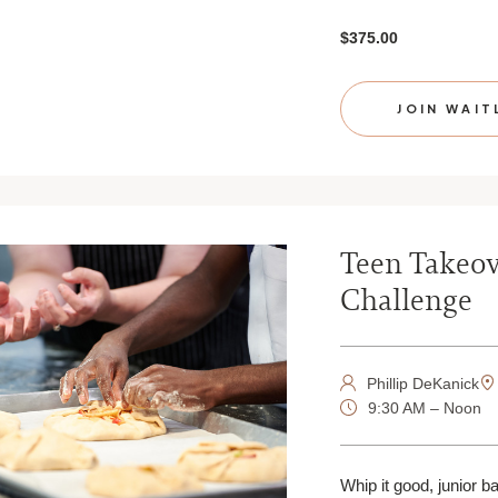
$375.00
JOIN WAIT
Teen Takeov
Challenge
Phillip DeKanick
9:30 AM – Noon
Whip it good, junior b