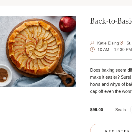
Back-to-Bas
Katie Elsing
St.
10 AM – 12:30 P
Does baking seem diff
make it easier? Sure! 
hows and whys of baki
cap off even the worst
Seats
$99.00
REGISTER