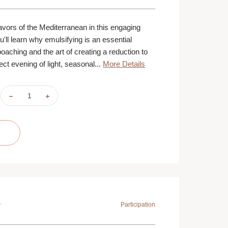
lavors of the Mediterranean in this engaging
ou'll learn why emulsifying is an essential
oaching and the art of creating a reduction to
ect evening of light, seasonal...
More Details
DECREASE
INCREASE
QUANTITY
QUANTITY
OF
OF
MEDITERRANEAN
MEDITERRANEAN
SEASIDE
SEASIDE
|
|
AUGUST
AUGUST
19
19
|
|
ST.
ST.
PAUL
PAUL
|
|
6
6
PM
PM
e
Participation