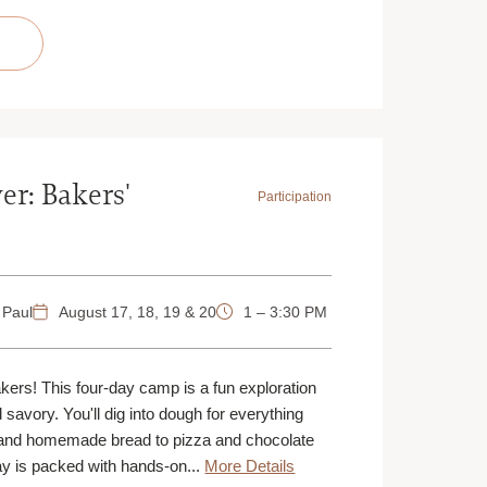
TUSCAN
TUSCAN
STEAK
STEAK
DINNER
DINNER
|
|
AUGUST
AUGUST
16
16
|
|
ST.
ST.
PAUL
PAUL
|
|
4
4
PM
PM
er: Bakers'
Participation
 Paul
August 17, 18, 19 & 20
1 – 3:30 PM
akers! This four-day camp is a fun exploration
d savory. You'll dig into dough for everything
and homemade bread to pizza and chocolate
y is packed with hands-on...
More Details