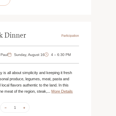
BAKING
BAKING
|
|
AUGUST
AUGUST
16
16
|
|
ST.
ST.
PAUL
PAUL
|
|
10
10
AM
AM
k Dinner
Participation
 Paul
Sunday, August 16
4 – 6:30 PM
 is all about simplicity and keeping it fresh
asonal produce, legumes, meat, pasta and
 local flavors authentic to the land. In this
he meat of the region, steak,...
More Details
DECREASE
INCREASE
QUANTITY
QUANTITY
OF
OF