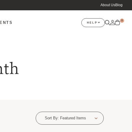
About Us
Blog
0
VENTS
HELP
nth
Sort By:
Featured Items