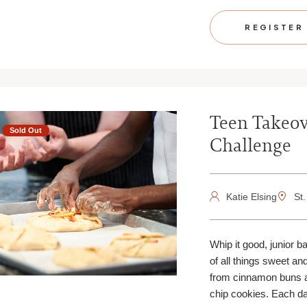
REGISTER
Teen Takeov
Sold Out
Challenge
Katie Elsing
St.
Whip it good, junior b
of all things sweet an
from cinnamon buns 
chip cookies. Each da