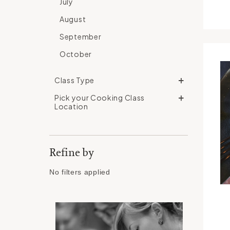
July
August
September
October
Class Type
Pick your Cooking Class
Location
Refine by
No filters applied