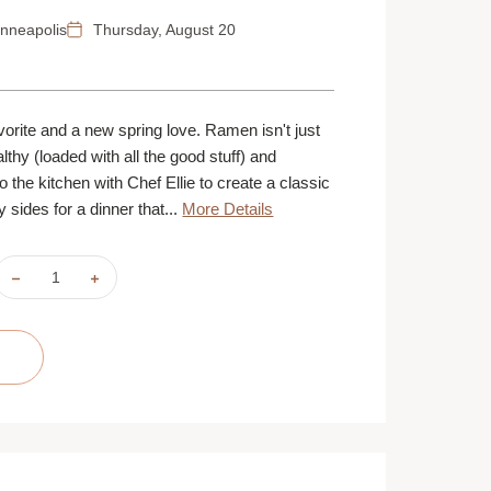
nneapolis
Thursday, August 20
vorite and a new spring love. Ramen isn't just
ealthy (loaded with all the good stuff) and
 the kitchen with Chef Ellie to create a classic
 sides for a dinner that...
More Details
DECREASE
INCREASE
QUANTITY
QUANTITY
OF
OF
RAMEN
RAMEN
LOVE
LOVE
|
|
AUGUST
AUGUST
20
20
|
|
MINNEAPOLIS
MINNEAPOLIS
|
|
6
6
PM
PM