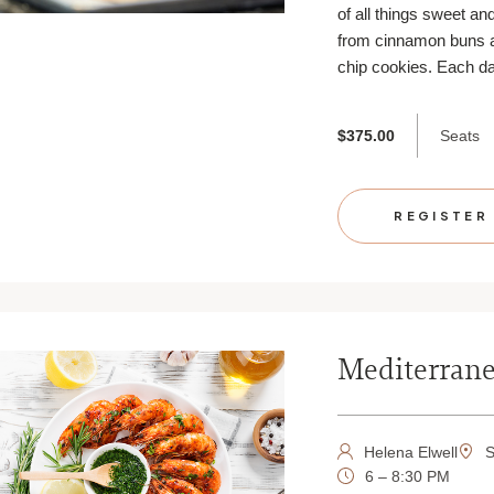
of all things sweet an
from cinnamon buns 
chip cookies. Each da
Seats
$375.00
REGISTER
Mediterrane
Helena Elwell
S
6 – 8:30 PM