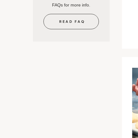
FAQs for more info.
READ FAQ