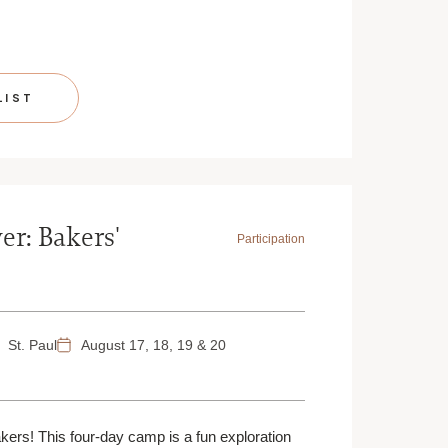
LIST
er: Bakers'
Participation
St. Paul
August 17, 18, 19 & 20
akers! This four-day camp is a fun exploration