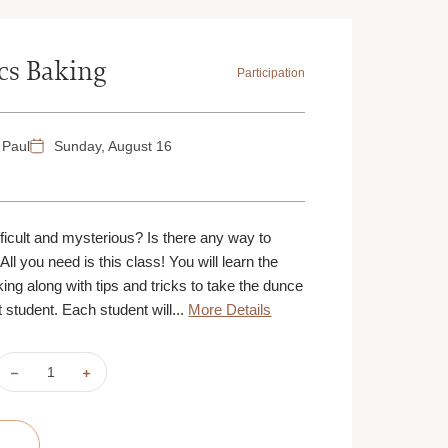
ics Baking
Participation
 Paul
Sunday, August 16
M
icult and mysterious? Is there any way to
All you need is this class! You will learn the
ng along with tips and tricks to take the dunce
 student. Each student will...
More Details
DECREASE
INCREASE
QUANTITY
QUANTITY
OF
OF
BACK-
BACK-
TO-
TO-
BASICS
BASICS