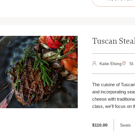
Tuscan Stea
Katie Elsing
St.
The cuisine of Tuscany
and incorporating se
cheese with traditional
class, we'll focus on t
Seats
$110.00