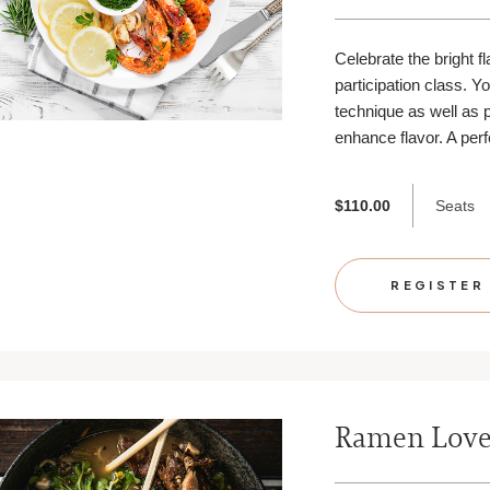
Celebrate the bright f
participation class. Y
technique as well as p
enhance flavor. A perf
Seats
$110.00
REGISTER
Ramen Lov