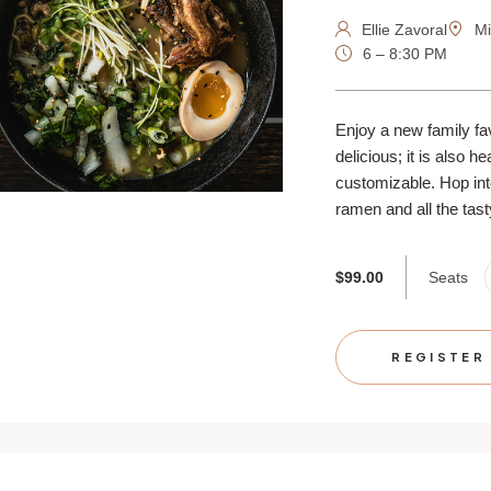
Ellie Zavoral
Mi
6 – 8:30 PM
Enjoy a new family fa
delicious; it is also h
customizable. Hop into
ramen and all the tasty
Seats
$99.00
REGISTER