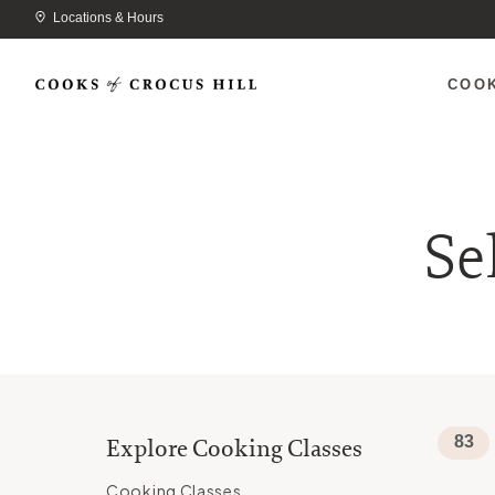
Locations & Hours
COO
Se
83
Explore Cooking Classes
Cooking Classes