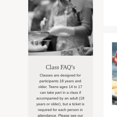
Class FAQ’s
Classes are designed for
participants 18 years and
older. Teens ages 14 to 17
can take part in a class if
accompanied by an adult (18
years or older), but a ticket is
required for each person in
attendance. Please see our