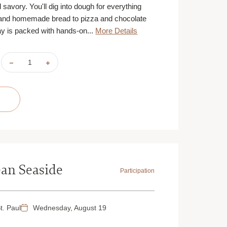
d savory. You'll dig into dough for everything
and homemade bread to pizza and chocolate
y is packed with hands-on...
More Details
DECREASE
INCREASE
QUANTITY
QUANTITY
OF
OF
TEEN
TEEN
TAKEOVER:
TAKEOVER:
BAKERS'
BAKERS'
CHALLENGE
CHALLENGE
|
|
AUGUST
AUGUST
17,
17,
18,
18,
19
19
&
&
20
20
|
|
ST.
ST.
an Seaside
PAUL
PAUL
Participation
|
|
9:30
9:30
AM
AM
t. Paul
Wednesday, August 19