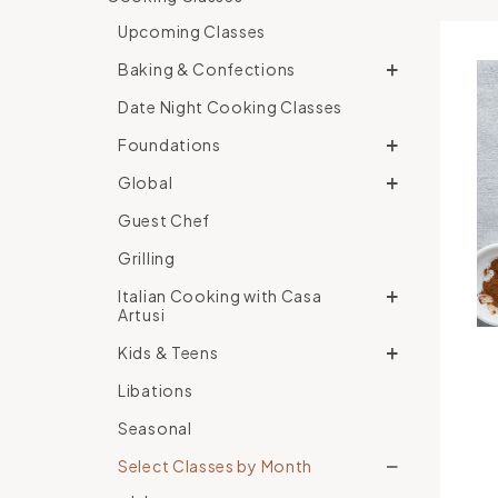
Upcoming Classes
Baking & Confections
Date Night Cooking Classes
Foundations
Global
Guest Chef
Grilling
Italian Cooking with Casa
Artusi
Kids & Teens
Libations
Seasonal
Select Classes by Month