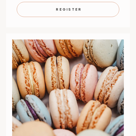
À
À
CHOUX,
CHOUX,
REGISTER
PLEASE
PLEASE
|
|
SEPTEMBER
SEPTEMB
12
12
|
|
ST.
ST.
PAUL
PAUL
|
|
10
10
AM
AM