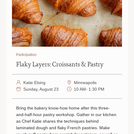
Participation
Flaky Layers: Croissants & Pastry
Katie Elsing
Minneapolis
Sunday, August 23
10 AM- 1:30 PM
Bring the bakery know-how home after this three-
and-half-hour pastry workshop. Gather in our kitchen
as Chef Katie shares the techniques behind
laminated dough and flaky French pastries. Make