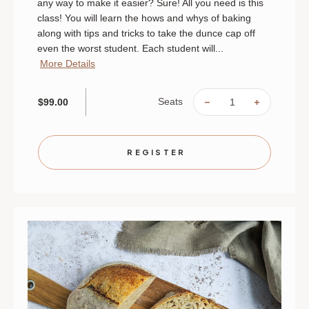
any way to make it easier? Sure! All you need is this
class! You will learn the hows and whys of baking
along with tips and tricks to take the dunce cap off
even the worst student. Each student will...
More Details
Seats
$99.00
DECREASE
INCREAS
QUANTITY
QUANTIT
OF
OF
BACK-
BACK-
TO-
TO-
BASICS
BASICS
REGISTER
BAKING
BAKING
|
|
AUGUST
AUGUST
16
16
|
|
ST.
ST.
PAUL
PAUL
|
|
10
10
AM
AM