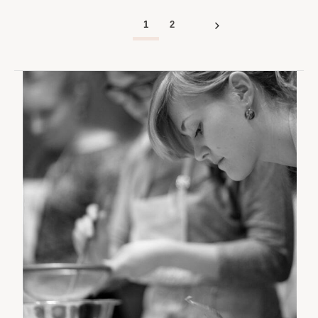
AM
AM
1
2