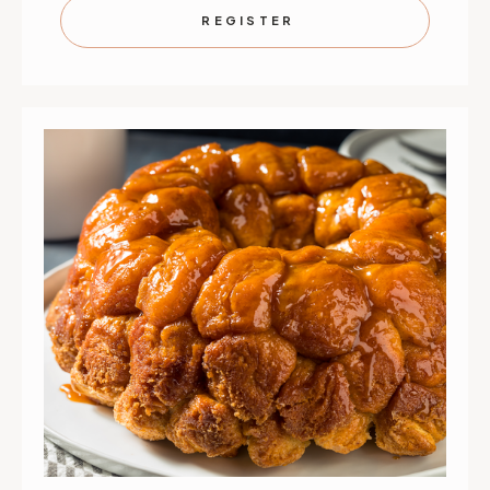
SEPTEMBER
SEPTEMB
REGISTER
13
13
|
|
ST.
ST.
PAUL
PAUL
|
|
10
10
AM
AM