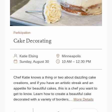
Participation
Cake Decorating
Katie Elsing
Minneapolis
Sunday, August 30
10 AM – 12:30 PM
Chef Katie knows a thing or two about dazzling cake
creations, and if you have an artistic streak and an
appetite for beautiful cakes, this is a chef you want to
get to know. Learn how to create a beautiful cake
decorated with a variety of borders,...
More Details