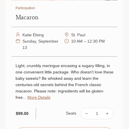
Participation
Macaron
Katie Elsing
St. Paul
Sunday, September
10 AM – 12:30 PM
13
Light, crumbly meringue encasing a sugary filling, in
one convenient little package. Who doesn't love these
baby sweets? Be whisked away and learn the
centuries-old secrets behind the French classic
macaron. Please note: ingredients will be gluten-
free...
More Details
Seats
$99.00
DECREASE
INCREAS
QUANTITY
QUANTIT
OF
OF
MACARON
MACARO
|
|