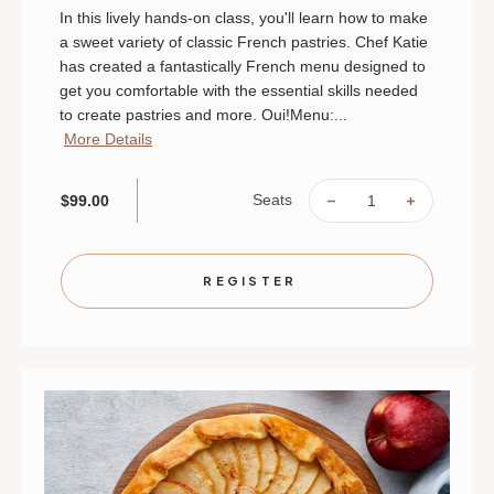
In this lively hands-on class, you'll learn how to make
a sweet variety of classic French pastries. Chef Katie
has created a fantastically French menu designed to
get you comfortable with the essential skills needed
to create pastries and more. Oui!Menu:...
More Details
Seats
$99.00
DECREASE
INCREAS
QUANTITY
QUANTIT
OF
OF
FRENCH
FRENCH
PASTRIES
PASTRIE
|
|
REGISTER
AUGUST
AUGUST
9
9
|
|
MINNEAPOLIS
MINNEAP
|
|
10
10
AM
AM