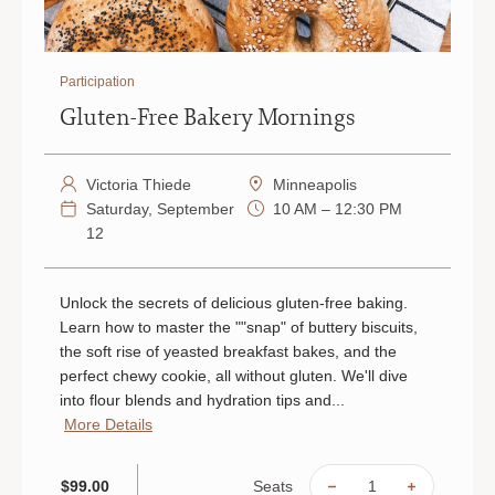
Participation
Gluten-Free Bakery Mornings
Victoria Thiede
Minneapolis
Saturday, September
10 AM – 12:30 PM
12
Unlock the secrets of delicious gluten-free baking.
Learn how to master the ""snap" of buttery biscuits,
the soft rise of yeasted breakfast bakes, and the
perfect chewy cookie, all without gluten. We'll dive
into flour blends and hydration tips and...
More Details
Seats
$99.00
DECREASE
INCREAS