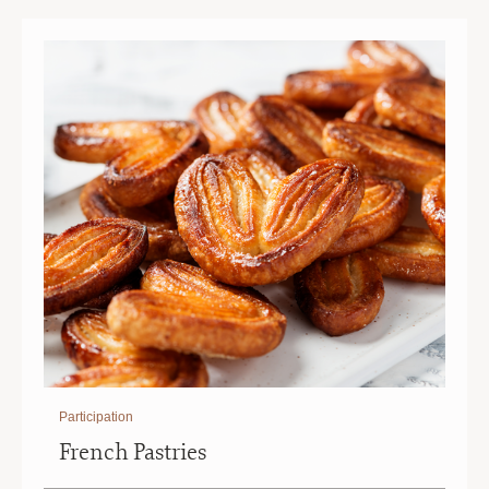
|
|
10
10
AM
AM
Participation
French Pastries