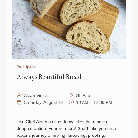
Participation
Always Beautiful Bread
Aleah Vinick
St. Paul
Saturday, August 22
10 AM – 12:30 PM
Join Chef Aleah as she demystifies the magic of
dough creation. Fear no more! She'll take you on a
baker's journey of mixing, kneading, proofing,