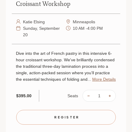
Croissant Workshop
Katie Elsing
Minneapolis
Sunday, September
10 AM -4:00 PM
20
Dive into the art of French pastry in this intensive 6-
hour croissant workshop. We've brilliantly condensed
the traditional three-day lamination process into a
single, action-packed session where you'll practice
the essential techniques of folding and...
More Details
Seats
$395.00
DECREASE
INCREAS
QUANTITY
QUANTIT
OF
OF
CROISSANT
CROISSA
WORKSHOP
WORKSH
|
|
REGISTER
SEPTEMBER
SEPTEMB
20
20
|
|
MINNEAPOLIS
MINNEAP