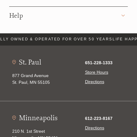
Help
Y OWNED & OPERATED FOR OVER 50 YEARS
LIFE HAPPEN
St. Paul
651-228-1333
Store Hours
877 Grand Avenue
Directions
St. Paul, MN 55105
Minneapolis
612-223-8167
Directions
210 N. 1st Street