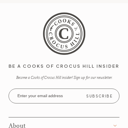
BE A COOKS OF CROCUS HILL INSIDER
Become a Cooks of Crocus Hill insider! Sign up for our newsletter.
Email
Address
About