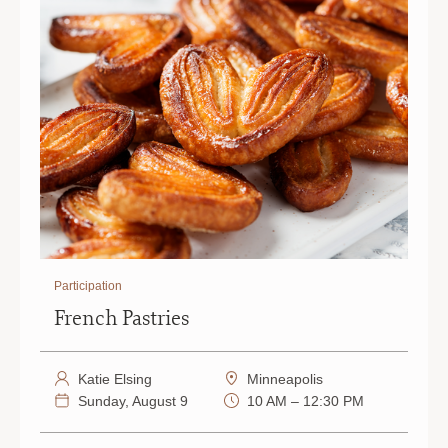
Participation
French Pastries
Katie Elsing
Minneapolis
Sunday, August 9
10 AM – 12:30 PM