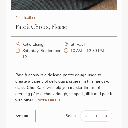
Participation
Pâte à Choux, Please
Katie Elsing
St. Paul
Saturday, September
10 AM – 12:30 PM
12
Pâte à choux is a delicate pastry dough used to
create a variety of delicious pastries. In this hands-on
class, Chef Katie will help you master the art of
creating pâte à choux dough, shape it, fill it and pair it
with other...
More Details
Seats
$99.00
DECREASE
INCREAS
QUANTITY
QUANTIT
OF
OF
PÂTE
PÂTE