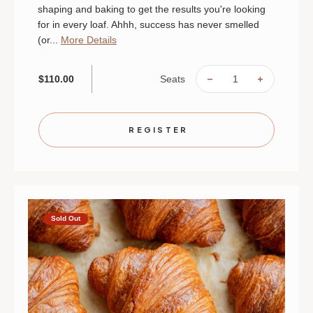
shaping and baking to get the results you're looking
for in every loaf. Ahhh, success has never smelled
(or...
More Details
Seats
$110.00
DECREASE
INCREAS
QUANTITY
QUANTIT
OF
OF
ALWAYS
ALWAYS
BEAUTIFUL
BEAUTIF
BREAD
BREAD
REGISTER
|
|
AUGUST
AUGUST
22
22
|
|
ST.
ST.
PAUL
PAUL
|
|
10
10
AM
AM
Sold Out