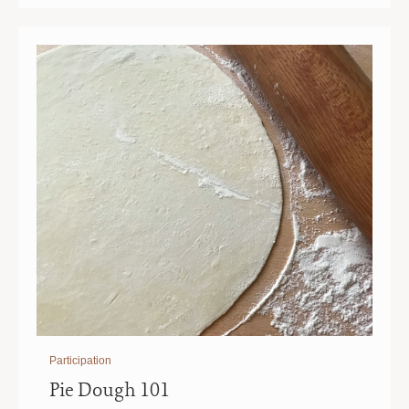
|
|
10
10
AM
AM
Participation
Pie Dough 101