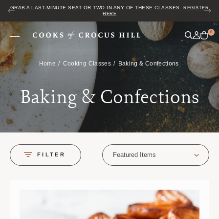
JOIN US FOR COZY HOUR IN THE GARDEN~ $2 GLASSES OF WINE! MON–
SAT FROM 5 TO 6 PM.
0
Home
Cooking Classes
Baking & Confections
Baking & Confections
Featured Items
FILTER