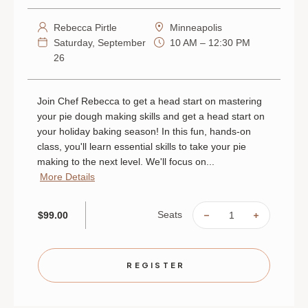
Rebecca Pirtle
Minneapolis
Saturday, September
10 AM – 12:30 PM
26
Join Chef Rebecca to get a head start on mastering
your pie dough making skills and get a head start on
your holiday baking season! In this fun, hands-on
class, you'll learn essential skills to take your pie
making to the next level. We'll focus on...
More Details
Seats
$99.00
DECREASE
INCREAS
QUANTITY
QUANTIT
OF
OF
PIE
PIE
DOUGH
DOUGH
101
101
REGISTER
|
|
SEPTEMBER
SEPTEMB
26
26
|
|
MINNEAPOLIS
MINNEAP