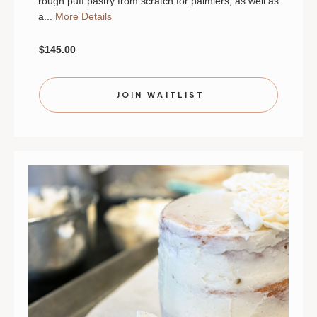
rough puff pastry from scratch for palmiers, as well as
a...
More Details
$145.00
JOIN WAITLIST