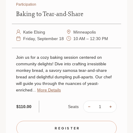
Participation
Baking to Tear-and-Share
Katie Elsing
Minneapolis
Friday, September 18
10 AM – 12:30 PM
Join us for a cozy baking session centered on
community delights! Dive into crafting irresistible
monkey bread, a savory samosa tear-and-share
bread and delightful dumpling pull-aparts. Our chef
will guide you through the nuances of yeast-
enriched...
More Details
Seats
$110.00
DECREASE
INCREAS
QUANTITY
QUANTIT
OF
OF
BAKING
BAKING
TO
TO
TEAR-
TEAR-
REGISTER
AND-
AND-