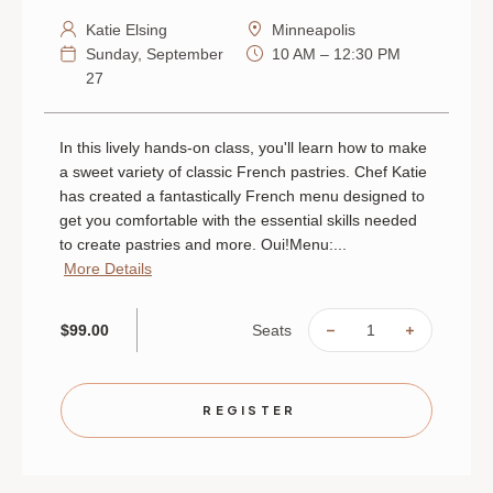
Katie Elsing
Minneapolis
Sunday, September
10 AM – 12:30 PM
27
In this lively hands-on class, you'll learn how to make
a sweet variety of classic French pastries. Chef Katie
has created a fantastically French menu designed to
get you comfortable with the essential skills needed
to create pastries and more. Oui!Menu:...
More Details
Seats
$99.00
DECREASE
INCREAS
QUANTITY
QUANTIT
OF
OF
FRENCH
FRENCH
PASTRIES
PASTRIE
|
|
REGISTER
SEPTEMBER
SEPTEMB
27
27
|
|
MINNEAPOLIS
MINNEAP
|
|
10
10