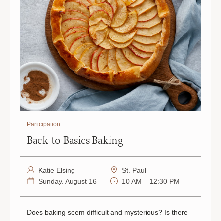
Participation
Back-to-Basics Baking
Katie Elsing
St. Paul
Sunday, August 16
10 AM – 12:30 PM
Does baking seem difficult and mysterious? Is there