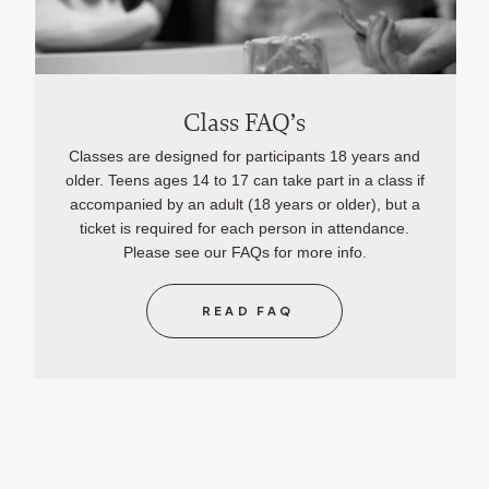
Class FAQ’s
Classes are designed for participants 18 years and
older. Teens ages 14 to 17 can take part in a class if
accompanied by an adult (18 years or older), but a
ticket is required for each person in attendance.
Please see our FAQs for more info.
READ FAQ