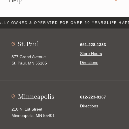
Help
LLY OWNED & OPERATED FOR OVER 50 YEARS
LIFE HAP
St. Paul
651-228-1333
Store Hours
877 Grand Avenue
Directions
St. Paul, MN 55105
Minneapolis
612-223-8167
Directions
210 N. 1st Street
Minneapolis, MN 55401