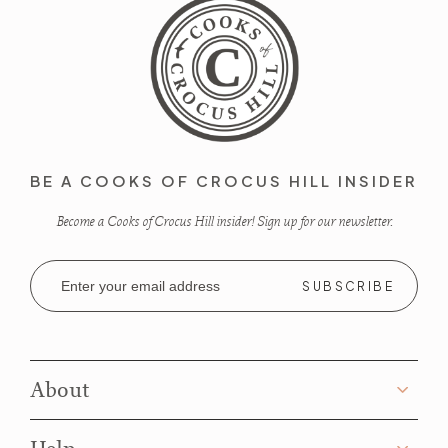
BE A COOKS OF CROCUS HILL INSIDER
Become a Cooks of Crocus Hill insider! Sign up for our newsletter.
Email
Address
About