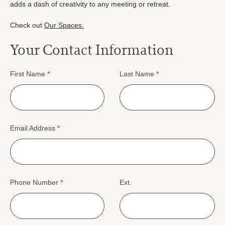
adds a dash of creativity to any meeting or retreat.
Check out
Our Spaces.
Your Contact Information
First Name
*
Last Name
*
Email Address
*
Phone Number
*
Ext.