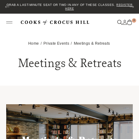
GRAB A LAST-MINUTE SEAT OR TWO IN ANY OF THESE CLASSES.
REGISTER
HERE
0
Home
Private Events
Meetings & Retreats
Meetings & Retreats