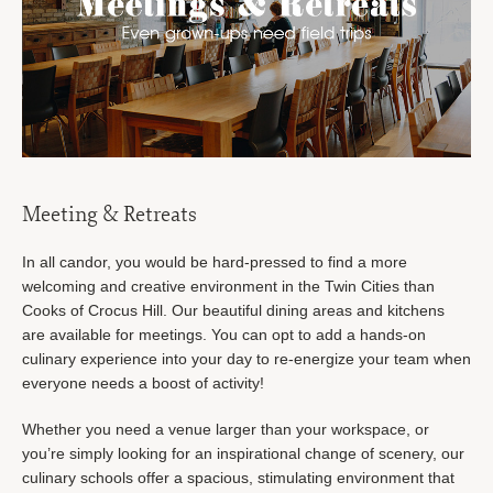
Meeting & Retreats
In all candor, you would be hard-pressed to find a more
welcoming and creative environment in the Twin Cities than
Cooks of Crocus Hill. Our beautiful dining areas and kitchens
are available for meetings. You can opt to add a hands-on
culinary experience into your day to re-energize your team when
everyone needs a boost of activity!
Whether you need a venue larger than your workspace, or
you’re simply looking for an inspirational change of scenery, our
culinary schools offer a spacious, stimulating environment that