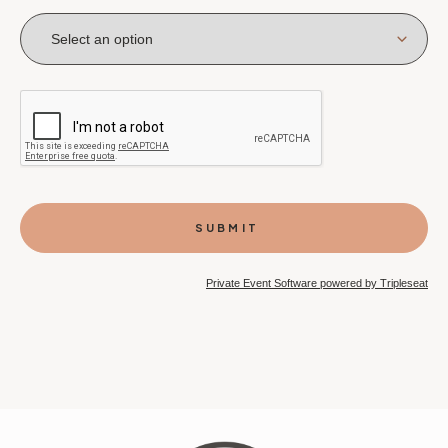
Private Event Software powered by Tripleseat