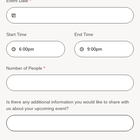
Event Date
*
Start Time
End Time
Number of People
*
Is there any additional information you would like to share with
us about your upcoming event?