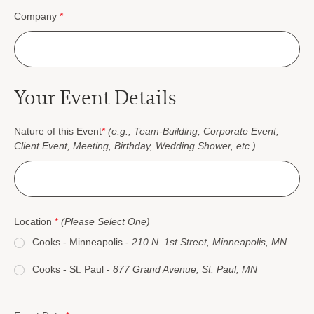
Company
*
Your Event Details
Nature of this Event
*
(e.g., Team-Building, Corporate Event,
Client Event, Meeting, Birthday, Wedding Shower, etc.)
Location
*
(Please Select One)
Cooks - Minneapolis -
210 N. 1st Street, Minneapolis, MN
Cooks - St. Paul -
877 Grand Avenue, St. Paul, MN