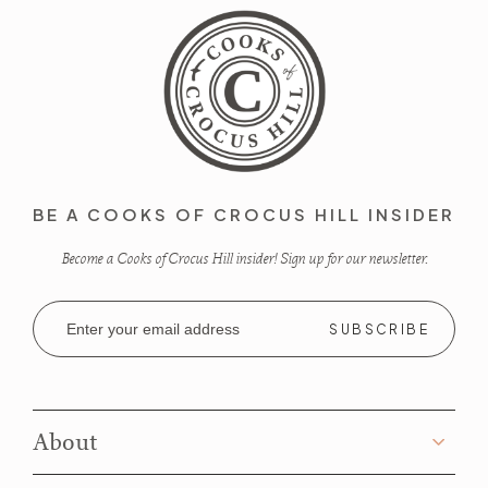
BE A COOKS OF CROCUS HILL INSIDER
Become a Cooks of Crocus Hill insider! Sign up for our newsletter.
Email
Address
About