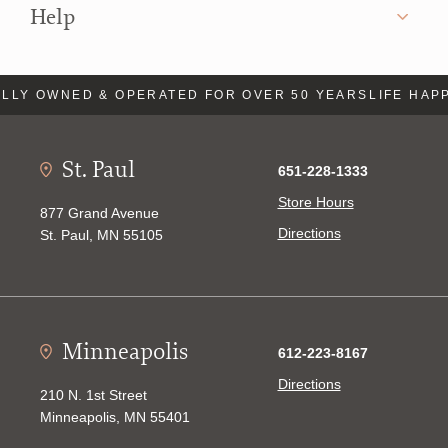
Help
LLY OWNED & OPERATED FOR OVER 50 YEARS
LIFE HAP
St. Paul
651-228-1333
Store Hours
877 Grand Avenue
Directions
St. Paul, MN 55105
Minneapolis
612-223-8167
Directions
210 N. 1st Street
Minneapolis, MN 55401