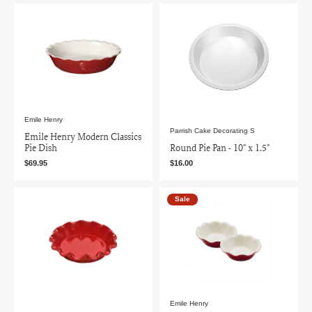
Emile Henry
Parrish Cake Decorating S
Emile Henry Modern Classics
Pie Dish
Round Pie Pan - 10" x 1.5"
$69.95
$16.00
Sale
Emile Henry