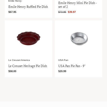
Emile Henry
Emile Henry Mini Pie Dish -
Emile Henry Ruffled Pie Dish
set of 2
$67.95
$73.95
$39.97
Le Creuset America
USA Pan
Le Creuset Heritage Pie Dish
USA Pan Pie Pan - 9"
$58.00
$20.99