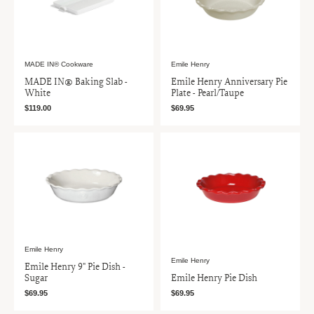
MADE IN® Cookware
Emile Henry
MADE IN® Baking Slab -
Emile Henry Anniversary Pie
White
Plate - Pearl/Taupe
$119.00
$69.95
Emile Henry
Emile Henry
Emile Henry 9" Pie Dish -
Sugar
Emile Henry Pie Dish
$69.95
$69.95