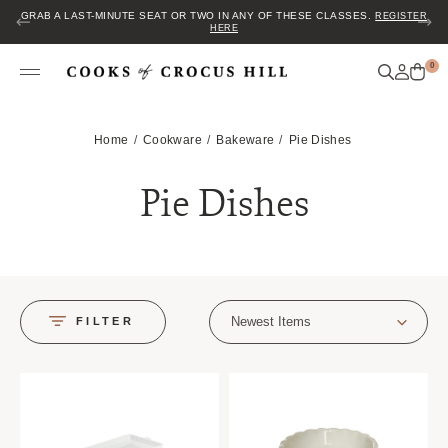
GRAB A LAST-MINUTE SEAT OR TWO IN ANY OF THESE CLASSES.
REGISTER
HERE
0
Home
Cookware
Bakeware
Pie Dishes
Pie Dishes
Newest Items
FILTER