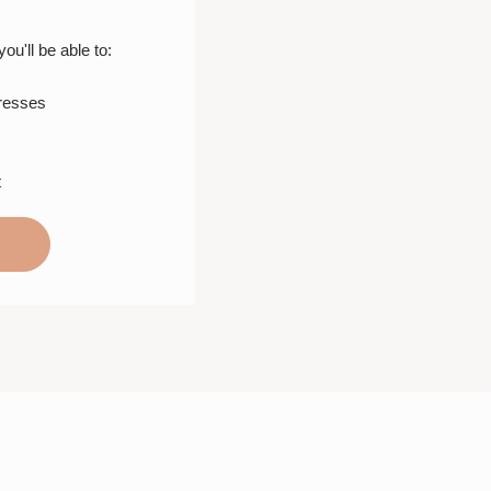
u'll be able to:
dresses
t
T