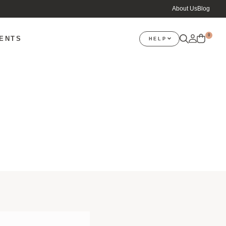
About Us
Blog
0
VENTS
HELP