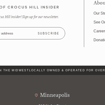
Abou
OF CROCUS HILL INSIDER
Our St
s Hill insider! Sign up for our newsletter.
See O
Caree
Donat
 THE MIDWEST
LOCALLY OWNED & OPERATED FOR OVER 
Minneapolis