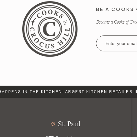
BE A COOKS 
Become a Cooks of Crocu
Email
Address
APPENS IN THE KITCHEN
LARGEST KITCHEN RETAILER IN
St. Paul