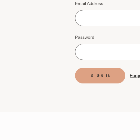
Email Address:
Password:
Forg