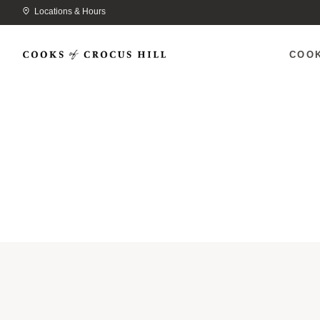
Locations & Hours
COO