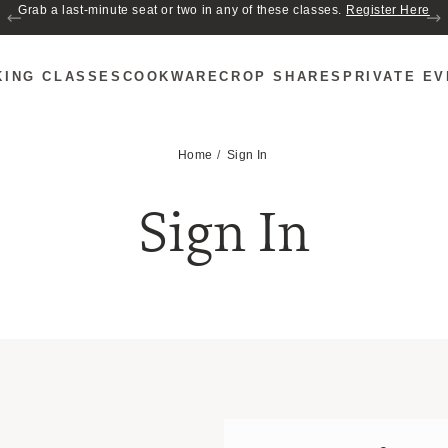
Grab a last-minute seat or two in any of these classes.
Register Here
KING CLASSES
COOKWARE
CROP SHARES
PRIVATE E
Home
Sign In
Sign In