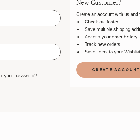
New Customer?
Create an account with us and yo
Check out faster
Save multiple shipping ad
Access your order history
Track new orders
Save items to your Wishlis
CREATE ACCOUN
ot your password?