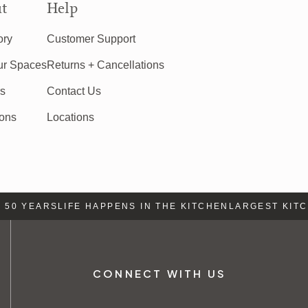
t
Help
ory
Customer Support
ur Spaces
Returns + Cancellations
rs
Contact Us
ions
Locations
50 YEARS
LIFE HAPPENS IN THE KITCHEN
LARGEST KITCH
CONNECT WITH US