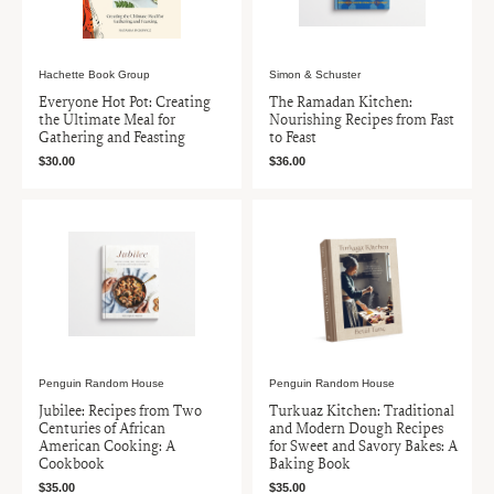
Hachette Book Group
Simon & Schuster
Everyone Hot Pot: Creating
The Ramadan Kitchen:
the Ultimate Meal for
Nourishing Recipes from Fast
Gathering and Feasting
to Feast
$30.00
$36.00
Penguin Random House
Penguin Random House
Jubilee: Recipes from Two
Turkuaz Kitchen: Traditional
Centuries of African
and Modern Dough Recipes
American Cooking: A
for Sweet and Savory Bakes: A
Cookbook
Baking Book
$35.00
$35.00