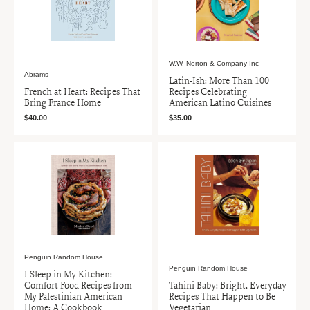
W.W. Norton & Company Inc
Abrams
Latin-Ish: More Than 100
French at Heart: Recipes That
Recipes Celebrating
Bring France Home
American Latino Cuisines
$40.00
$35.00
Penguin Random House
Penguin Random House
I Sleep in My Kitchen:
Comfort Food Recipes from
Tahini Baby: Bright, Everyday
My Palestinian American
Recipes That Happen to Be
Home: A Cookbook
Vegetarian