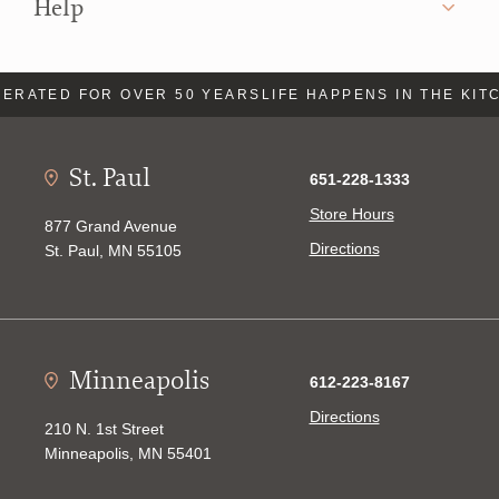
Help
ERATED FOR OVER 50 YEARS
LIFE HAPPENS IN THE KIT
St. Paul
651-228-1333
Store Hours
877 Grand Avenue
Directions
St. Paul, MN 55105
Minneapolis
612-223-8167
Directions
210 N. 1st Street
Minneapolis, MN 55401