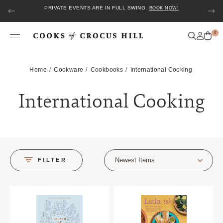
PRIVATE EVENTS ARE IN FULL SWING.
BOOK NOW!
0
Home
Cookware
Cookbooks
International Cooking
International Cooking
Newest Items
FILTER