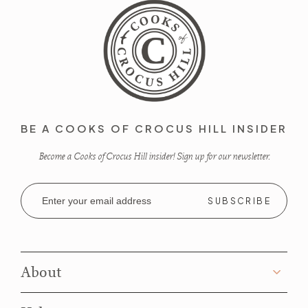
BE A COOKS OF CROCUS HILL INSIDER
Become a Cooks of Crocus Hill insider! Sign up for our newsletter.
Email
Address
About