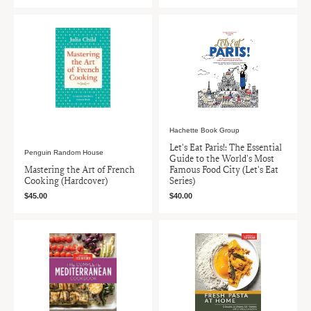
Hachette Book Group
Let's Eat Paris!: The Essential
Penguin Random House
Guide to the World's Most
Mastering the Art of French
Famous Food City (Let's Eat
Cooking (Hardcover)
Series)
$45.00
$40.00