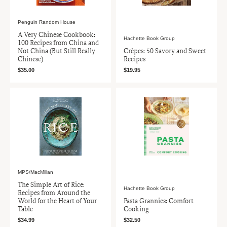
Penguin Random House
A Very Chinese Cookbook:
Hachette Book Group
100 Recipes from China and
Not China (But Still Really
Crêpes: 50 Savory and Sweet
Chinese)
Recipes
$35.00
$19.95
MPS/MacMillan
The Simple Art of Rice:
Hachette Book Group
Recipes from Around the
World for the Heart of Your
Pasta Grannies: Comfort
Table
Cooking
$34.99
$32.50