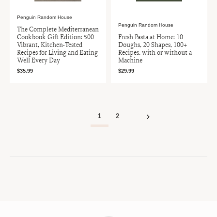
Penguin Random House
Penguin Random House
The Complete Mediterranean
Cookbook Gift Edition: 500
Fresh Pasta at Home: 10
Vibrant, Kitchen-Tested
Doughs, 20 Shapes, 100+
Recipes for Living and Eating
Recipes, with or without a
Well Every Day
Machine
$35.99
$29.99
1
2