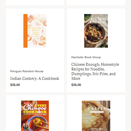
Hachette Book Group
Chinese Enough: Homestyle
Recipes for Noodles,
Penguin Random House
Dumplings, Stir-Fries, and
Indian Cookery: A Cookbook
More
$35.00
$35.00