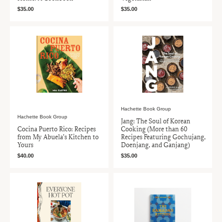
$35.00
$35.00
Hachette Book Group
Hachette Book Group
Jang: The Soul of Korean
Cocina Puerto Rico: Recipes
Cooking (More than 60
from My Abuela’s Kitchen to
Recipes Featuring Gochujang,
Yours
Doenjang, and Ganjang)
$40.00
$35.00