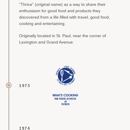
“Thrice” (original name) as a way to share their
enthusiasm for good food and products they
discovered from a life filled with travel, good food,
cooking and entertaining.
Originally located in St. Paul, near the corner of
Lexington and Grand Avenue.
1973
1974