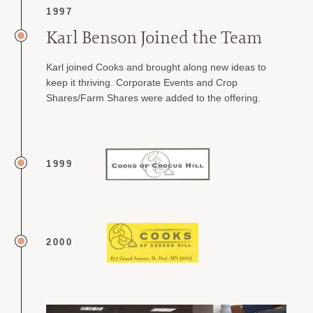
1997
Karl Benson Joined the Team
Karl joined Cooks and brought along new ideas to
keep it thriving. Corporate Events and Crop
Shares/Farm Shares were added to the offering.
1999
2000