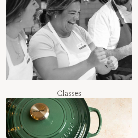
Classes