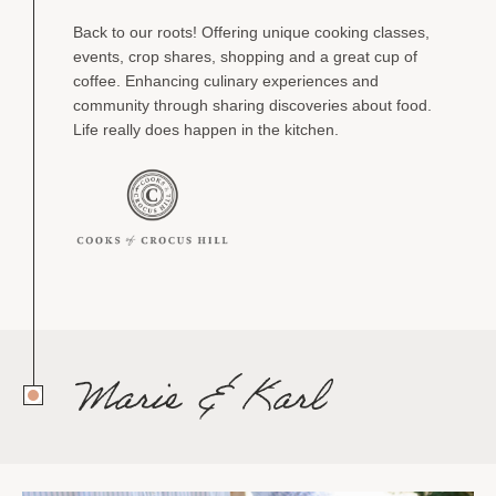
Back to our roots! Offering unique cooking classes,
events, crop shares, shopping and a great cup of
coffee. Enhancing culinary experiences and
community through sharing discoveries about food.
Life really does happen in the kitchen.