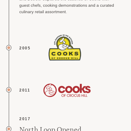
guest chefs, cooking demonstrations and a curated
culinary retail assortment.
2005
2011
2017
North Loop Opened