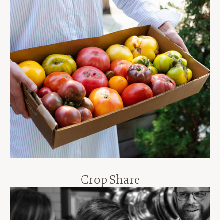
Crop Share