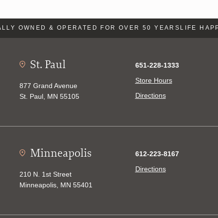
LY OWNED & OPERATED FOR OVER 50 YEARS
LIFE HAPP
St. Paul
651-228-1333
Store Hours
877 Grand Avenue
Directions
St. Paul, MN 55105
Minneapolis
612-223-8167
Directions
210 N. 1st Street
Minneapolis, MN 55401