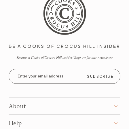
BE A COOKS OF CROCUS HILL INSIDER
Become a Cooks of Crocus Hill insider! Sign up for our newsletter.
Email
Address
About
Help