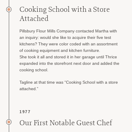
Cooking School with a Store
Attached
Pillsbury Flour Mills Company contacted Martha with
an inquiry: would she like to acquire their five test
kitchens? They were color coded with an assortment
of cooking equipment and kitchen furniture.
She took it all and stored it in her garage until Thrice
expanded into the storefront next door and added the
cooking school.
Tagline at that time was “Cooking School with a store
attached.”
1977
Our First Notable Guest Chef