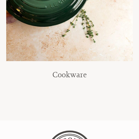
Cookware