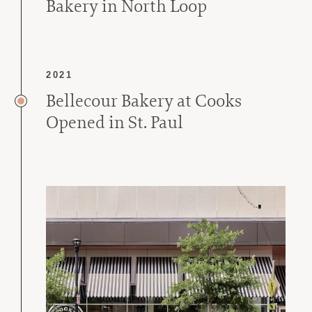
Bakery in North Loop
2021
Bellecour Bakery at Cooks
Opened in St. Paul