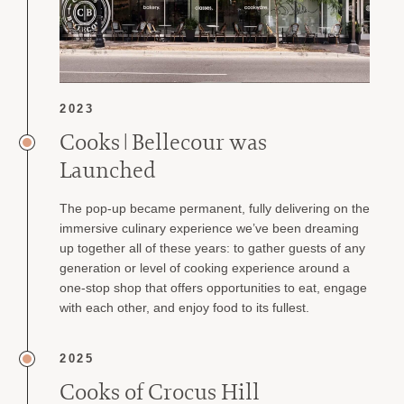
2023
Cooks | Bellecour was
Launched
The pop-up became permanent, fully delivering on the
immersive culinary experience we’ve been dreaming
up together all of these years: to gather guests of any
generation or level of cooking experience around a
one-stop shop that offers opportunities to eat, engage
with each other, and enjoy food to its fullest.
2025
Cooks of Crocus Hill