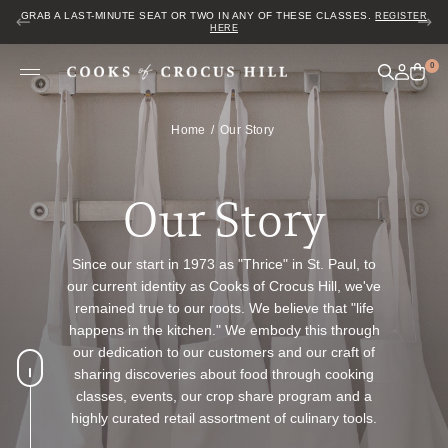
JOIN US FOR COZY HOUR IN THE GARDEN~ $2 GLASSES OF WINE! MON–
SAT FROM 5 TO 6 PM.
0
Home
Our Story
Our Story
Since our start in 1973 as "Thrice" in St. Paul, to
our current identity as Cooks of Crocus Hill, we've
remained true to our roots. We believe that "life
happens in the kitchen." We embody this through
our dedication to our customers and our craft of
sharing discoveries about food through cooking
classes, events, our crop share program and a
highly curated retail assortment of culinary tools.