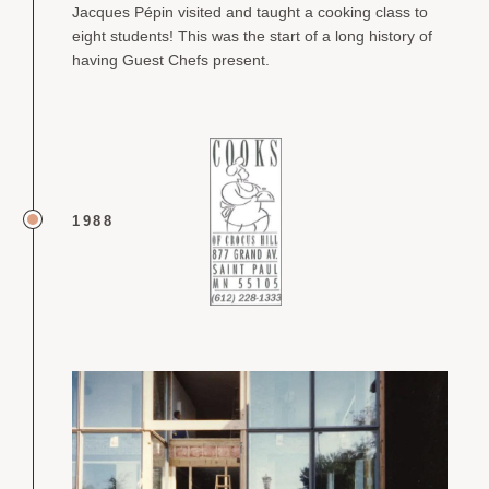
Jacques Pépin visited and taught a cooking class to
eight students! This was the start of a long history of
having Guest Chefs present.
1988