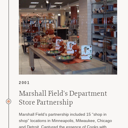
2001
Marshall Field's Department
Store Partnership
Marshall Field’s partnership included 15 “shop in
shop” locations in Minneapolis, Milwaukee, Chicago
and Detroit. Captured the essence of Cooks with