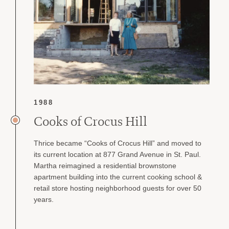
1988
Cooks of Crocus Hill
Thrice became “Cooks of Crocus Hill” and moved to
its current location at 877 Grand Avenue in St. Paul.
Martha reimagined a residential brownstone
apartment building into the current cooking school &
retail store hosting neighborhood guests for over 50
years.