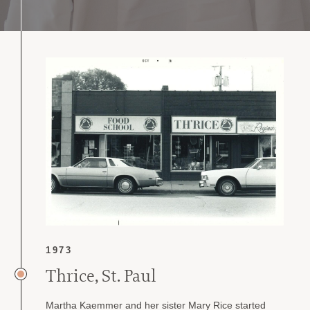
1973
Thrice, St. Paul
Martha Kaemmer and her sister Mary Rice started