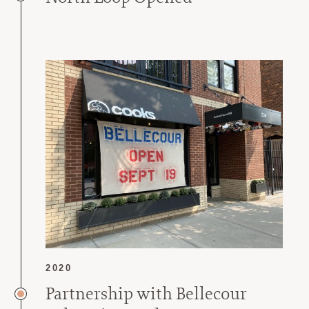
2020
Partnership with Bellecour