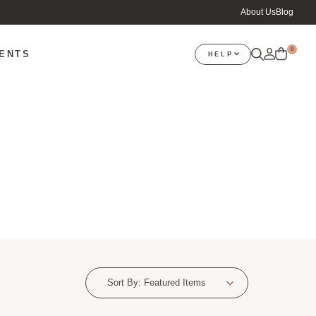
About Us
Blog
0
VENTS
HELP
Sort By:
Featured Items