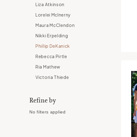
Liza Atkinson
Lorelei McInerny
Maura McClendon
Nikki Erpelding
Phillip DeKanick
Rebecca Pirtle
Ria Mathew
Victoria Thiede
Refine by
No filters applied