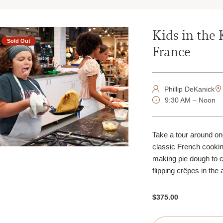
Kids in the 
Sold Out
France
Phillip DeKanick
9:30 AM – Noon
Take a tour around one
classic French cookin
making pie dough to 
flipping crêpes in the 
$375.00