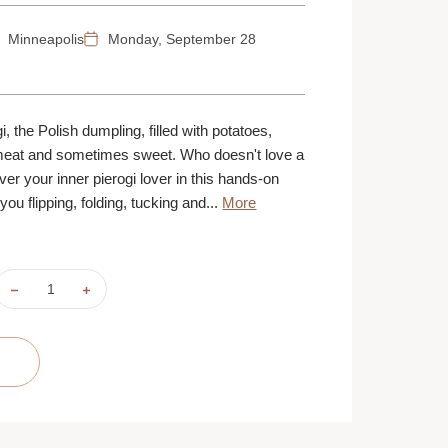
Minneapolis
Monday, September 28
, the Polish dumpling, filled with potatoes,
eat and sometimes sweet. Who doesn't love a
er your inner pierogi lover in this hands-on
ou flipping, folding, tucking and...
More
DECREASE
INCREASE
QUANTITY
QUANTITY
OF
OF
PIEROGI
PIEROGI
PLEASERS
PLEASERS
|
|
SEPTEMBER
SEPTEMBER
28
28
|
|
MINNEAPOLIS
MINNEAPOLIS
|
|
6
6
PM
PM