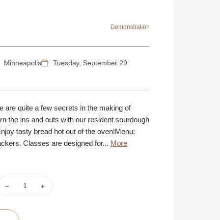
Demonstration
Minneapolis
Tuesday, September 29
ere are quite a few secrets in the making of
n the ins and outs with our resident sourdough
Enjoy tasty bread hot out of the oven!Menu:
kers. Classes are designed for...
More
DECREASE
INCREASE
QUANTITY
QUANTITY
OF
OF
SOUR
SOUR
D'OH!
D'OH!
|
|