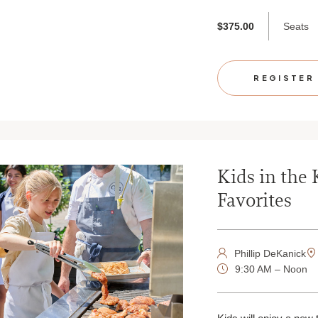
Seats
$375.00
REGISTER
Kids in the 
Favorites
Phillip DeKanick
9:30 AM – Noon