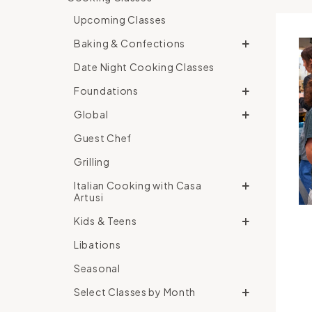
Upcoming Classes
Baking & Confections
Date Night Cooking Classes
Foundations
Global
Guest Chef
Grilling
Italian Cooking with Casa
Artusi
Kids & Teens
Libations
Seasonal
Select Classes by Month