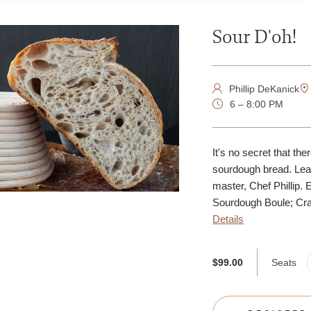
Sour D'oh!
Phillip DeKanick
6 – 8:00 PM
It's no secret that th
sourdough bread. Lear
master, Chef Phillip. 
Sourdough Boule; Crac
Details
Seats
$99.00