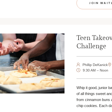
JOIN WAIT
Teen Takeov
Challenge
Phillip DeKanick
9:30 AM – Noon
Whip it good, junior b
of all things sweet an
from cinnamon buns 
chip cookies. Each da