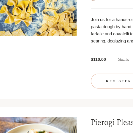
Join us for a hands-o
pasta dough by hand 
farfalle and cavatelli 
searing, deglazing and
Seats
$110.00
REGISTER
Pierogi Plea