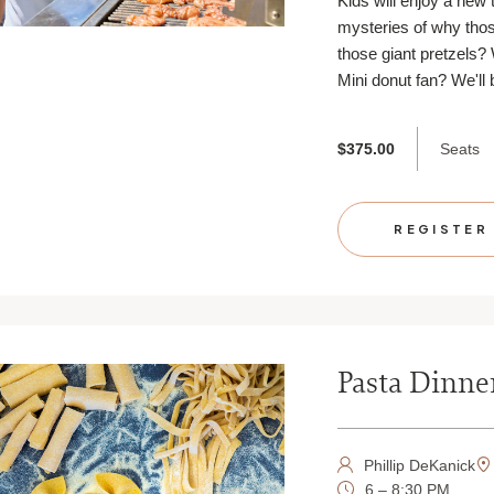
Kids will enjoy a new 
mysteries of why thos
those giant pretzels?
Mini donut fan? We'll
Seats
$375.00
REGISTER
Pasta Dinne
Phillip DeKanick
6 – 8:30 PM