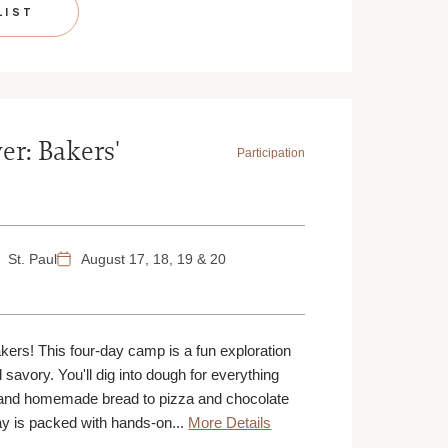
LIST
er: Bakers'
Participation
St. Paul
August 17, 18, 19 & 20
akers! This four-day camp is a fun exploration
d savory. You'll dig into dough for everything
and homemade bread to pizza and chocolate
y is packed with hands-on...
More Details