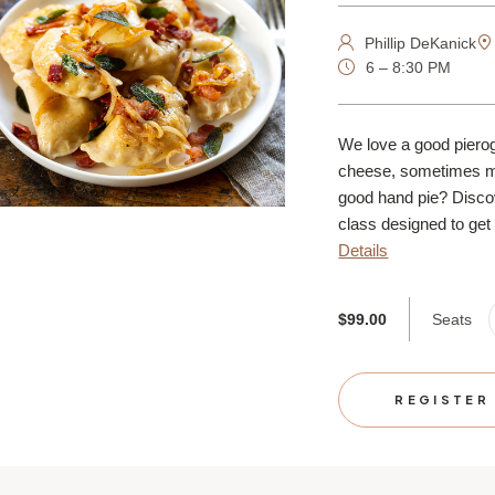
Phillip DeKanick
6 – 8:30 PM
We love a good pierogi
cheese, sometimes m
good hand pie? Discov
class designed to get y
Details
Seats
$99.00
REGISTER