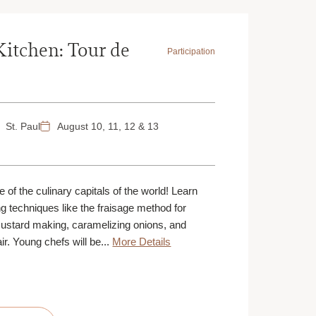
Kitchen: Tour de
Participation
St. Paul
August 10, 11, 12 & 13
 of the culinary capitals of the world! Learn
g techniques like the fraisage method for
custard making, caramelizing onions, and
air. Young chefs will be...
More Details