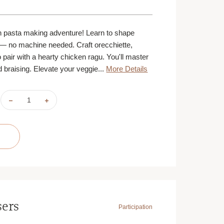
n pasta making adventure! Learn to shape
— no machine needed. Craft orecchiette,
to pair with a hearty chicken ragu. You'll master
 braising. Elevate your veggie...
More Details
DECREASE
INCREASE
QUANTITY
QUANTITY
OF
OF
PASTA
PASTA
DINNER
DINNER
|
|
SEPTEMBER
SEPTEMBER
22
22
|
|
MINNEAPOLIS
MINNEAPOLIS
|
|
6
6
PM
PM
sers
Participation