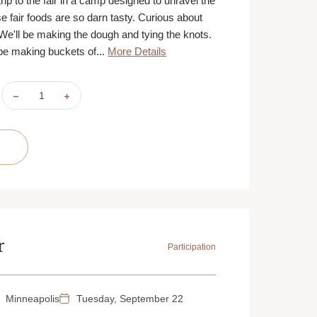
trip to the fair in a camp designed to unravel the
e fair foods are so darn tasty. Curious about
 We'll be making the dough and tying the knots.
 be making buckets of...
More Details
DECREASE
INCREASE
QUANTITY
QUANTITY
OF
OF
KIDS
KIDS
IN
IN
THE
THE
KITCHEN:
KITCHEN:
STATE
STATE
FAIR
FAIR
FAVORITES
FAVORITES
|
|
AUGUST
AUGUST
24,
24,
25,
25,
26
26
&
&
r
27
27
Participation
|
|
ST.
ST.
PAUL
PAUL
|
|
9:30
9:30
Minneapolis
Tuesday, September 22
AM
AM