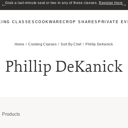
Join us for Cozy Hour in The Garden~ $2 glasses of wine! Mon–Sat from 5
to 6 PM.
KING CLASSES
COOKWARE
CROP SHARES
PRIVATE E
Home
Cooking Classes
Sort By Chef
Phillip DeKanick
Phillip DeKanick
Products