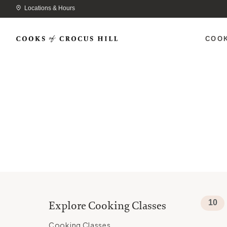
Locations & Hours
COO
10
Explore Cooking Classes
Cooking Classes