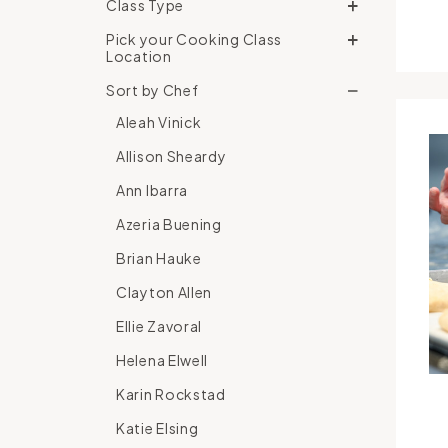
Class Type
Pick your Cooking Class
Location
Sort by Chef
Aleah Vinick
Allison Sheardy
Ann Ibarra
Azeria Buening
Brian Hauke
Clayton Allen
Ellie Zavoral
Helena Elwell
Karin Rockstad
Katie Elsing