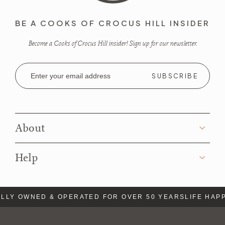
BE A COOKS OF CROCUS HILL INSIDER
Become a Cooks of Crocus Hill insider! Sign up for our newsletter.
Email
Address
About
Help
LLY OWNED & OPERATED FOR OVER 50 YEARS
LIFE HAPP