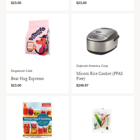
$23.00
$23.00
Zojirushi America Corp
Dogwood Cafe
Micom Rice Cooker (PFAS
Bear Hug Espresso
Free)
$23.00
$249.97