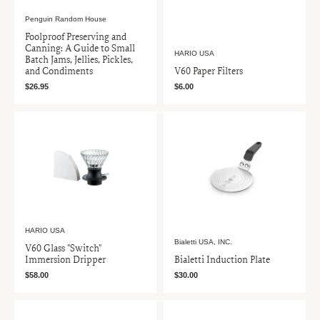
Penguin Random House
Foolproof Preserving and
Canning: A Guide to Small
HARIO USA
Batch Jams, Jellies, Pickles,
and Condiments
V60 Paper Filters
$26.95
$6.00
HARIO USA
Bialetti USA, INC.
V60 Glass "Switch"
Immersion Dripper
Bialetti Induction Plate
$58.00
$30.00