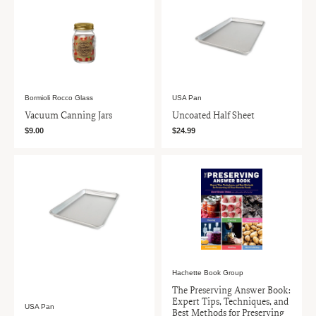
Bormioli Rocco Glass
USA Pan
Vacuum Canning Jars
Uncoated Half Sheet
$9.00
$24.99
Hachette Book Group
The Preserving Answer Book:
Expert Tips, Techniques, and
USA Pan
Best Methods for Preserving