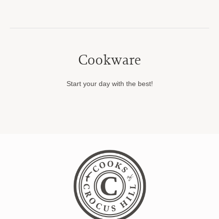
Cookware
Start your day with the best!