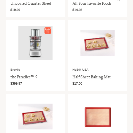
Uncoated Quarter Sheet
All Your Favorite Foods
$19.99
$14.95
Breville
NoStik USA
the Paradice™ 9
Half Sheet Baking Mat
$399.97
$17.00