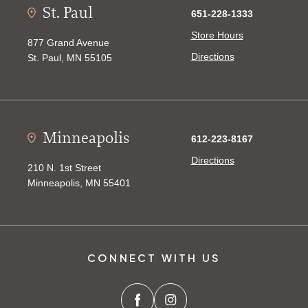
St. Paul
651-228-1333
Store Hours
877 Grand Avenue
Directions
St. Paul, MN 55105
Minneapolis
612-223-8167
Directions
210 N. 1st Street
Minneapolis, MN 55401
CONNECT WITH US