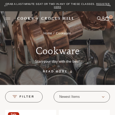
GRAB A LAST-MINUTE SEAT OR TWO IN ANY OF THESE CLASSES.
REGISTER
HERE
0
Home
Cookware
Cookware
Start your day with the best!
READ MORE
Newest Items
FILTER
Sale