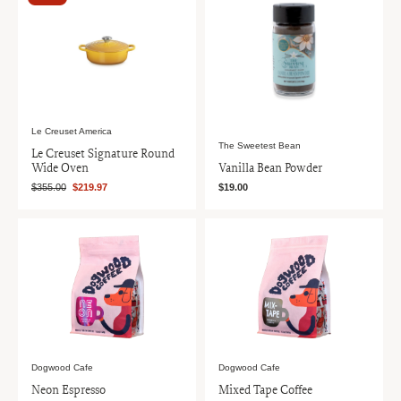
Le Creuset America
The Sweetest Bean
Le Creuset Signature Round
Wide Oven
Vanilla Bean Powder
$355.00
$219.97
$19.00
Dogwood Cafe
Dogwood Cafe
Neon Espresso
Mixed Tape Coffee