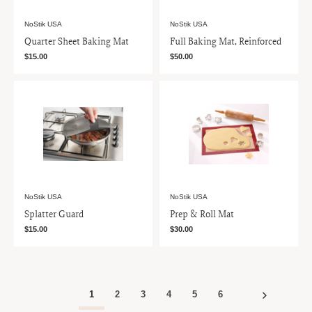
NoStik USA
NoStik USA
Quarter Sheet Baking Mat
Full Baking Mat, Reinforced
$15.00
$50.00
NoStik USA
NoStik USA
Splatter Guard
Prep & Roll Mat
$15.00
$30.00
1
2
3
4
5
6