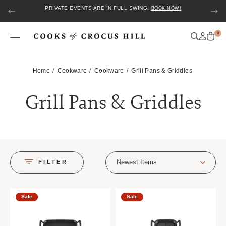
PRIVATE EVENTS ARE IN FULL SWING.
BOOK NOW!
0
Home
Cookware
Cookware
Grill Pans & Griddles
Grill Pans & Griddles
Newest Items
FILTER
Sale
Sale