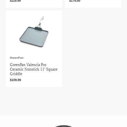
$119.99
$179.00
GreenPan
GreenPan Valencia Pro
Ceramic Nonstick 11" Square
Griddle
$109.99