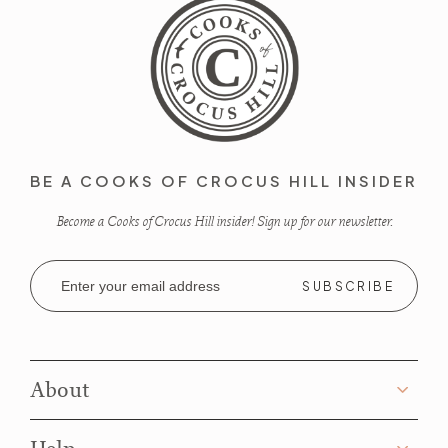
BE A COOKS OF CROCUS HILL INSIDER
Become a Cooks of Crocus Hill insider! Sign up for our newsletter.
Email
Address
About