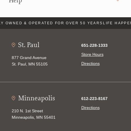
Help
Y OWNED & OPERATED FOR OVER 50 YEARS
LIFE HAPPE
St. Paul
651-228-1333
Store Hours
877 Grand Avenue
Directions
St. Paul, MN 55105
Minneapolis
612-223-8167
Directions
210 N. 1st Street
Minneapolis, MN 55401