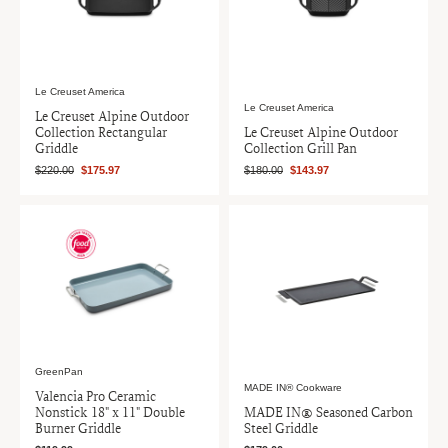
Le Creuset America
Le Creuset America
Le Creuset Alpine Outdoor
Collection Rectangular
Le Creuset Alpine Outdoor
Griddle
Collection Grill Pan
$220.00
$175.97
$180.00
$143.97
GreenPan
MADE IN® Cookware
Valencia Pro Ceramic
Nonstick 18" x 11" Double
MADE IN® Seasoned Carbon
Burner Griddle
Steel Griddle