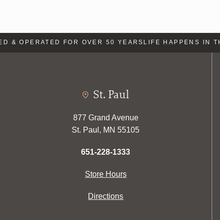
 & OPERATED FOR OVER 50 YEARS
LIFE HAPPENS IN TH
St. Paul
877 Grand Avenue
St. Paul, MN 55105
651-228-1333
Store Hours
Directions