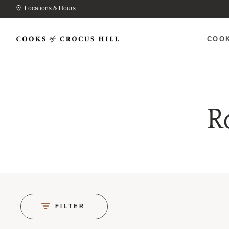
Locations & Hours
COO
R
FILTER