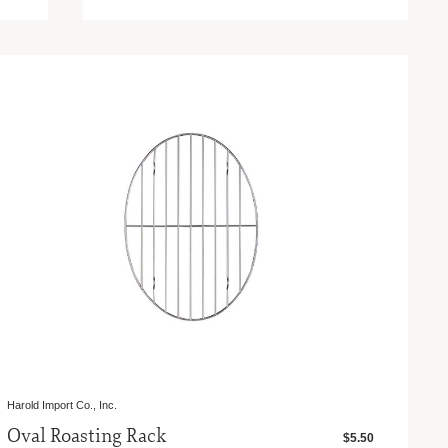
Harold Import Co., Inc.
Oval Roasting Rack
$5.50