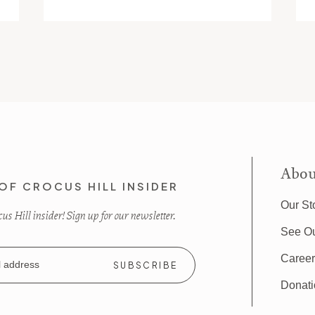
Abou
OF CROCUS HILL INSIDER
Our St
s Hill insider! Sign up for our newsletter.
See O
Caree
Donat