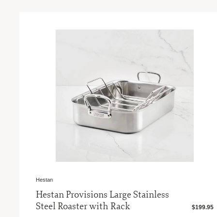
Hestan
Hestan Provisions Large Stainless
Steel Roaster with Rack
$199.95