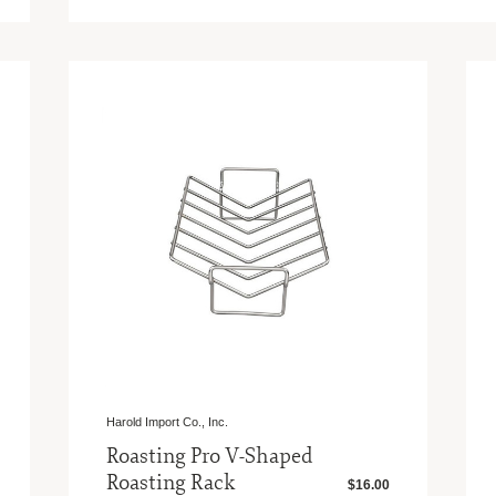
Harold Import Co., Inc.
Roasting Pro V-Shaped
Roasting Rack
$16.00