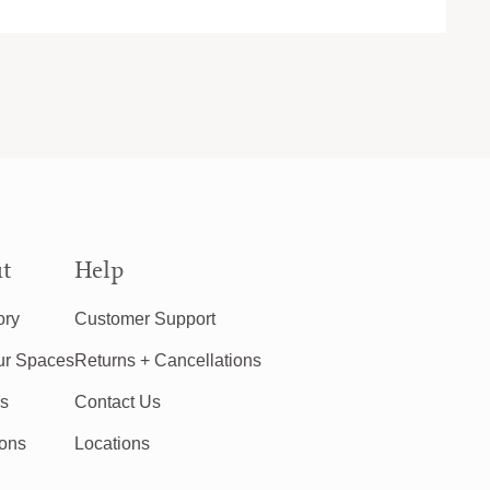
t
Help
ory
Customer Support
ur Spaces
Returns + Cancellations
rs
Contact Us
ions
Locations