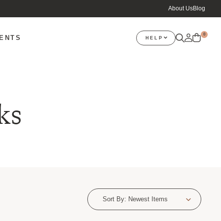
About Us
Blog
0
VENTS
HELP
ks
Sort By:
Newest Items