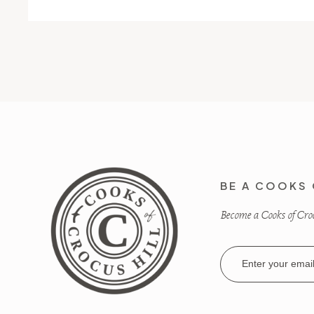
BE A COOKS 
Become a Cooks of Crocu
Email
Address