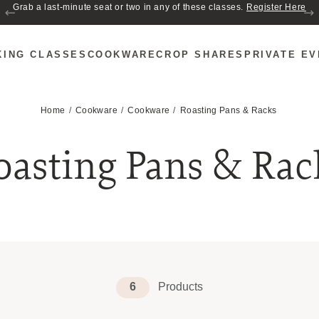
Grab a last-minute seat or two in any of these classes.
Register Here
KING CLASSES
COOKWARE
CROP SHARES
PRIVATE E
Home
Cookware
Cookware
Roasting Pans & Racks
oasting Pans & Rac
6
Products