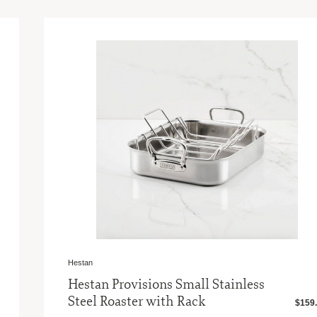
Hestan
Hestan Provisions Small Stainless
Steel Roaster with Rack
$159