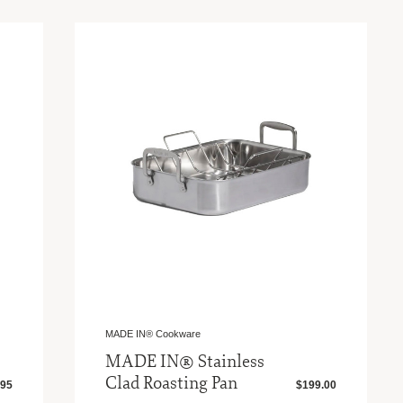
MADE IN® Cookware
MADE IN® Stainless
Clad Roasting Pan
.95
$199.00