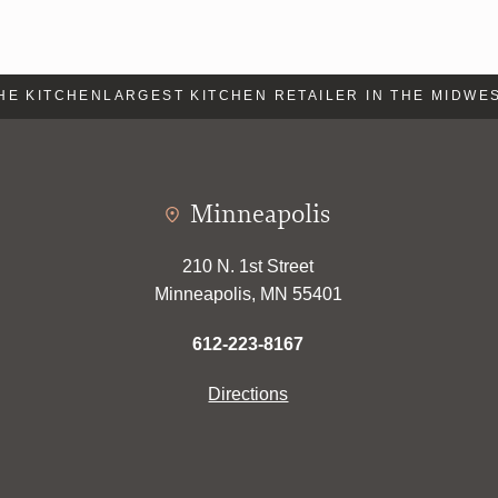
E KITCHEN
LARGEST KITCHEN RETAILER IN THE MIDWEST
Minneapolis
210 N. 1st Street
Minneapolis, MN 55401
612-223-8167
Directions