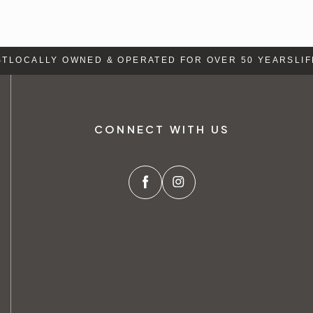
LOCALLY OWNED & OPERATED FOR OVER 50 YEARS
LIFE
CONNECT WITH US