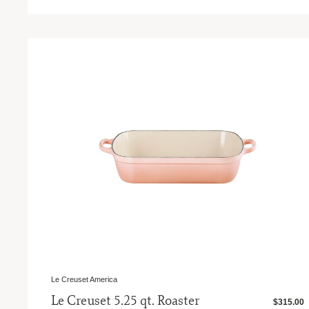
Le Creuset America
Le Creuset 5.25 qt. Roaster
$315.00