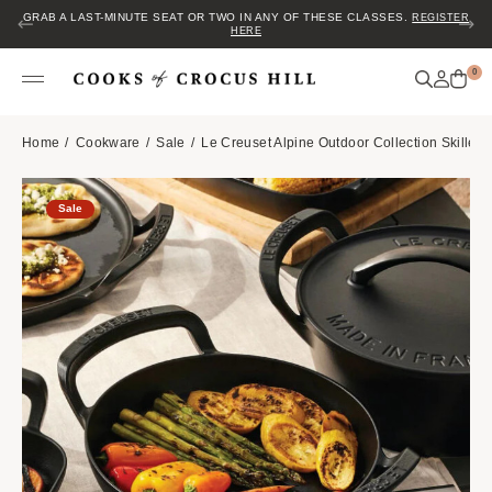
GRAB A LAST-MINUTE SEAT OR TWO IN ANY OF THESE CLASSES.
REGISTER
HERE
0
Home
Cookware
Sale
Le Creuset Alpine Outdoor Collection Skillet
Sale