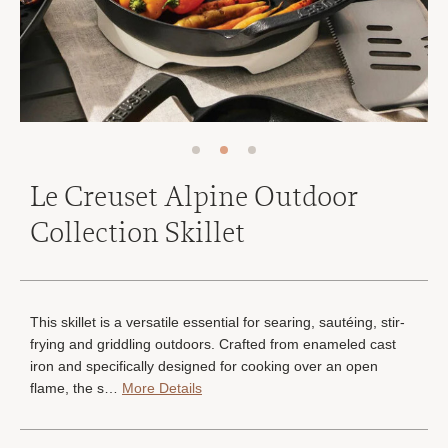
Le Creuset Alpine Outdoor
Collection Skillet
This skillet is a versatile essential for searing, sautéing, stir-
frying and griddling outdoors. Crafted from enameled cast
iron and specifically designed for cooking over an open
flame, the s…
More Details