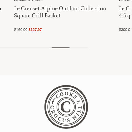
n
Le Creuset Alpine Outdoor Collection
Le Cr
Square Grill Basket
4.5 q
$160.00
$127.97
$300.0