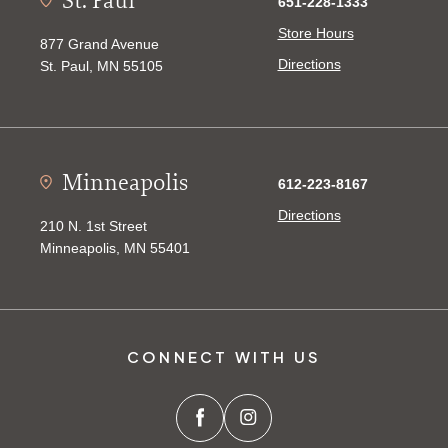
651-228-1333
Store Hours
877 Grand Avenue
Directions
St. Paul, MN 55105
Minneapolis
612-223-8167
Directions
210 N. 1st Street
Minneapolis, MN 55401
CONNECT WITH US