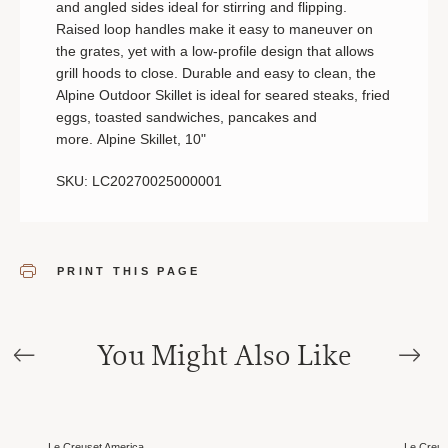
and angled sides ideal for stirring and flipping.
Raised loop handles make it easy to maneuver on
the grates, yet with a low-profile design that allows
grill hoods to close. Durable and easy to clean, the
Alpine Outdoor Skillet is ideal for seared steaks, fried
eggs, toasted sandwiches, pancakes and
more. Alpine Skillet, 10"
SKU: LC20270025000001
PRINT THIS PAGE
You Might Also Like
Sale
Sale
Le Creuset America
Le Creus