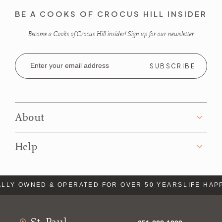
BE A COOKS OF CROCUS HILL INSIDER
Become a Cooks of Crocus Hill insider! Sign up for our newsletter.
Email
Address
About
Help
LLY OWNED & OPERATED FOR OVER 50 YEARS
LIFE HAP
St. Paul