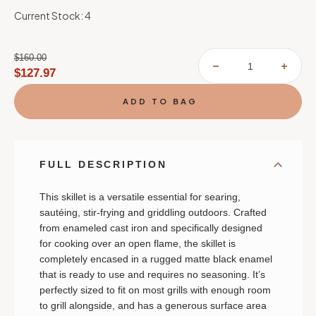
Current Stock:
4
$160.00
DECREASE
INCR
$127.97
QUANTITY
QUAN
OF
OF
LE
LE
CREUSET
CREU
ALPINE
ALPI
OUTDOOR
OUT
COLLECTION
COLL
SKILLET
SKIL
FULL DESCRIPTION
This s
killet is a versatile essential for searing,
sautéing, stir-frying and griddling outdoors. Crafted
from enameled cast iron and specifically designed
for cooking over an open flame, the skillet is
completely encased in a rugged matte black enamel
that is ready to use and requires no seasoning. It’s
perfectly sized to fit on most grills with enough room
to grill alongside, and has a generous surface area