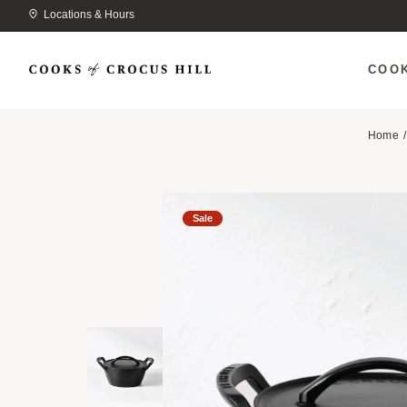
Locations & Hours
COO
Home
Sale