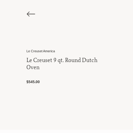
 America
Le Creuset America
uset 9 qt. Round Dutch
Le Creuset 7.
Oven
$500.00