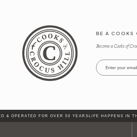
BE A COOKS 
Become a Cooks of Crocu
Email
Address
& OPERATED FOR OVER 50 YEARS
LIFE HAPPENS IN THE