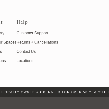
t
Help
ory
Customer Support
ur Spaces
Returns + Cancellations
rs
Contact Us
ions
Locations
OCALLY OWNED & OPERATED FOR OVER 50 YEARS
LIFE 