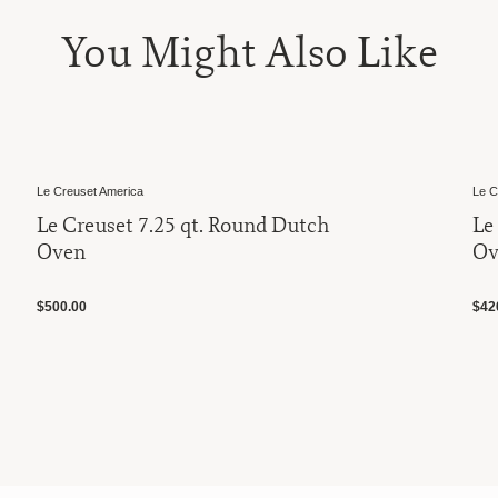
You Might Also Like
Le Creuset America
25 qt. Round Dutch
Le Creuset 4.5 qt. 
Oven
$420.00