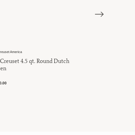
Le Creuset America
Round Dutch
Le Creuset 5.5 qt. Round D
Oven
$445.00