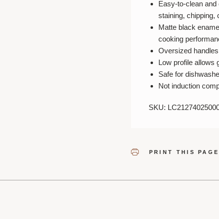
Easy-to-clean and 
staining, chipping,
Matte black enamel
cooking performan
Oversized handles a
Low profile allows g
Safe for dishwashe
Not induction comp
SKU: LC2127402500
PRINT THIS PAG