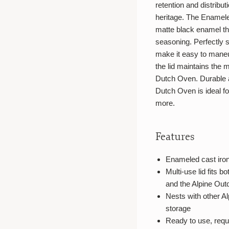
retention and distribu
heritage. The Enamele
matte black enamel tha
seasoning. Perfectly si
make it easy to maneuv
the lid maintains the m
Dutch Oven. Durable a
Dutch Oven is ideal f
more.
Features
Enameled cast iron 
Multi-use lid fits 
and the Alpine Outd
Nests with other A
storage
Ready to use, requ