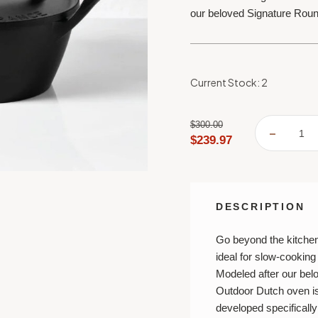
our beloved Signature Rou
Current Stock:
2
$300.00
DECREA
$239.97
QUANTI
OF
LE
CREUSE
ALPINE
OUTDO
COLLEC
DESCRIPTION
4.5
QT.
ROUND
DUTCH
Go beyond the kitche
OVEN
ideal for slow-cooking
Modeled after our bel
Outdoor Dutch oven is
developed specifically