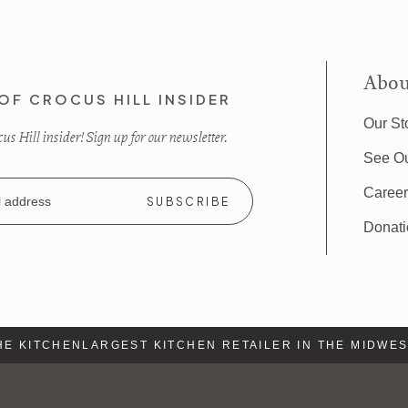
Abou
OF CROCUS HILL INSIDER
Our St
s Hill insider! Sign up for our newsletter.
See O
Caree
Donat
 KITCHEN
LARGEST KITCHEN RETAILER IN THE MIDWEST
L