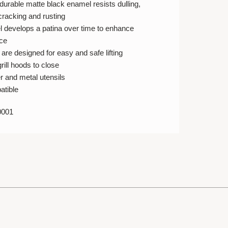
durable matte black enamel resists dulling,
 cracking and rusting
 develops a patina over time to enhance
ce
re designed for easy and safe lifting
rill hoods to close
r and metal utensils
atible
0001
E