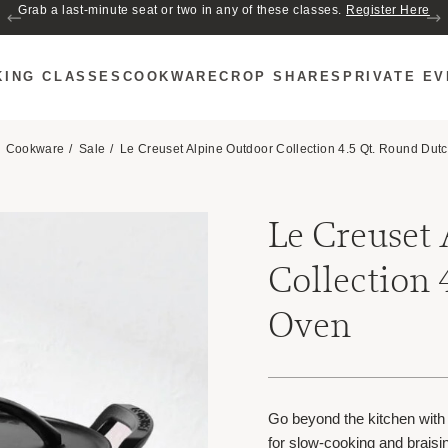
Join us for Cozy Hour in The Garden~ $2 glasses of wine! Mon–Sat from 5
Grab a last-minute seat or two in any of these classes.
Register Here
to 6 PM.
KING CLASSES
COOKWARE
CROP SHARES
PRIVATE E
Cookware
Sale
Le Creuset Alpine Outdoor Collection 4.5 Qt. Round Dut
Le Creuset
Collection 
Oven
Go beyond the kitchen with
for slow-cooking and braisi