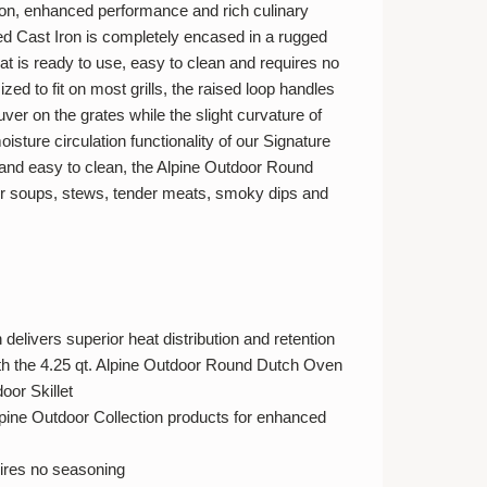
tion, enhanced performance and rich culinary
d Cast Iron is completely encased in a rugged
t is ready to use, easy to clean and requires no
zed to fit on most grills, the raised loop handles
er on the grates while the slight curvature of
oisture circulation functionality of our Signature
nd easy to clean, the Alpine Outdoor Round
or soups, stews, tender meats, smoky dips and
delivers superior heat distribution and retention
both the 4.25 qt. Alpine Outdoor Round Dutch Oven
oor Skillet
lpine Outdoor Collection products for enhanced
ires no seasoning