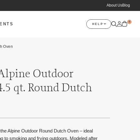
About Us
Blog
0
VENTS
HELP
ch Oven
 Alpine Outdoor
4.5 qt. Round Dutch
 the Alpine Outdoor Round Dutch Oven – ideal
ng to smoking and frying outdoors. Modeled after