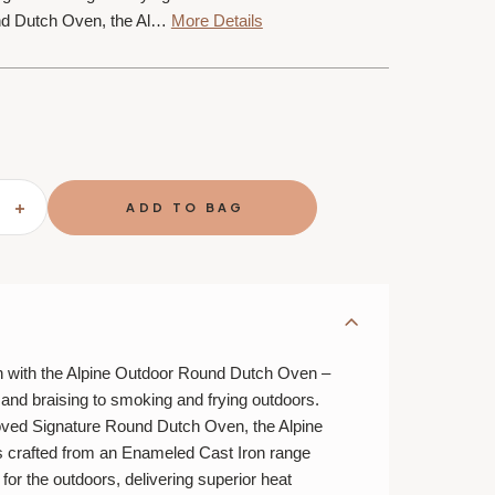
nd Dutch Oven, the Al…
More Details
SE
INCREASE
TY
QUANTITY
OF
LE
T
CREUSET
ALPINE
OR
OUTDOOR
TION
COLLECTION
4.5
QT.
ROUND
DUTCH
n with the Alpine Outdoor Round Dutch Oven –
OVEN
 and braising to smoking and frying outdoors.
oved Signature Round Dutch Oven, the Alpine
 crafted from an Enameled Cast Iron range
 for the outdoors, delivering superior heat