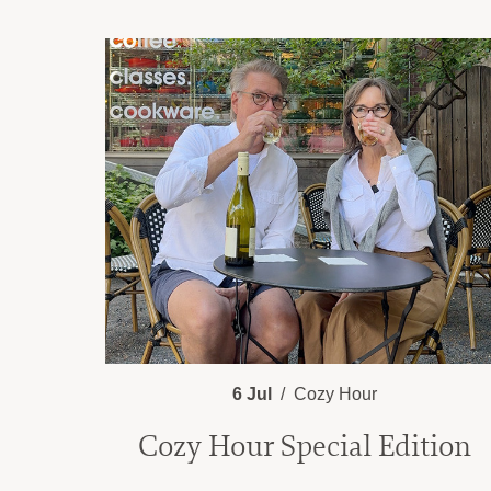
6 Jul
Cozy Hour
Cozy Hour Special Edition