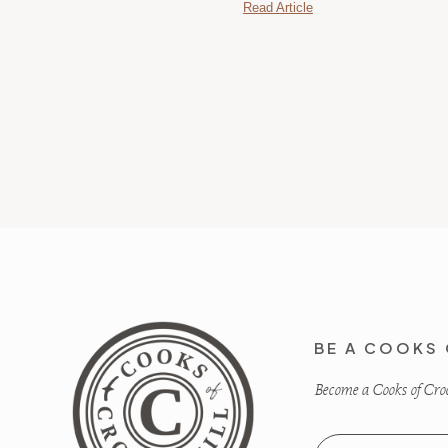
Read Article
BE A COOKS 
Become a Cooks of Crocu
Email