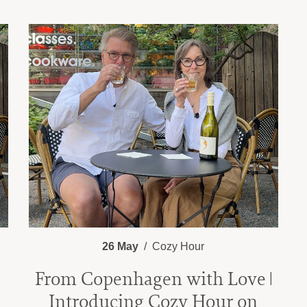
26 May
Cozy Hour
From Copenhagen with Love |
Introducing Cozy Hour on