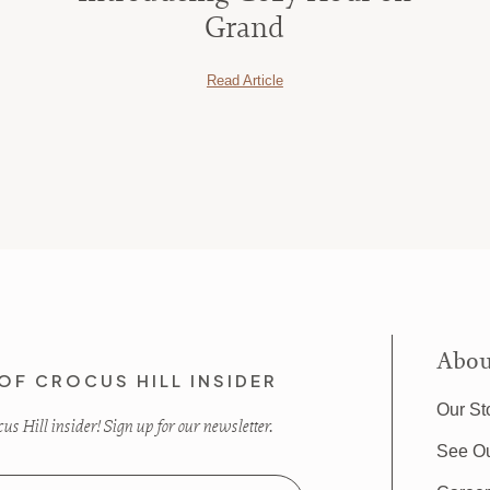
Grand
Read Article
Abou
OF CROCUS HILL INSIDER
Our St
s Hill insider! Sign up for our newsletter.
See O