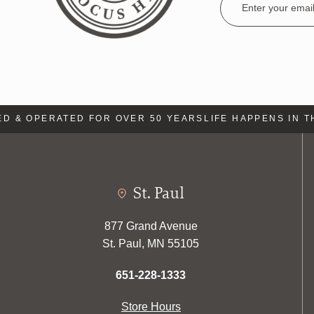
Address
& OPERATED FOR OVER 50 YEARS
LIFE HAPPENS IN THE
St. Paul
877 Grand Avenue
St. Paul, MN 55105
651-228-1333
Store Hours