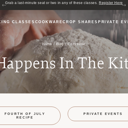
Join us for Cozy Hour in The Garden~ $2 glasses of wine! Mon–Sat from 5
Grab a last-minute seat or two in any of these classes.
Register Here
to 6 PM.
KING CLASSES
COOKWARE
CROP SHARES
PRIVATE E
Home
Blog
Cozy Hour
 Happens In The Ki
FOURTH OF JULY
PRIVATE EVENTS
RECIPE