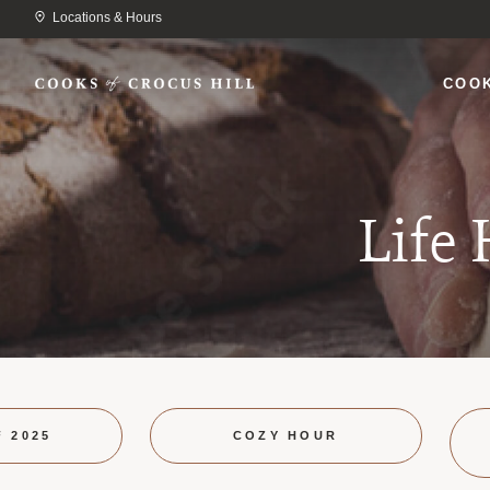
Locations & Hours
COO
Life
F 2025
COZY HOUR