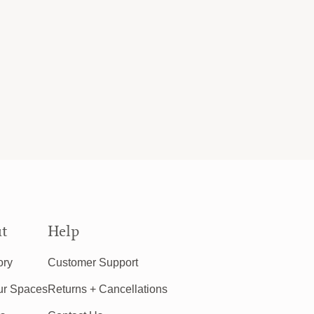
t
Help
ory
Customer Support
ur Spaces
Returns + Cancellations