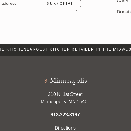
Caree
Donat
 KITCHEN
LARGEST KITCHEN RETAILER IN THE MIDWEST
L
Minneapolis
210 N. 1st Street
Minneapolis, MN 55401
612-223-8167
Directions