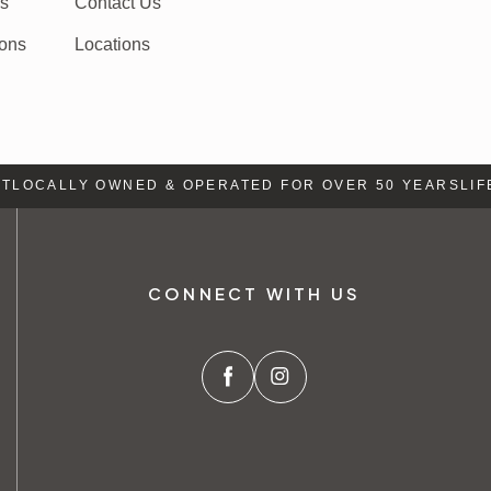
rs
Contact Us
ions
Locations
OCALLY OWNED & OPERATED FOR OVER 50 YEARS
LIFE 
CONNECT WITH US