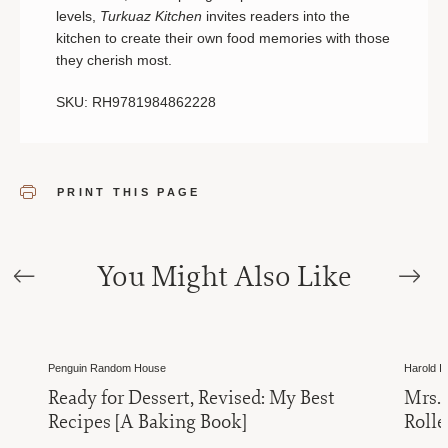
levels,
Turkuaz Kitchen
invites readers into the
kitchen to create their own food memories with those
they cherish most.
SKU: RH9781984862228
PRINT THIS PAGE
You Might Also Like
Penguin Random House
Harold Im
Ready for Dessert, Revised: My Best
Mrs.
Recipes [A Baking Book]
Rolle