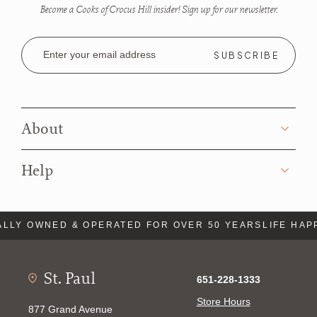
Become a Cooks of Crocus Hill insider! Sign up for our newsletter.
Email
Address
About
Help
LLY OWNED & OPERATED FOR OVER 50 YEARS
LIFE HAP
St. Paul
651-228-1333
Store Hours
877 Grand Avenue