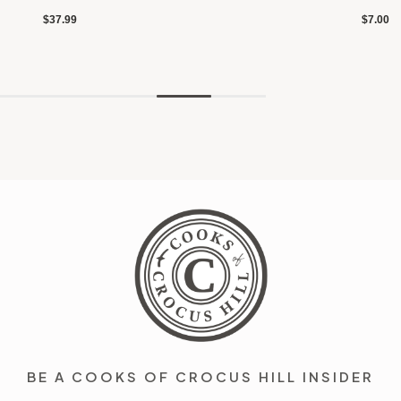
$37.99
$7.00
BE A COOKS OF CROCUS HILL INSIDER