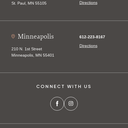
Directions
St. Paul, MN 55105
Minneapolis
612-223-8167
Directions
210 N. 1st Street
Minneapolis, MN 55401
CONNECT WITH US