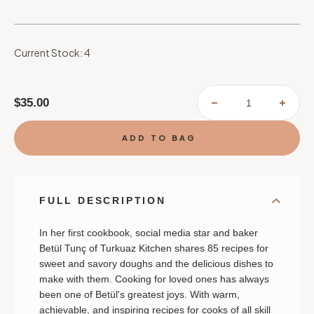
Current Stock:
4
$35.00
DECREASE
INCR
QUANTITY
QUAN
OF
OF
TURKUAZ
TURK
KITCHEN:
KITC
TRADITIONAL
TRAD
AND
AND
MODERN
MODE
DOUGH
DOU
RECIPES
RECI
FOR
FOR
FULL DESCRIPTION
SWEET
SWEE
AND
AND
SAVORY
SAVO
BAKES:
BAKE
In her first cookbook, social media star and baker
A
A
Betül Tunç of Turkuaz Kitchen shares 85 recipes for
BAKING
BAKI
BOOK
BOO
sweet and savory doughs and the delicious dishes to
make with them.
Cooking for loved ones has always
been one of Betül's greatest joys. With warm,
achievable, and inspiring recipes for cooks of all skill