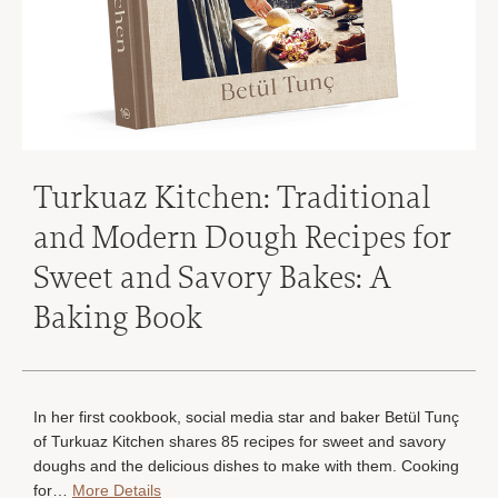
Turkuaz Kitchen: Traditional
and Modern Dough Recipes for
Sweet and Savory Bakes: A
Baking Book
In her first cookbook, social media star and baker Betül Tunç
of Turkuaz Kitchen shares 85 recipes for sweet and savory
doughs and the delicious dishes to make with them. Cooking
for…
More Details