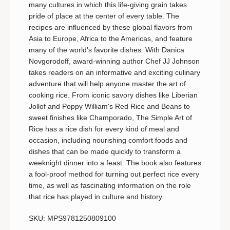
many cultures in which this life-giving grain takes
OF
OF
YOUR
YOUR
pride of place at the center of every table. The
TABLE
TABL
recipes are influenced by these global flavors from
Asia to Europe, Africa to the Americas, and feature
many of the world's favorite dishes. With Danica
Novgorodoff, award-winning author Chef JJ Johnson
takes readers on an informative and exciting culinary
adventure that will help anyone master the art of
cooking rice. From iconic savory dishes like Liberian
Jollof and Poppy William's Red Rice and Beans to
sweet finishes like Champorado,
The Simple Art of
Rice
has a rice dish for every kind of meal and
occasion, including nourishing comfort foods and
dishes that can be made quickly to transform a
weeknight dinner into a feast. The book also features
a fool-proof method for turning out perfect rice every
time, as well as fascinating information on the role
that rice has played in culture and history.
SKU: MPS9781250809100