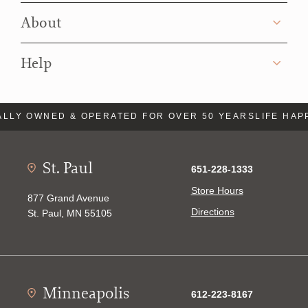
About
Help
LLY OWNED & OPERATED FOR OVER 50 YEARS
LIFE HAP
St. Paul
651-228-1333
Store Hours
877 Grand Avenue
Directions
St. Paul, MN 55105
Minneapolis
612-223-8167