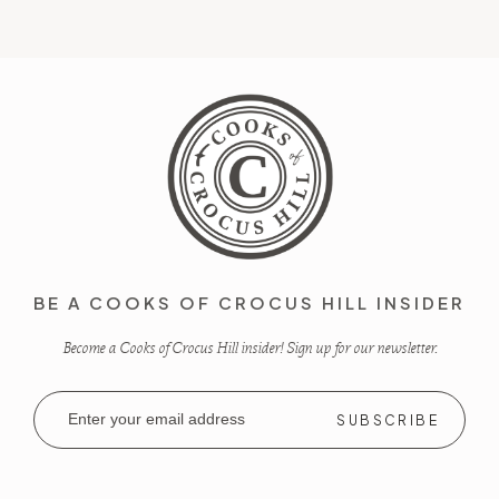
BE A COOKS OF CROCUS HILL INSIDER
Become a Cooks of Crocus Hill insider! Sign up for our newsletter.
Email
Address