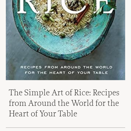
The Simple Art of Rice: Recipes
from Around the World for the
Heart of Your Table