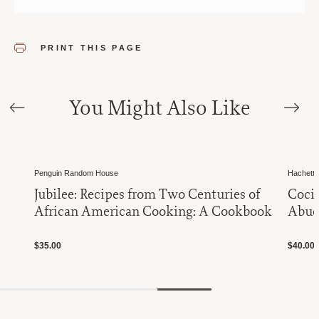
PRINT THIS PAGE
You Might Also Like
Penguin Random House
Hachett
Jubilee: Recipes from Two Centuries of
Cocin
African American Cooking: A Cookbook
Abuel
$35.00
$40.00