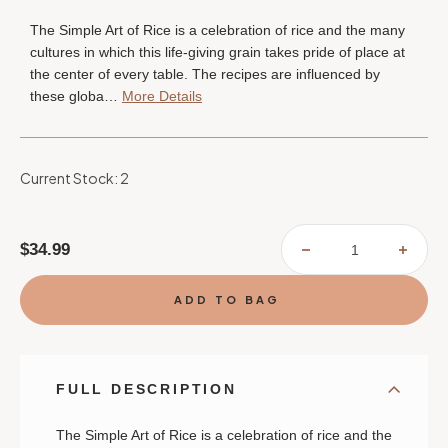
The Simple Art of Rice is a celebration of rice and the many
cultures in which this life-giving grain takes pride of place at
the center of every table. The recipes are influenced by
these globa…
More Details
Current Stock:
2
$34.99
DECREASE
INCR
QUANTITY
QUAN
OF
OF
THE
THE
SIMPLE
SIMP
ART
ART
OF
OF
RICE:
RICE:
RECIPES
RECI
FROM
FROM
AROUND
AROU
FULL DESCRIPTION
THE
THE
WORLD
WORL
FOR
FOR
THE
THE
The Simple Art of Rice
is a celebration of rice and the
HEART
HEAR