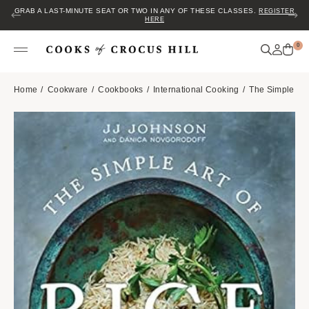
GRAB A LAST-MINUTE SEAT OR TWO IN ANY OF THESE CLASSES.
REGISTER
HERE
0
Home
Cookware
Cookbooks
International Cooking
The Simple Art