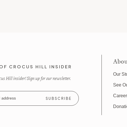
Abou
OF CROCUS HILL INSIDER
Our St
s Hill insider! Sign up for our newsletter.
See O
Caree
Donat