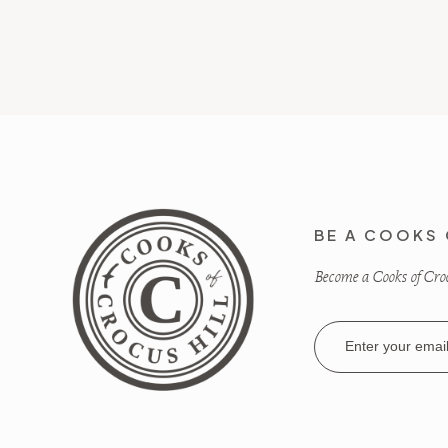
BE A COOKS 
Become a Cooks of Crocu
Email
Address