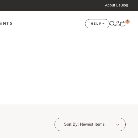
About Us
Blog
0
VENTS
HELP
Sort By:
Newest Items