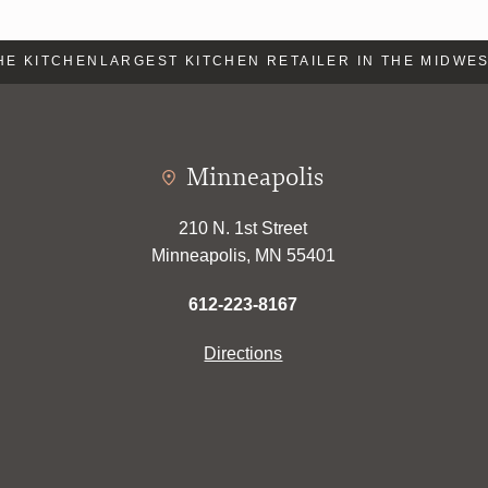
E KITCHEN
LARGEST KITCHEN RETAILER IN THE MIDWEST
Minneapolis
210 N. 1st Street
Minneapolis, MN 55401
612-223-8167
Directions