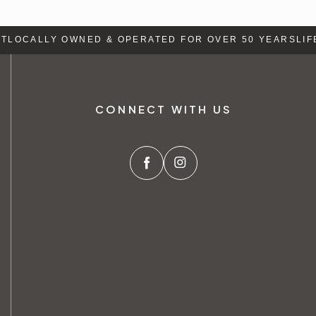
LOCALLY OWNED & OPERATED FOR OVER 50 YEARS
LIFE
CONNECT WITH US