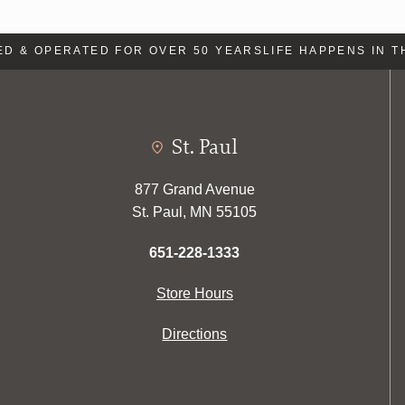
 & OPERATED FOR OVER 50 YEARS
LIFE HAPPENS IN TH
St. Paul
877 Grand Avenue
St. Paul, MN 55105
651-228-1333
Store Hours
Directions