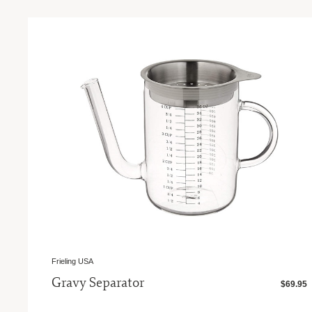
Frieling USA
Gravy Separator
$69.95