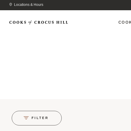
Locations & Hours
COO
FILTER