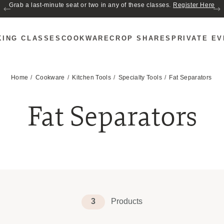
Grab a last-minute seat or two in any of these classes.
Register Here
KING CLASSES
COOKWARE
CROP SHARES
PRIVATE E
Home
Cookware
Kitchen Tools
Specialty Tools
Fat Separators
Fat Separators
3
Products