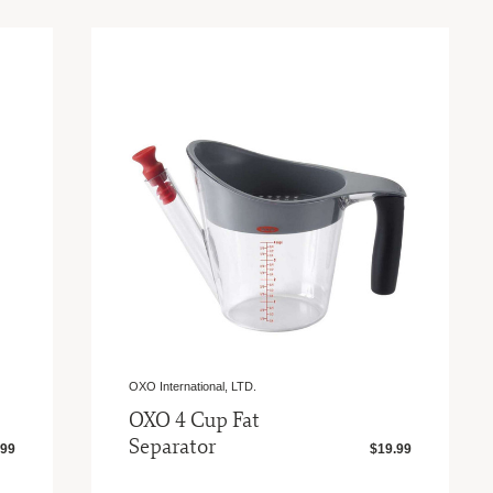
OXO International, LTD.
OXO 4 Cup Fat
Separator
.99
$19.99