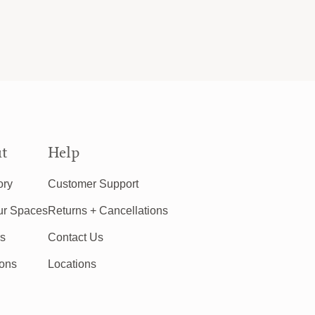
t
Help
ory
Customer Support
ur Spaces
Returns + Cancellations
rs
Contact Us
ions
Locations