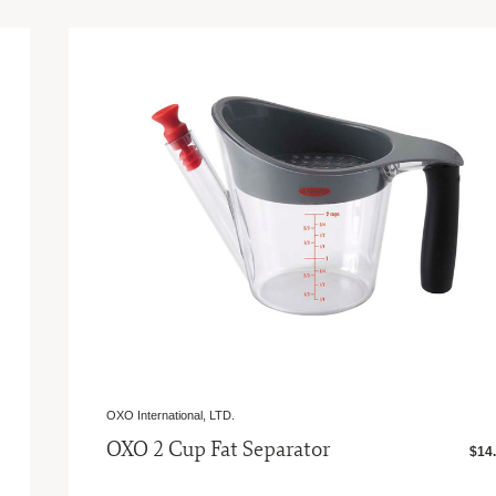
OXO International, LTD.
OXO 2 Cup Fat Separator
$14