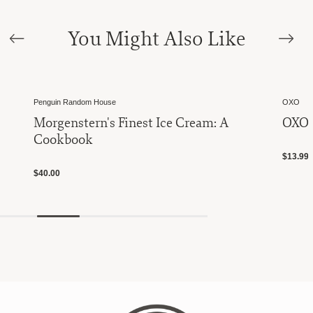
You Might Also Like
Penguin Random House
OXO
Morgenstern's Finest Ice Cream: A
OXO 
Cookbook
$13.99
$40.00