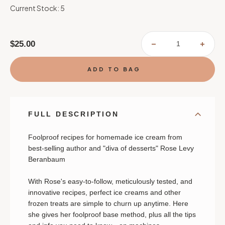
Current Stock:
5
$25.00
DECREASE
INCR
QUANTITY
QUAN
OF
OF
ROSE'S
ROSE
ICE
ICE
CREAM
CREA
BLISS
BLIS
FULL DESCRIPTION
Foolproof recipes for homemade ice cream from
best-selling author and "diva of desserts" Rose Levy
Beranbaum
With Rose's easy-to-follow, meticulously tested, and
innovative recipes, perfect ice creams and other
frozen treats are simple to churn up anytime. Here
she gives her foolproof base method, plus all the tips