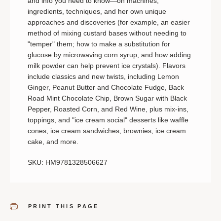
and info you need to know—on machines,
ingredients, techniques, and her own unique
approaches and discoveries (for example, an easier
method of mixing custard bases without needing to
"temper" them; how to make a substitution for
glucose by microwaving corn syrup; and how adding
milk powder can help prevent ice crystals). Flavors
include classics and new twists, including Lemon
Ginger, Peanut Butter and Chocolate Fudge, Back
Road Mint Chocolate Chip, Brown Sugar with Black
Pepper, Roasted Corn, and Red Wine, plus mix-ins,
toppings, and "ice cream social" desserts like waffle
cones, ice cream sandwiches, brownies, ice cream
cake, and more.
SKU: HM9781328506627
PRINT THIS PAGE