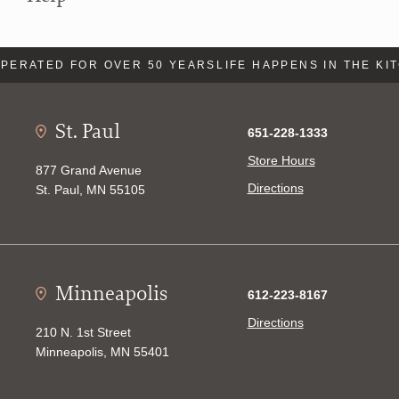
PERATED FOR OVER 50 YEARS
LIFE HAPPENS IN THE KI
St. Paul
651-228-1333
Store Hours
877 Grand Avenue
Directions
St. Paul, MN 55105
Minneapolis
612-223-8167
Directions
210 N. 1st Street
Minneapolis, MN 55401