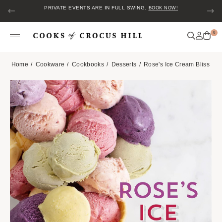
PRIVATE EVENTS ARE IN FULL SWING.
BOOK NOW!
0
Home
Cookware
Cookbooks
Desserts
Rose's Ice Cream Bliss