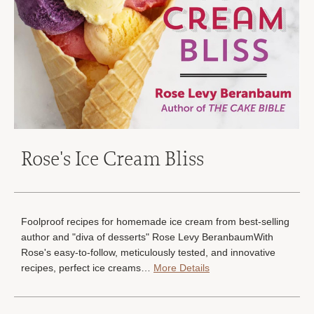
Rose's Ice Cream Bliss
Foolproof recipes for homemade ice cream from best-selling
author and "diva of desserts" Rose Levy BeranbaumWith
Rose's easy-to-follow, meticulously tested, and innovative
recipes, perfect ice creams…
More Details