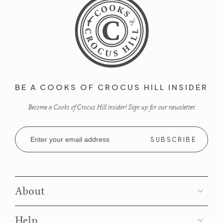
BE A COOKS OF CROCUS HILL INSIDER
Become a Cooks of Crocus Hill insider! Sign up for our newsletter.
Email
Address
About
Help