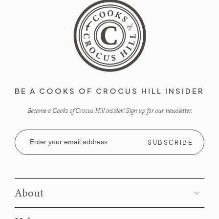
BE A COOKS OF CROCUS HILL INSIDER
Become a Cooks of Crocus Hill insider! Sign up for our newsletter.
Email
Address
About