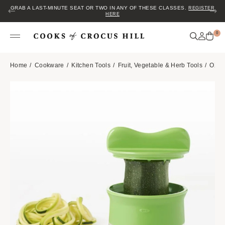
GRAB A LAST-MINUTE SEAT OR TWO IN ANY OF THESE CLASSES.
REGISTER
HERE
0
Home
Cookware
Kitchen Tools
Fruit, Vegetable & Herb Tools
OXO 