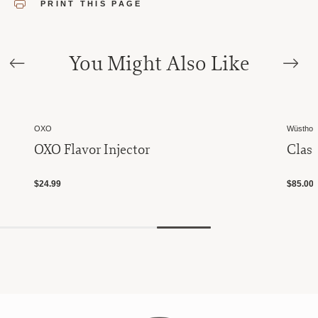
PRINT THIS PAGE
You Might Also Like
OXO
Wüsthof 
OXO Flavor Injector
Class
$24.99
$85.00