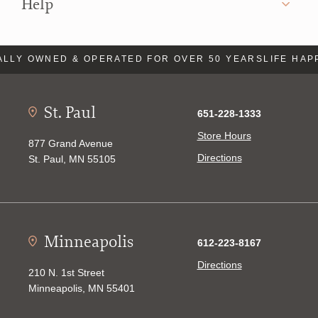
Help
LLY OWNED & OPERATED FOR OVER 50 YEARS
LIFE HAP
St. Paul
651-228-1333
Store Hours
877 Grand Avenue
Directions
St. Paul, MN 55105
Minneapolis
612-223-8167
Directions
210 N. 1st Street
Minneapolis, MN 55401