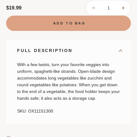
$19.99
DECREASE
INCR
QUANTITY
QUAN
OF
OF
OXO
OXO
HAND-
HAND
HELD
HELD
SPIRALIZER
SPIR
FULL DESCRIPTION
With a few twists, turn your favorite veggies into
uniform, spaghetti-like strands. Open-blade design
accommodates long vegetables like zucchini and
round vegetables like potatoes. When you get down
to the end of a vegetable, the food holder keeps your
hands safe; it also acts as a storage cap.
SKU: OX11151300