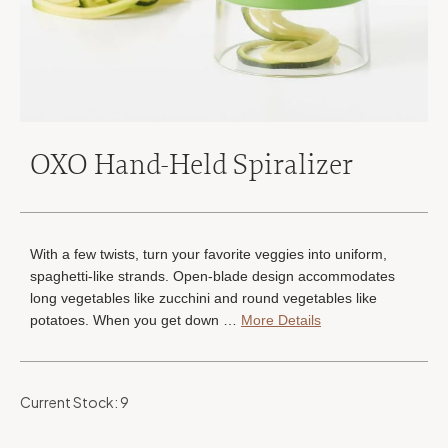
OXO Hand-Held Spiralizer
With a few twists, turn your favorite veggies into uniform,
spaghetti-like strands. Open-blade design accommodates
long vegetables like zucchini and round vegetables like
potatoes. When you get down …
More Details
Current Stock:
9