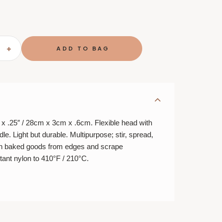
SE
INCREASE
TY
QUANTITY
OF
LARGE
A
SPATULA
-
11"
 x .25″ / 28cm x 3cm x .6cm. Flexible head with
le. Light but durable. Multipurpose; stir, spread,
sen baked goods from edges and scrape
tant nylon to 410°F / 210°C.