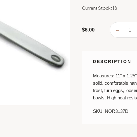
Current Stock:
18
$6.00
DECREA
QUANTI
OF
LARGE
SPATUL
-
11"
DESCRIPTION
Measures: 11″ x 1.25″
solid, comfortable hand
frost, turn eggs, loo
bowls. High heat resis
SKU: NOR3137D