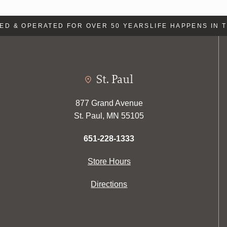
 & OPERATED FOR OVER 50 YEARS
LIFE HAPPENS IN TH
St. Paul
877 Grand Avenue
St. Paul, MN 55105
651-228-1333
Store Hours
Directions