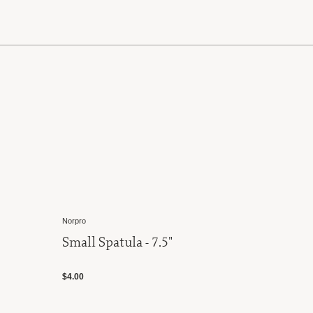
Norpro
Small Spatula - 7.5"
$4.00