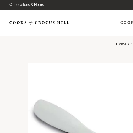
Locations & Hours
COO
Home
C