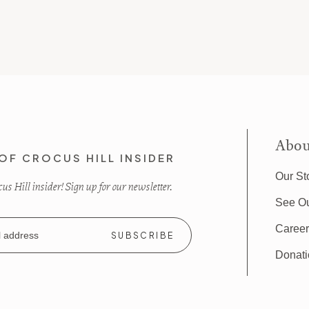
Abou
OF CROCUS HILL INSIDER
Our St
s Hill insider! Sign up for our newsletter.
See O
Caree
Donat