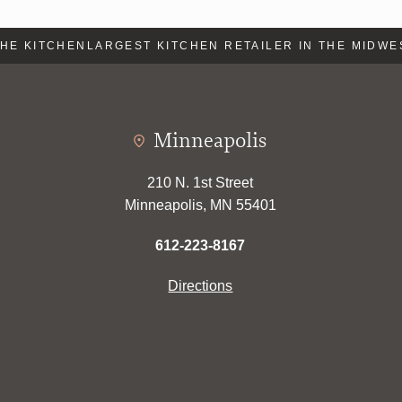
E KITCHEN
LARGEST KITCHEN RETAILER IN THE MIDWES
Minneapolis
210 N. 1st Street
Minneapolis, MN 55401
612-223-8167
Directions