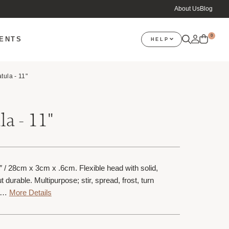
About Us
Blog
0
VENTS
HELP
tula - 11"
a - 11"
″ / 28cm x 3cm x .6cm. Flexible head with solid,
 durable. Multipurpose; stir, spread, frost, turn
f…
More Details