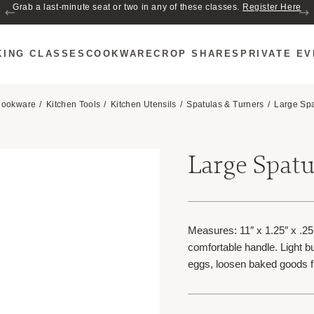
Grab a last-minute seat or two in any of these classes.
Register Here
KING CLASSES
COOKWARE
CROP SHARES
PRIVATE E
ookware
Kitchen Tools
Kitchen Utensils
Spatulas & Turners
Large Spa
Large Spatul
Measures: 11″ x 1.25″ x .25
comfortable handle. Light but
eggs, loosen baked goods 