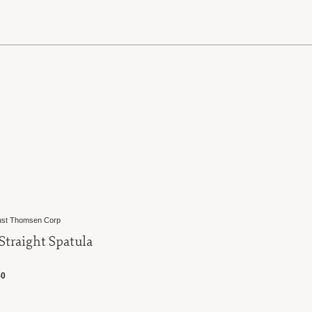
E
st Thomsen Corp
 Straight Spatula
50