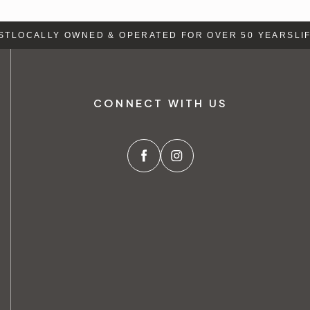
T
LOCALLY OWNED & OPERATED FOR OVER 50 YEARS
LIFE
CONNECT WITH US