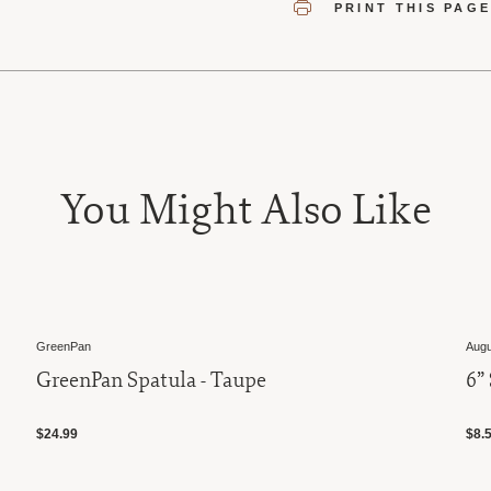
PRINT THIS PAG
You Might Also Like
GreenPan
Augu
GreenPan Spatula - Taupe
6”
$24.99
$8.