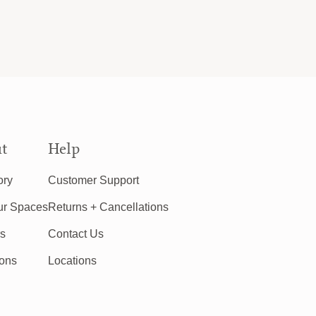
t
Help
ory
Customer Support
ur Spaces
Returns + Cancellations
rs
Contact Us
ions
Locations