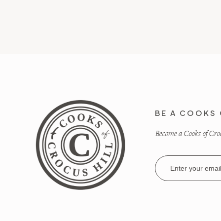
BE A COOKS 
Become a Cooks of Crocu
Email
Address