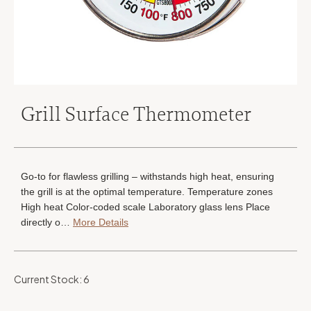
Grill Surface Thermometer
Go-to for flawless grilling – withstands high heat, ensuring
the grill is at the optimal temperature. Temperature zones
High heat Color-coded scale Laboratory glass lens Place
directly o…
More Details
Current Stock:
6