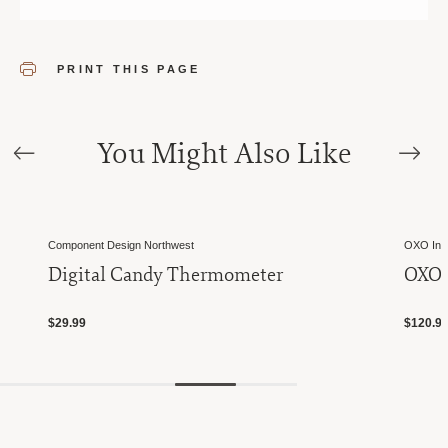
PRINT THIS PAGE
You Might Also Like
Component Design Northwest
OXO Inte
Digital Candy Thermometer
OXO 
$29.99
$120.9