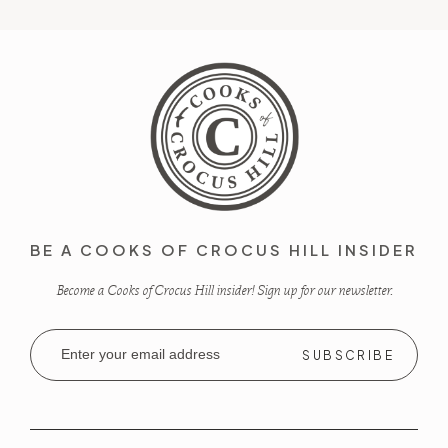
BE A COOKS OF CROCUS HILL INSIDER
Become a Cooks of Crocus Hill insider! Sign up for our newsletter.
Email
Address