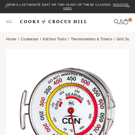
GRAB A LAST-MINUTE SEAT OR TWO IN ANY OF THESE CLASSES.
REGISTER
HERE
0
Home
Cookware
Kitchen Tools
Thermometers & Timers
Grill Surf