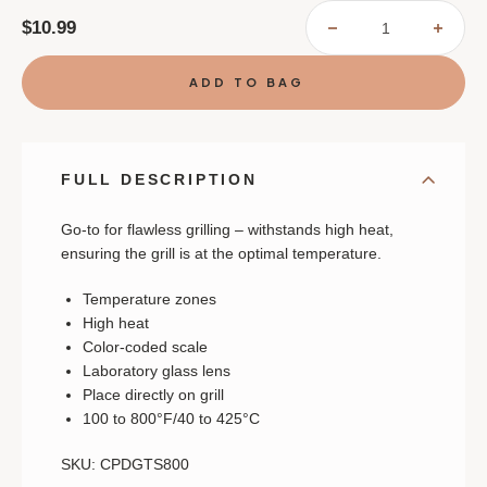
$10.99
DECREASE
INCR
QUANTITY
QUAN
OF
OF
GRILL
GRIL
SURFACE
SURF
THERMOMETER
THER
FULL DESCRIPTION
Go-to for flawless grilling – withstands high heat,
ensuring the grill is at the optimal temperature.
Temperature zones
High heat
Color-coded scale
Laboratory glass lens
Place directly on grill
100 to 800°F/40 to 425°C
SKU: CPDGTS800