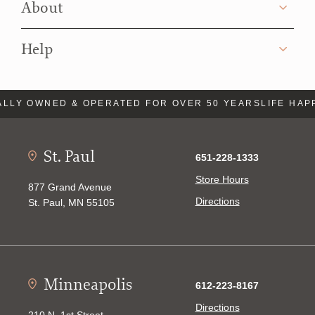
About
Help
LLY OWNED & OPERATED FOR OVER 50 YEARS
LIFE HAP
St. Paul
651-228-1333
Store Hours
877 Grand Avenue
Directions
St. Paul, MN 55105
Minneapolis
612-223-8167
Directions
210 N. 1st Street