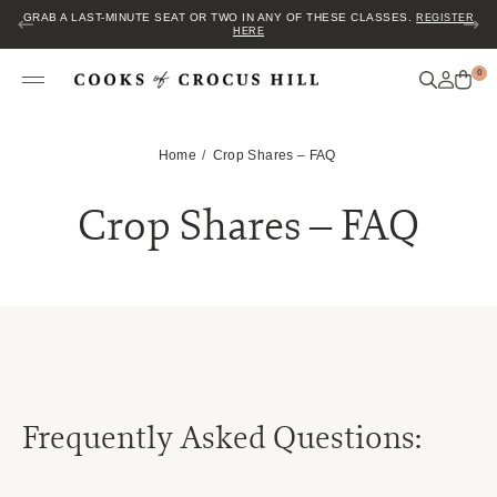
GRAB A LAST-MINUTE SEAT OR TWO IN ANY OF THESE CLASSES.
REGISTER
HERE
0
Home
Crop Shares – FAQ
Crop Shares – FAQ
Frequently Asked Questions: