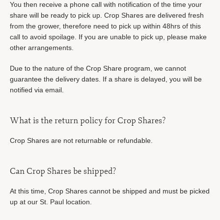
You then receive a phone call with notification of the time your
share will be ready to pick up. Crop Shares are delivered fresh
from the grower, therefore need to pick up within 48hrs of this
call to avoid spoilage. If you are unable to pick up, please make
other arrangements.
Due to the nature of the Crop Share program, we cannot
guarantee the delivery dates. If a share is delayed, you will be
notified via email.
What is the return policy for Crop Shares?
Crop Shares are not returnable or refundable.
Can Crop Shares be shipped?
At this time, Crop Shares cannot be shipped and must be picked
up at our St. Paul location.