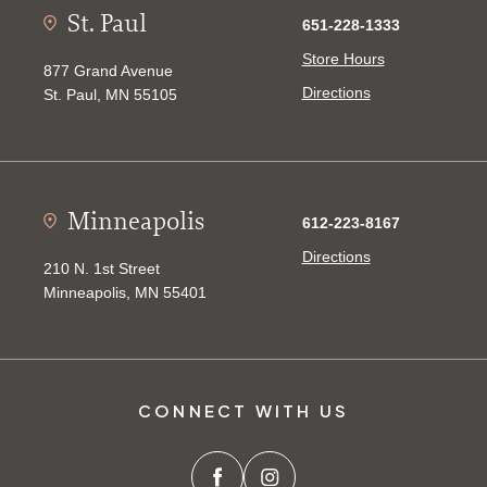
St. Paul
651-228-1333
Store Hours
877 Grand Avenue
Directions
St. Paul, MN 55105
Minneapolis
612-223-8167
Directions
210 N. 1st Street
Minneapolis, MN 55401
CONNECT WITH US