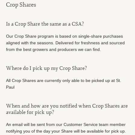
Crop Shares
Is a Crop Share the same as a CSA?
Our Crop Share program is based on single-share purchases
aligned with the seasons. Delivered for freshness and sourced
from the best growers and producers we can find.
Where do I pick up my Crop Share?
All Crop Shares are currently only able to be picked up at St.
Paul
When and how are you notified when Crop Shares are
available for pick up?
An email will be sent from our Customer Service team member
notifying you of the day your Share will be available for pick up.