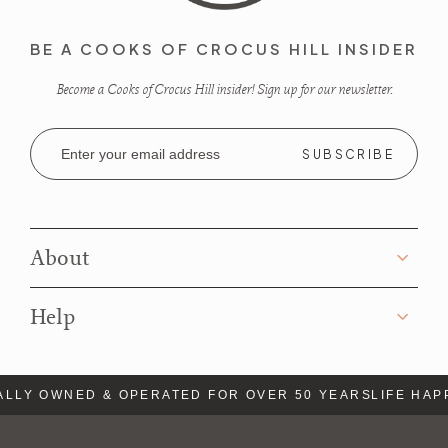
BE A COOKS OF CROCUS HILL INSIDER
Become a Cooks of Crocus Hill insider! Sign up for our newsletter.
Email
Address
About
Help
LLY OWNED & OPERATED FOR OVER 50 YEARS
LIFE HAP