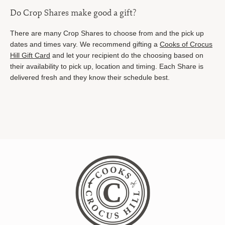
Do Crop Shares make good a gift?
There are many Crop Shares to choose from and the pick up
dates and times vary. We recommend gifting a
Cooks of Crocus
Hill Gift Card
and let your recipient do the choosing based on
their availability to pick up, location and timing. Each Share is
delivered fresh and they know their schedule best.