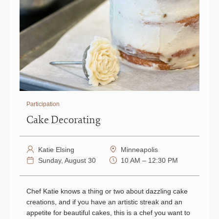
Participation
Cake Decorating
Katie Elsing
Minneapolis
Sunday, August 30
10 AM – 12:30 PM
Chef Katie knows a thing or two about dazzling cake
creations, and if you have an artistic streak and an
appetite for beautiful cakes, this is a chef you want to