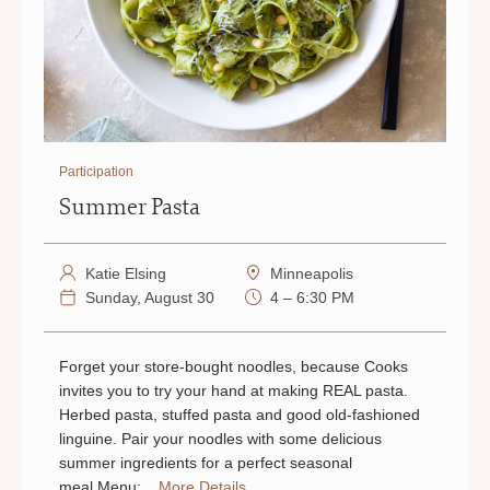
Participation
Summer Pasta
Katie Elsing
Minneapolis
Sunday, August 30
4 – 6:30 PM
Forget your store-bought noodles, because Cooks
invites you to try your hand at making REAL pasta.
Herbed pasta, stuffed pasta and good old-fashioned
linguine. Pair your noodles with some delicious
summer ingredients for a perfect seasonal
meal.Menu:...
More Details