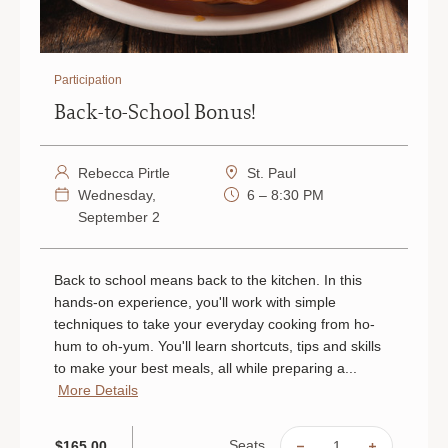
Participation
Back-to-School Bonus!
Rebecca Pirtle
St. Paul
Wednesday,
6 – 8:30 PM
September 2
Back to school means back to the kitchen. In this
hands-on experience, you'll work with simple
techniques to take your everyday cooking from ho-
hum to oh-yum. You'll learn shortcuts, tips and skills
to make your best meals, all while preparing a...
More Details
Seats
$165.00
DECREASE
INCREAS