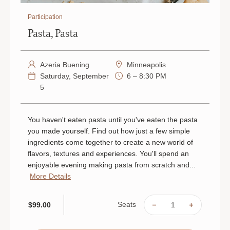
Participation
Pasta, Pasta
Azeria Buening
Minneapolis
Saturday, September
6 – 8:30 PM
5
You haven't eaten pasta until you've eaten the pasta
you made yourself. Find out how just a few simple
ingredients come together to create a new world of
flavors, textures and experiences. You'll spend an
enjoyable evening making pasta from scratch and...
More Details
Seats
$99.00
DECREASE
INCREAS
QUANTITY
QUANTIT
OF
OF
PASTA,
PASTA,