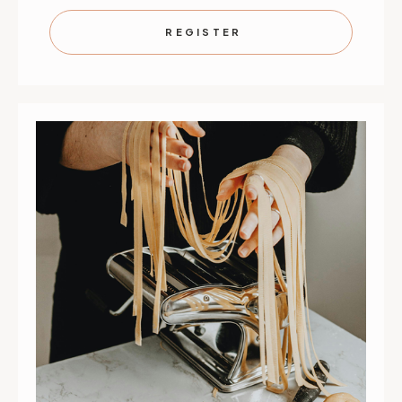
WORK
WORK
THE
THE
WOK
WOK
REGISTER
|
|
SEPTEMBER
SEPTEMB
4
4
|
|
ST.
ST.
PAUL
PAUL
|
|
10
10
AM
AM