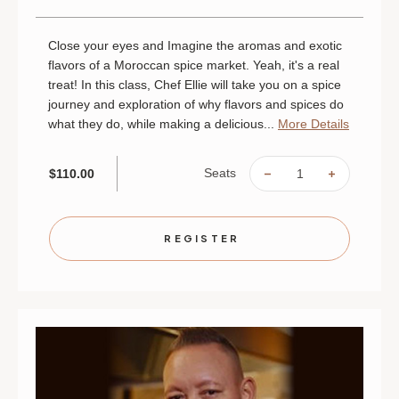
Close your eyes and Imagine the aromas and exotic
flavors of a Moroccan spice market. Yeah, it's a real
treat! In this class, Chef Ellie will take you on a spice
journey and exploration of why flavors and spices do
what they do, while making a delicious...
More Details
Seats
$110.00
DECREASE
INCREAS
QUANTITY
QUANTIT
OF
OF
MOROCCAN
MOROCC
MARKET
MARKET
|
|
REGISTER
AUGUST
AUGUST
28
28
|
|
MINNEAPOLIS
MINNEAP
|
|
6
6
PM
PM