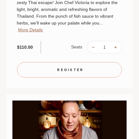
zesty Thai escape! Join Chef Victoria to explore the
light, bright, aromatic and refreshing flavors of
Thailand. From the punch of fish sauce to vibrant
herbs, we'll wake up your palate while you...
More Details
Seats
$110.00
DECREASE
INCREAS
QUANTITY
QUANTIT
OF
OF
THAI
THAI
THIS
THIS
|
|
REGISTER
AUGUST
AUGUST
29
29
|
|
MINNEAPOLIS
MINNEAP
|
|
6
6
PM
PM