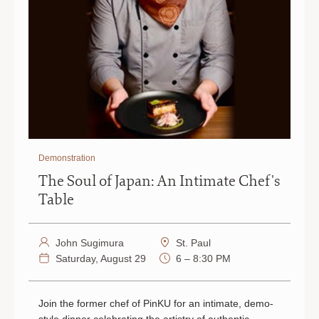
Demonstration
The Soul of Japan: An Intimate Chef's
Table
John Sugimura
St. Paul
Saturday, August 29
6 – 8:30 PM
Join the former chef of PinKU for an intimate, demo-
style dinner celebrating the artistry of authentic