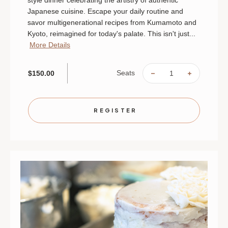
Japanese cuisine. Escape your daily routine and
savor multigenerational recipes from Kumamoto and
Kyoto, reimagined for today's palate. This isn't just...
More Details
Seats
$150.00
DECREASE
INCREAS
QUANTITY
QUANTIT
OF
OF
THE
THE
SOUL
SOUL
OF
OF
REGISTER
JAPAN:
JAPAN:
AN
AN
INTIMATE
INTIMAT
CHEF'S
CHEF'S
TABLE
TABLE
|
|
AUGUST
AUGUST
29
29
|
|
ST.
ST.
PAUL
PAUL
|
|
6
6
PM
PM