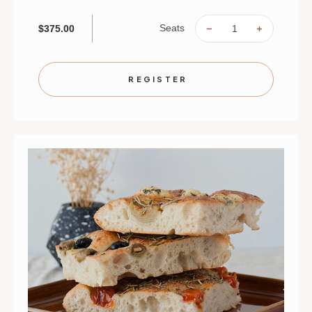
Seats
$375.00
DECREASE
INCREAS
QUANTITY
QUANTIT
OF
OF
KIDS
KIDS
IN
IN
THE
THE
REGISTER
KITCHEN:
KITCHEN
PASTA
PASTA
MASTERS
MASTER
|
|
AUGUST
AUGUST
31,
31,
SEPT
SEPT
1,
1,
2
2
&
&
3
3
|
|
ST.
ST.
PAUL
PAUL
|
|
9:30
9:30
AM
AM