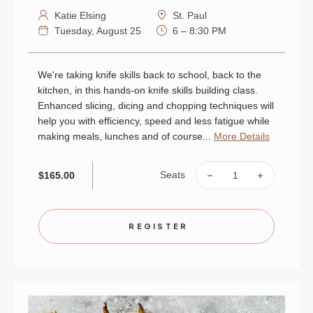
Katie Elsing
St. Paul
Tuesday, August 25
6 – 8:30 PM
We're taking knife skills back to school, back to the
kitchen, in this hands-on knife skills building class.
Enhanced slicing, dicing and chopping techniques will
help you with efficiency, speed and less fatigue while
making meals, lunches and of course...
More Details
Seats
$165.00
DECREASE
INCREAS
QUANTITY
QUANTIT
OF
OF
SLICE,
SLICE,
DICE
DICE
AND
AND
REGISTER
TAKE
TAKE
IT
IT
HOME:
HOME:
KNIFE
KNIFE
SKILLS
SKILLS
|
|
AUGUST
AUGUST
25
25
|
|
ST.
ST.