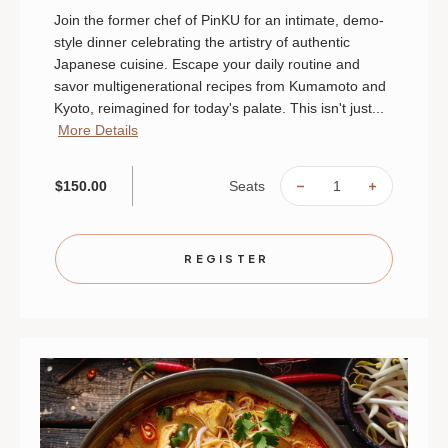
Join the former chef of PinKU for an intimate, demo-
style dinner celebrating the artistry of authentic
Japanese cuisine. Escape your daily routine and
savor multigenerational recipes from Kumamoto and
Kyoto, reimagined for today's palate. This isn't just...
More Details
Seats
$150.00
DECREASE
INCREAS
QUANTITY
QUANTIT
OF
OF
THE
THE
SOUL
SOUL
OF
OF
REGISTER
JAPAN:
JAPAN:
AN
AN
INTIMATE
INTIMAT
CHEF'S
CHEF'S
TABLE
TABLE
|
|
AUGUST
AUGUST
28
28
|
|
ST.
ST.
PAUL
PAUL
|
|
6
6
PM
PM