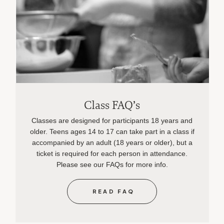
Class FAQ’s
Classes are designed for participants 18 years and
older. Teens ages 14 to 17 can take part in a class if
accompanied by an adult (18 years or older), but a
ticket is required for each person in attendance.
Please see our FAQs for more info.
READ FAQ