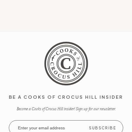
BE A COOKS OF CROCUS HILL INSIDER
Become a Cooks of Crocus Hill insider! Sign up for our newsletter.
Email
Address