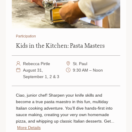
Participation
Kids in the Kitchen: Pasta Masters
Rebecca Pirtle
St. Paul
August 31,
9:30 AM – Noon
September 1, 2 & 3
Ciao, junior chef! Sharpen your knife skills and
become a true pasta maestro in this fun, multiday
Italian cooking adventure. You'll dive hands-first into
sauce making, creating your very own homemade
pizza, and whipping up classic Italian desserts. Get...
More Details