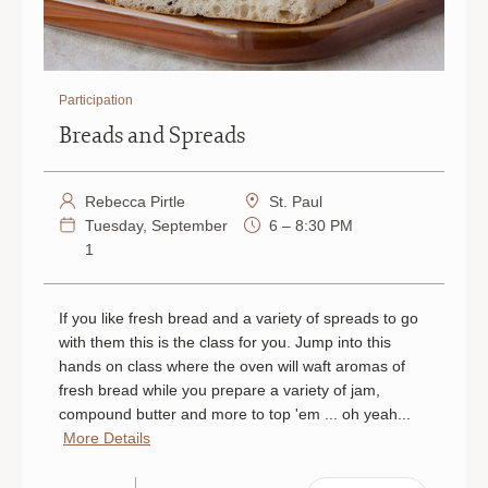
Participation
Breads and Spreads
Rebecca Pirtle
St. Paul
Tuesday, September
6 – 8:30 PM
1
If you like fresh bread and a variety of spreads to go
with them this is the class for you. Jump into this
hands on class where the oven will waft aromas of
fresh bread while you prepare a variety of jam,
compound butter and more to top 'em ... oh yeah...
More Details