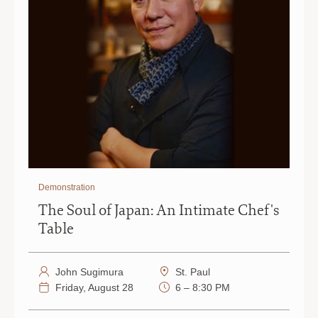
Demonstration
The Soul of Japan: An Intimate Chef's
Table
John Sugimura
St. Paul
Friday, August 28
6 – 8:30 PM