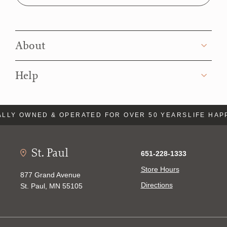
About
Help
LY OWNED & OPERATED FOR OVER 50 YEARS
LIFE HAPPE
St. Paul
651-228-1333
Store Hours
877 Grand Avenue
Directions
St. Paul, MN 55105