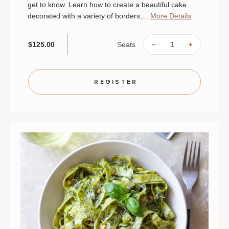
get to know. Learn how to create a beautiful cake
decorated with a variety of borders,...
More Details
Seats
$125.00
DECREASE
INCREAS
QUANTITY
QUANTIT
OF
OF
CAKE
CAKE
DECORATING
DECORAT
|
|
REGISTER
AUGUST
AUGUST
30
30
|
|
MINNEAPOLIS
MINNEAP
|
|
10
10
AM
AM