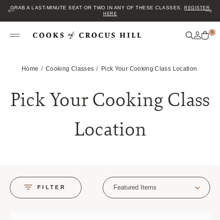
JOIN US FOR COZY HOUR IN THE GARDEN~ $2 GLASSES OF WINE! MON–
SAT FROM 5 TO 6 PM.
0
Home
Cooking Classes
Pick Your Cooking Class Location
Pick Your Cooking Class
Location
Featured Items
FILTER