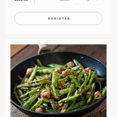
QUANTITY
QUANTIT
OF
OF
BACK-
BACK-
TO-
TO-
SCHOOL
SCHOOL
REGISTER
BONUS!
BONUS!
|
|
SEPTEMBER
SEPTEMB
2
2
|
|
ST.
ST.
PAUL
PAUL
|
|
6
6
PM
PM