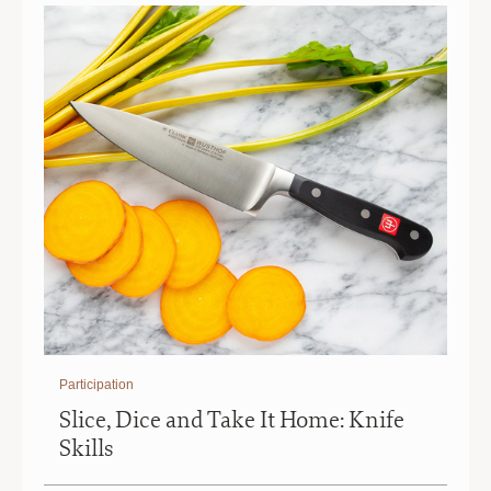
Participation
Slice, Dice and Take It Home: Knife
Skills