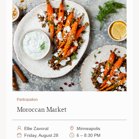
PAUL
PAUL
|
|
6
6
PM
PM
Participation
Moroccan Market
Ellie Zavoral
Minneapolis
Friday, August 28
6 – 8:30 PM