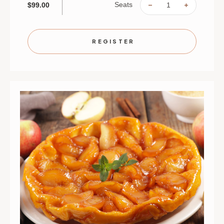
Seats
$99.00
DECREASE
INCREAS
QUANTITY
QUANTIT
OF
OF
BREADS
BREADS
AND
AND
SPREADS
SPREAD
REGISTER
|
|
SEPTEMBER
SEPTEMB
1
1
|
|
ST.
ST.
PAUL
PAUL
|
|
6
6
PM
PM