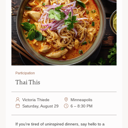
Participation
Thai This
Victoria Thiede
Minneapolis
Saturday, August 29
6 – 8:30 PM
If you're tired of uninspired dinners, say hello to a