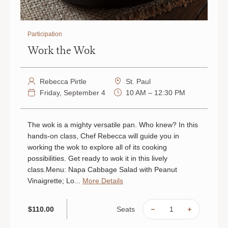
Participation
Work the Wok
Rebecca Pirtle
St. Paul
Friday, September 4
10 AM – 12:30 PM
The wok is a mighty versatile pan. Who knew? In this
hands-on class, Chef Rebecca will guide you in
working the wok to explore all of its cooking
possibilities. Get ready to wok it in this lively
class.Menu: Napa Cabbage Salad with Peanut
Vinaigrette; Lo...
More Details
Seats
$110.00
DECREASE
INCREAS
QUANTITY
QUANTIT
OF
OF