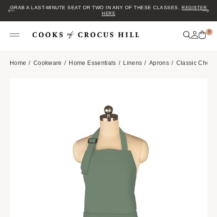
GRAB A LAST-MINUTE SEAT OR TWO IN ANY OF THESE CLASSES.
REGISTER
HERE
0
Home
Cookware
Home Essentials
Linens
Aprons
Classic Chef 