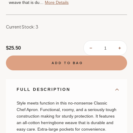
weave that is du…
More Details
Current Stock:
3
$25.50
DECREASE
INCR
QUANTITY
QUAN
OF
OF
CLASSIC
CLAS
CHEF
CHEF
APRON
APRO
-
-
HEDGE
HEDG
FULL DESCRIPTION
Style meets function in this no-nonsense Classic
Chef Apron. Functional, roomy, and a seriously tough
construction making for sturdy protection. It features
an all-cotton herringbone weave that is durable and
easy care. Extra-large pockets for convenience.