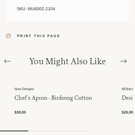
SKU: MU6002-2104
PRINT THIS PAGE
You Might Also Like
Now Designs
MÜkitch
Chef's Apron - Birdsong Cotton
Desig
$30.00
$26.00