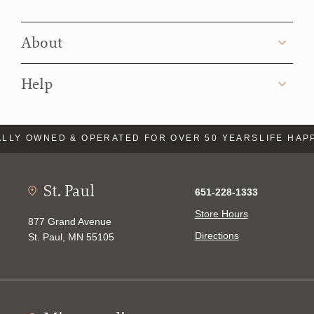
About
Help
LLY OWNED & OPERATED FOR OVER 50 YEARS
LIFE HAP
St. Paul
651-228-1333
Store Hours
877 Grand Avenue
Directions
St. Paul, MN 55105