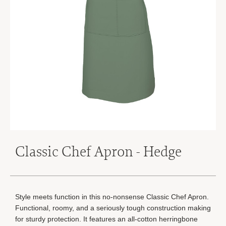
Classic Chef Apron - Hedge
Style meets function in this no-nonsense Classic Chef Apron.
Functional, roomy, and a seriously tough construction making
for sturdy protection. It features an all-cotton herringbone