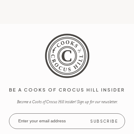
BE A COOKS OF CROCUS HILL INSIDER
Become a Cooks of Crocus Hill insider! Sign up for our newsletter.
Email
Address