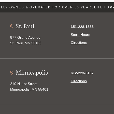
LLY OWNED & OPERATED FOR OVER 50 YEARS
LIFE HAP
St. Paul
651-228-1333
Store Hours
877 Grand Avenue
Directions
St. Paul, MN 55105
Minneapolis
612-223-8167
Directions
210 N. 1st Street
Minneapolis, MN 55401