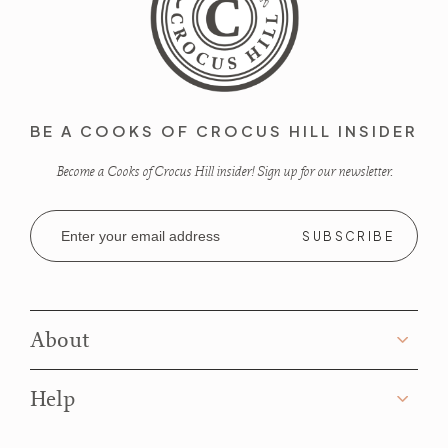
BE A COOKS OF CROCUS HILL INSIDER
Become a Cooks of Crocus Hill insider! Sign up for our newsletter.
Email
Address
About
Help