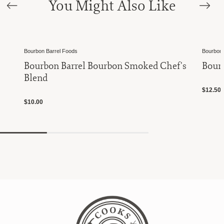
You Might Also Like
Bourbon Barrel Foods
Bourbon 
Bourbon Barrel Bourbon Smoked Chef's
Bourb
Blend
$12.50
$10.00