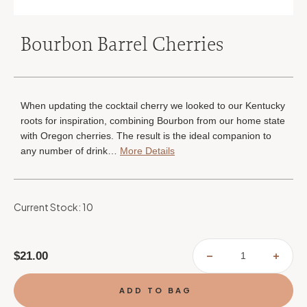
Bourbon Barrel Cherries
When updating the cocktail cherry we looked to our Kentucky
roots for inspiration, combining Bourbon from our home state
with Oregon cherries. The result is the ideal companion to
any number of drink…
More Details
Current Stock:
10
$21.00
DECREASE
INCR
QUANTITY
QUAN
OF
OF
BOURBON
BOUR
BARREL
BARR
CHERRIES
CHER