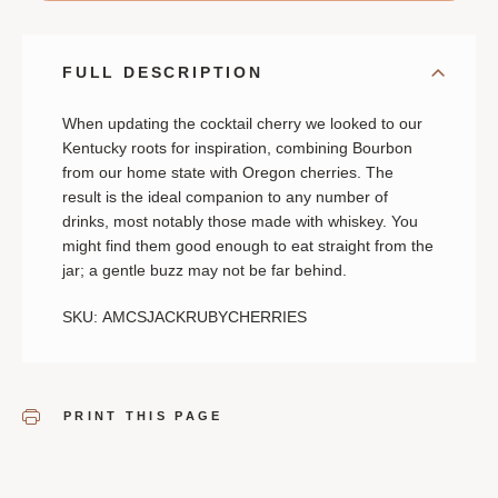
FULL DESCRIPTION
When updating the cocktail cherry we looked to our
Kentucky roots for inspiration, combining Bourbon
from our home state with Oregon cherries. The
result is the ideal companion to any number of
drinks, most notably those made with whiskey. You
might find them good enough to eat straight from the
jar; a gentle buzz may not be far behind.
SKU: AMCSJACKRUBYCHERRIES
PRINT THIS PAGE