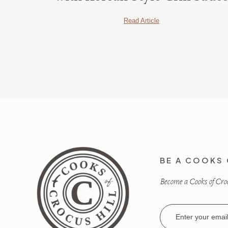
Read Article
BE A COOKS 
Become a Cooks of Crocu
Email
Address