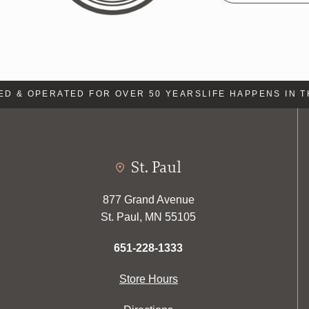
& OPERATED FOR OVER 50 YEARS
LIFE HAPPENS IN THE
St. Paul
877 Grand Avenue
St. Paul, MN 55105
651-228-1333
Store Hours