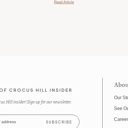
Read Article
Abou
OF CROCUS HILL INSIDER
Our St
s Hill insider! Sign up for our newsletter.
See O
Caree