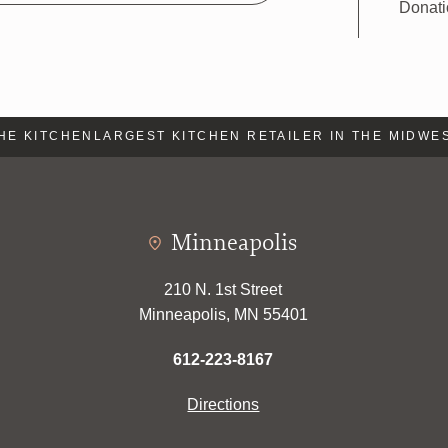
Donat
 KITCHEN
LARGEST KITCHEN RETAILER IN THE MIDWEST
L
Minneapolis
210 N. 1st Street
Minneapolis, MN 55401
612-223-8167
Directions