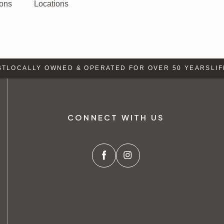
ions
Locations
OCALLY OWNED & OPERATED FOR OVER 50 YEARS
LIFE 
CONNECT WITH US