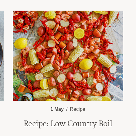
1 May
Recipe
Recipe: Low Country Boil
e