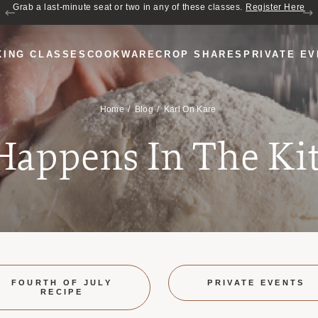
Join us for Cozy Hour in The Garden~ $2 glasses of wine! Mon–Sat from 5
Grab a last-minute seat or two in any of these classes.
Register Here
to 6 PM.
KING CLASSES
COOKWARE
CROP SHARES
PRIVATE E
Home
Blog
Karl On Kare
 Happens In The Ki
FOURTH OF JULY
PRIVATE EVENTS
RECIPE