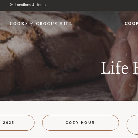
Locations & Hours
COO
Life
F 2025
COZY HOUR