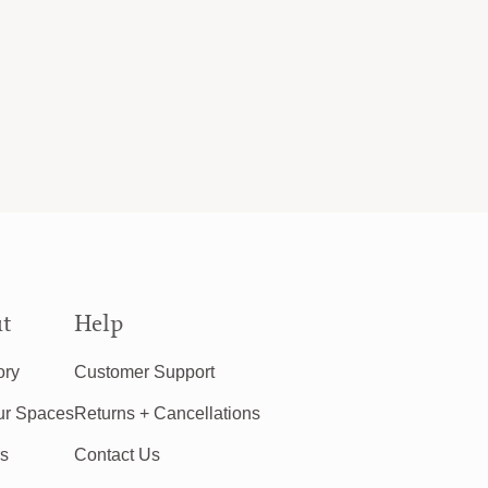
t
Help
ory
Customer Support
ur Spaces
Returns + Cancellations
rs
Contact Us