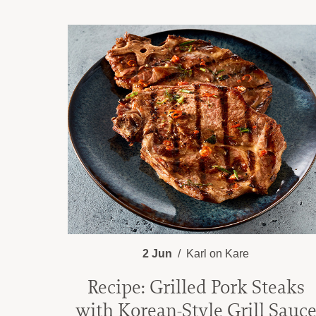
2 Jun
Karl on Kare
Recipe: Grilled Pork Steaks
with Korean-Style Grill Sauc