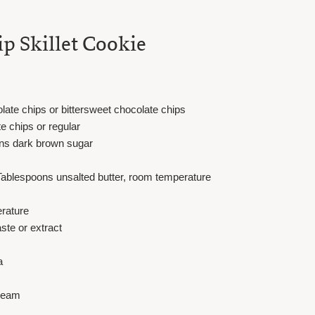
p Skillet Cookie
te chips or bittersweet chocolate chips
 chips or regular
ns dark brown sugar
Tablespoons unsalted butter, room temperature
erature
ste or extract
a
cream