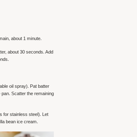
emain, about 1 minute.
atter, about 30 seconds. Add
onds.
ble oil spray). Pat batter
e pan. Scatter the remaining
for stainless steel). Let
nilla bean ice cream.