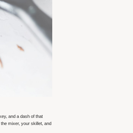
ey, and a dash of that
 the mixer, your skillet, and