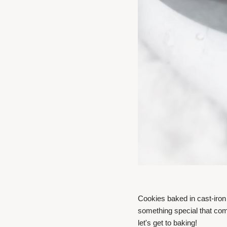
Cookies baked in cast-iron
something special that com
let's get to baking!