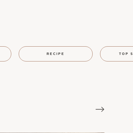
RECIPE
TOP 5