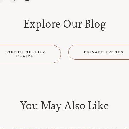
Explore Our Blog
FOURTH OF JULY
PRIVATE EVENTS
RECIPE
You May Also Like