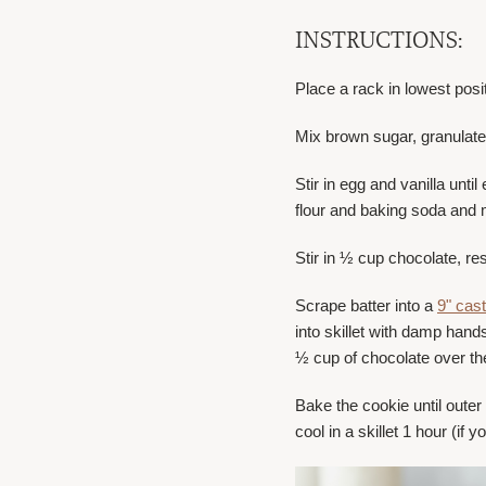
INSTRUCTIONS:
Place a rack in lowest posi
Mix brown sugar, granulated
Stir in egg and vanilla unt
flour and baking soda and
Stir in ½ cup chocolate, res
Scrape batter into a
9" cast
into skillet with damp hand
½ cup of chocolate over the
Bake the cookie until outer
cool in a skillet 1 hour (if