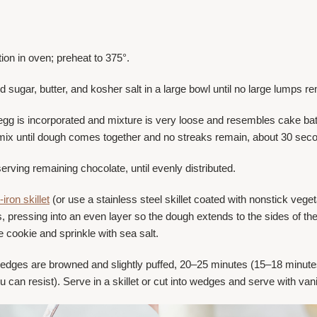
tion in oven; preheat to 375°.
 sugar, butter, and kosher salt in a large bowl until no large lumps r
il egg is incorporated and mixture is very loose and resembles cake b
 mix until dough comes together and no streaks remain, about 30 sec
erving remaining chocolate, until evenly distributed.
-iron skillet
(or use a stainless steel skillet coated with nonstick vegeta
s, pressing into an even layer so the dough extends to the sides of th
 cookie and sprinkle with sea salt.
 edges are browned and slightly puffed, 20–25 minutes (15–18 minutes 
 you can resist). Serve in a skillet or cut into wedges and serve with va