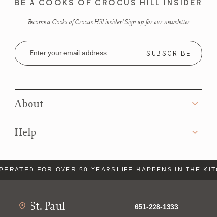
BE A COOKS OF CROCUS HILL INSIDER
Become a Cooks of Crocus Hill insider! Sign up for our newsletter.
Email
Address
About
Help
PERATED FOR OVER 50 YEARS
LIFE HAPPENS IN THE KI
St. Paul
651-228-1333