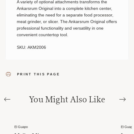
A variety of optional attachments transforms the
Ankarsrum Original into a complete kitchen center,
eliminating the need for a separate food processor,
meat grinder, or slicer. The Ankarsrum Original offers
professional functionality and versatility in one
convenient countertop tool.
SKU: AKM2006
PRINT THIS PAGE
You Might Also Like
El Guapo
El Guap