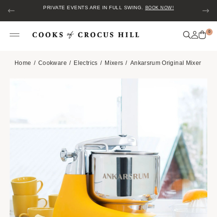
PRIVATE EVENTS ARE IN FULL SWING.
BOOK NOW!
0
Home
Cookware
Electrics
Mixers
Ankarsrum Original Mixer