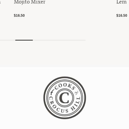
h
Mojito Mixer
Lemo
$16.50
$16.50