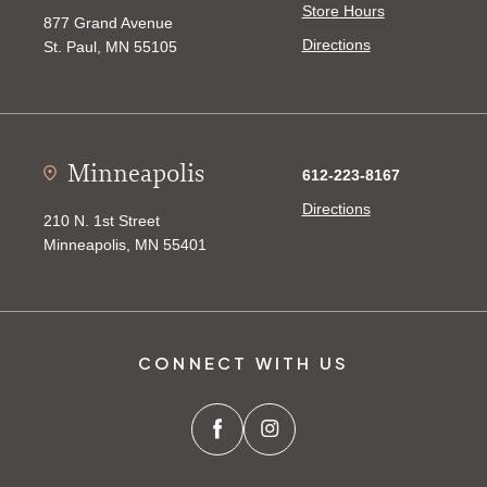
Store Hours
877 Grand Avenue
Directions
St. Paul, MN 55105
Minneapolis
612-223-8167
Directions
210 N. 1st Street
Minneapolis, MN 55401
CONNECT WITH US