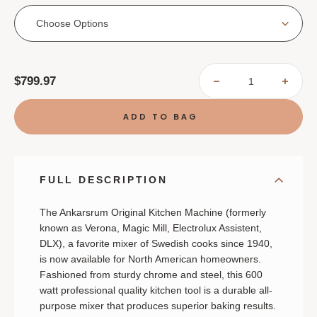
Choose Options
Current
$799.97
DECREASE
INCR
Stock:
QUANTITY
QUAN
OF
OF
ANKARSRUM
ANKA
ORIGINAL
ORIG
MIXER
MIXE
FULL DESCRIPTION
The Ankarsrum Original Kitchen Machine (formerly
known as Verona, Magic Mill, Electrolux Assistent,
DLX), a favorite mixer of Swedish cooks since 1940,
is now available for North American homeowners.
Fashioned from sturdy chrome and steel, this 600
watt professional quality kitchen tool is a durable all-
purpose mixer that produces superior baking results.