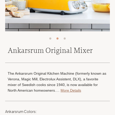
Ankarsrum Original Mixer
The Ankarsrum Original Kitchen Machine (formerly known as
Verona, Magic Mill, Electrolux Assistent, DLX), a favorite
mixer of Swedish cooks since 1940, is now available for
North American homeowners.…
More Details
Ankarsrum Colors
: