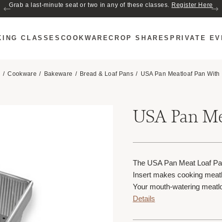
Join us for Cozy Hour in The Garden~ $2 glasses of wine! Mon–Sat from 5
Grab a last-minute seat or two in any of these classes.
Register Here
to 6 PM.
KING CLASSES
COOKWARE
CROP SHARES
PRIVATE E
e
Cookware
Bakeware
Bread & Loaf Pans
USA Pan Meatloaf Pan With 
USA Pan Mea
The USA Pan Meat Loaf Pan
Insert makes cooking meatl
Your mouth-watering meatlo
Details