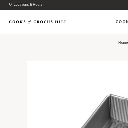
Locations & Hours
COO
Hom