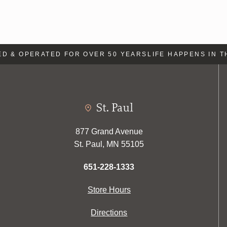
& OPERATED FOR OVER 50 YEARS
LIFE HAPPENS IN THE
St. Paul
877 Grand Avenue
St. Paul, MN 55105
651-228-1333
Store Hours
Directions