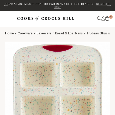
GRAB A LAST-MINUTE SEAT OR TWO IN ANY OF THESE CLASSES.
REGISTER
HERE
0
Home
Cookware
Bakeware
Bread & Loaf Pans
Trudeau Structure 