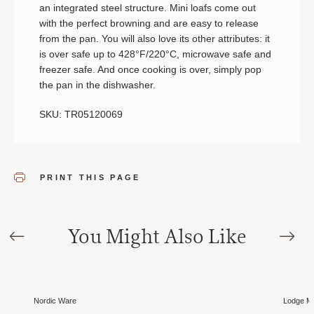
an integrated steel structure. Mini loafs come out
with the perfect browning and are easy to release
from the pan. You will also love its other attributes: it
is over safe up to 428°F/220°C, microwave safe and
freezer safe. And once cooking is over, simply pop
the pan in the dishwasher.
SKU: TR05120069
PRINT THIS PAGE
You Might Also Like
Nordic Ware
Lodge Ma