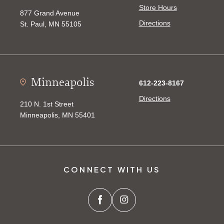
Store Hours
877 Grand Avenue
Directions
St. Paul, MN 55105
Minneapolis
612-223-8167
Directions
210 N. 1st Street
Minneapolis, MN 55401
CONNECT WITH US