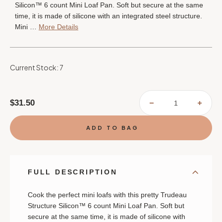
Silicon™ 6 count Mini Loaf Pan. Soft but secure at the same
time, it is made of silicone with an integrated steel structure.
Mini …
More Details
Current Stock:
7
$31.50
DECREASE
INCR
QUANTITY
QUAN
OF
OF
TRUDEAU
TRUD
STRUCTURE
STRU
SILICONE™
SILI
CONFETTI
CONF
FUCHSIA
FUCH
6-
6-
COUNT
COUN
MINI
MINI
FULL DESCRIPTION
LOAF
LOAF
PAN
PAN
Cook the perfect mini loafs with this pretty Trudeau
Structure Silicon™ 6 count Mini Loaf Pan. Soft but
secure at the same time, it is made of silicone with