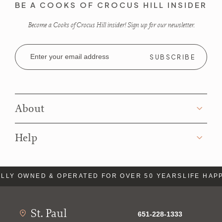
BE A COOKS OF CROCUS HILL INSIDER
Become a Cooks of Crocus Hill insider! Sign up for our newsletter.
Email
Address
About
Help
LLY OWNED & OPERATED FOR OVER 50 YEARS
LIFE HAPP
St. Paul
651-228-1333