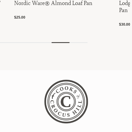
"
Nordic Ware® Almond Loaf Pan
Lodge
Pan
$25.00
$30.00