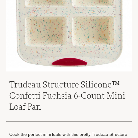
Trudeau Structure Silicone™
Confetti Fuchsia 6-Count Mini
Loaf Pan
Cook the perfect mini loafs with this pretty Trudeau Structure