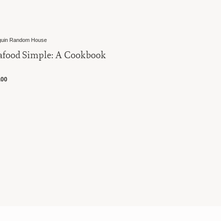
in Random House
Penguin Random
food Simple: A Cookbook
Indian Co
00
$35.00