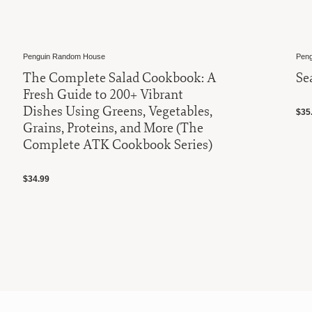
Penguin Random House
Pengu
The Complete Salad Cookbook: A
Sea
Fresh Guide to 200+ Vibrant
Dishes Using Greens, Vegetables,
$35.
Grains, Proteins, and More (The
Complete ATK Cookbook Series)
$34.99