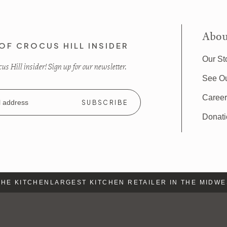
Abou
OF CROCUS HILL INSIDER
Our St
s Hill insider! Sign up for our newsletter.
See O
Caree
Donat
E KITCHEN
LARGEST KITCHEN RETAILER IN THE MIDWEST