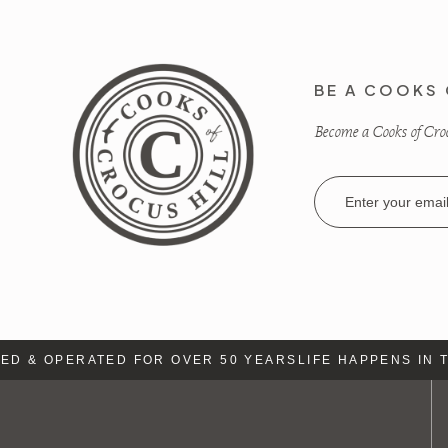
BE A COOKS 
Become a Cooks of Crocu
Email
Address
 & OPERATED FOR OVER 50 YEARS
LIFE HAPPENS IN TH