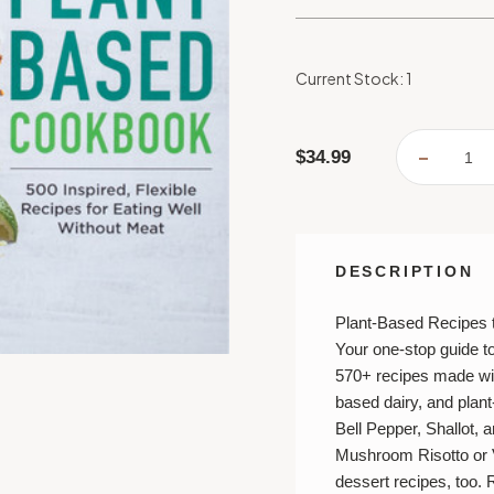
Current Stock:
1
$34.99
DECREA
QUANTI
OF
THE
COMPL
PLANT-
BASED
COOKB
DESCRIPTION
Plant-Based Recipes 
Your one-stop guide t
570+ recipes made wit
based dairy, and plan
Bell Pepper, Shallot, a
Mushroom Risotto
or
dessert recipes, too. 