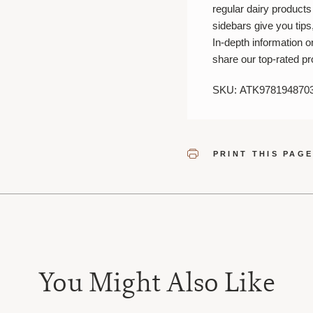
regular dairy product
sidebars give you tips,
In-depth information 
share our top-rated pr
SKU: ATK978194870
PRINT THIS PAG
You Might Also Like