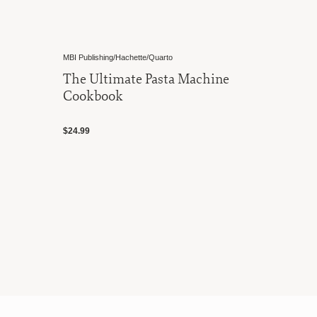
MBI Publishing/Hachette/Quarto
The Ultimate Pasta Machine
Cookbook
$24.99