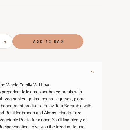
SE
INCREASE
TY
QUANTITY
OF
THE
ETE
COMPLETE
PLANT-
BASED
OOK
COOKBOOK
the Whole Family Will Love
o preparing delicious plant-based meals with
h vegetables, grains, beans, legumes, plant-
t-based meat products. Enjoy
Tofu Scramble with
nd Basil
for brunch and
Almost Hands-Free
Vegetable Paella
for dinner. You’ll find plenty of
Recipe variations give you the freedom to use