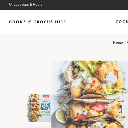
Locations & Hours
COO
Home