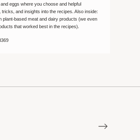
s and eggs where you choose and helpful
 tricks, and insights into the recipes. Also inside:
on plant-based meat and dairy products (we even
oducts that worked best in the recipes).
3369
E