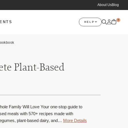
About Us
Blog
0
VENTS
HELP
Cookbook
te Plant-Based
ole Family Will Love Your one-stop guide to
based meals with 570+ recipes made with
 legumes, plant-based dairy, and…
More Details