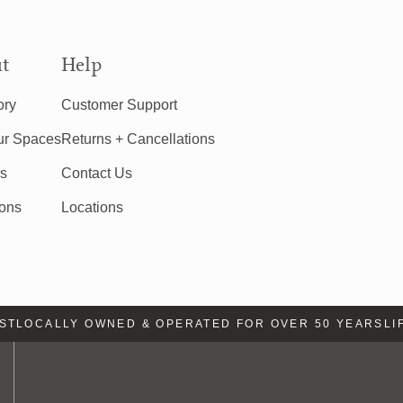
t
Help
ory
Customer Support
ur Spaces
Returns + Cancellations
rs
Contact Us
ions
Locations
LOCALLY OWNED & OPERATED FOR OVER 50 YEARS
LIFE