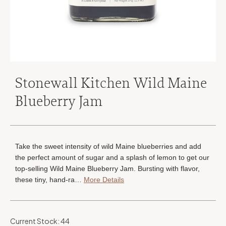
Stonewall Kitchen Wild Maine
Blueberry Jam
Take the sweet intensity of wild Maine blueberries and add
the perfect amount of sugar and a splash of lemon to get our
top-selling Wild Maine Blueberry Jam. Bursting with flavor,
these tiny, hand-ra…
More Details
Current Stock:
44