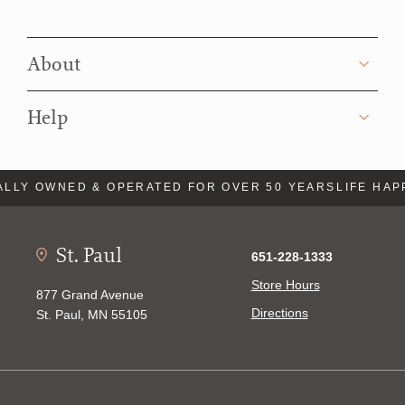
About
Help
LLY OWNED & OPERATED FOR OVER 50 YEARS
LIFE HAP
St. Paul
651-228-1333
Store Hours
877 Grand Avenue
Directions
St. Paul, MN 55105