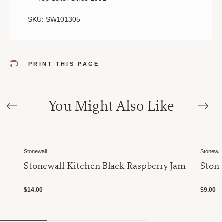
SKU: SW101305
PRINT THIS PAGE
You Might Also Like
Stonewall
Stonewal
Stonewall Kitchen Black Raspberry Jam
Ston
$14.00
$9.00