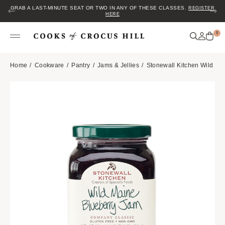
GRAB A LAST-MINUTE SEAT OR TWO IN ANY OF THESE CLASSES.
REGISTER
HERE
0
Home
Cookware
Pantry
Jams & Jellies
Stonewall Kitchen Wild Ma