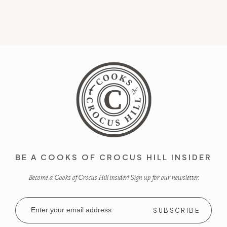
BE A COOKS OF CROCUS HILL INSIDER
Become a Cooks of Crocus Hill insider! Sign up for our newsletter.
Email
Address