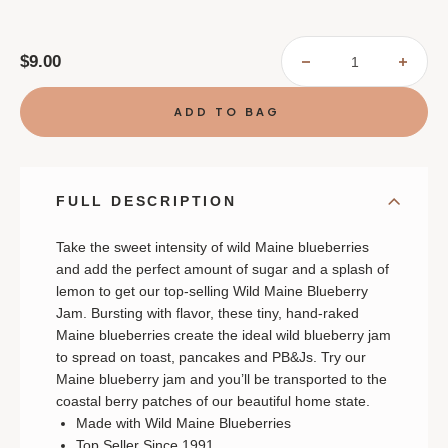
$9.00
DECREASE
INCR
QUANTITY
QUAN
OF
OF
STONEWALL
STON
KITCHEN
KITC
WILD
WILD
MAINE
MAIN
BLUEBERRY
BLUE
JAM
JAM
FULL DESCRIPTION
Take the sweet intensity of wild Maine blueberries
and add the perfect amount of sugar and a splash of
lemon to get our top-selling Wild Maine Blueberry
Jam. Bursting with flavor, these tiny, hand-raked
Maine blueberries create the ideal wild blueberry jam
to spread on toast, pancakes and PB&Js. Try our
Maine blueberry jam and you’ll be transported to the
coastal berry patches of our beautiful home state.
Made with Wild Maine Blueberries
Top Seller Since 1991