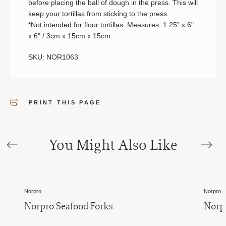
before placing the ball of dough in the press. This will
keep your tortillas from sticking to the press.
*Not intended for flour tortillas. Measures: 1.25" x 6"
x 6" / 3cm x 15cm x 15cm.
SKU: NOR1063
PRINT THIS PAGE
You Might Also Like
Norpro
Norpro
Norpro Seafood Forks
Norp