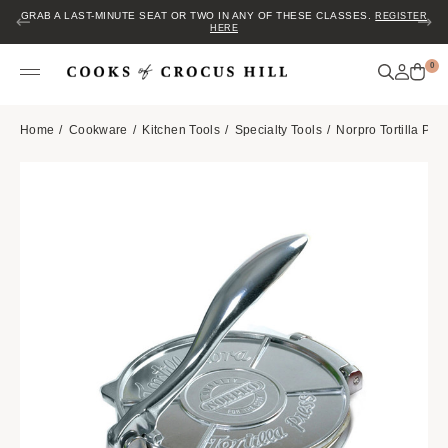
GRAB A LAST-MINUTE SEAT OR TWO IN ANY OF THESE CLASSES.
REGISTER
HERE
0
Home
Cookware
Kitchen Tools
Specialty Tools
Norpro Tortilla Pre