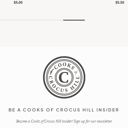
$5.00
$5.50
BE A COOKS OF CROCUS HILL INSIDER
Become a Cooks of Crocus Hill insider! Sign up for our newsletter.