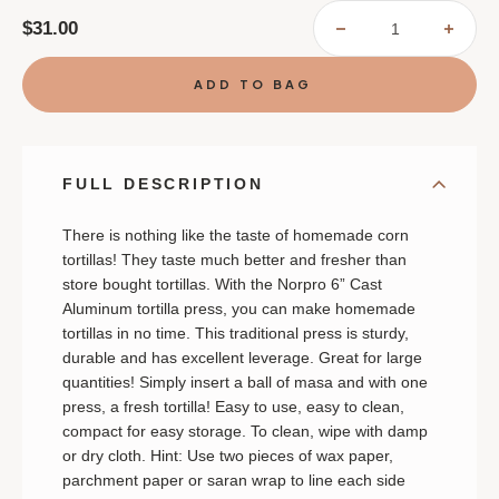
$31.00
DECREASE
INCR
QUANTITY
QUAN
OF
OF
NORPRO
NORP
TORTILLA
TORT
PRESS
PRES
FULL DESCRIPTION
There is nothing like the taste of homemade corn
tortillas! They taste much better and fresher than
store bought tortillas. With the Norpro 6” Cast
Aluminum tortilla press, you can make homemade
tortillas in no time. This traditional press is sturdy,
durable and has excellent leverage. Great for large
quantities! Simply insert a ball of masa and with one
press, a fresh tortilla! Easy to use, easy to clean,
compact for easy storage. To clean, wipe with damp
or dry cloth. Hint: Use two pieces of wax paper,
parchment paper or saran wrap to line each side