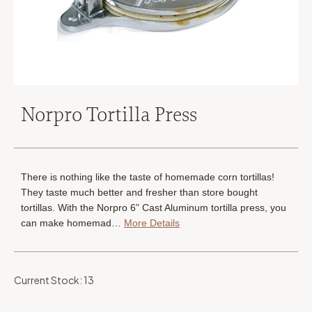
Norpro Tortilla Press
There is nothing like the taste of homemade corn tortillas!
They taste much better and fresher than store bought
tortillas. With the Norpro 6” Cast Aluminum tortilla press, you
can make homemad…
More Details
Current Stock:
13