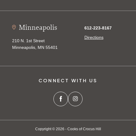
Minneapolis
612-223-8167
Directions
210 N. 1st Street
Minneapolis, MN 55401
CONNECT WITH US
Copyright © 2026 - Cooks of Crocus Hill