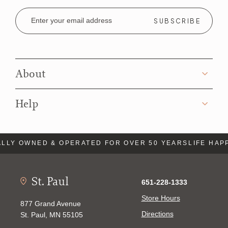
Email
Address
About
Help
LLY OWNED & OPERATED FOR OVER 50 YEARS
LIFE HAP
St. Paul
651-228-1333
Store Hours
877 Grand Avenue
Directions
St. Paul, MN 55105