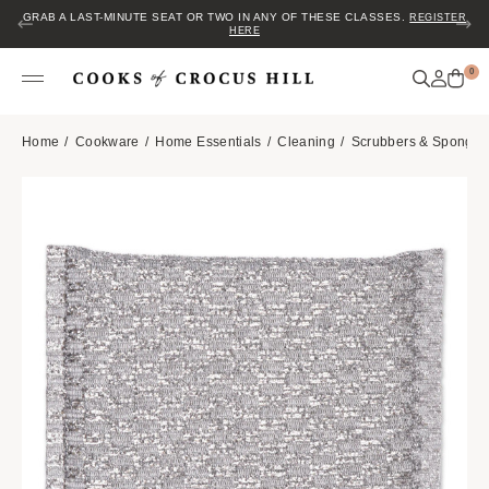
GRAB A LAST-MINUTE SEAT OR TWO IN ANY OF THESE CLASSES.
REGISTER
HERE
0
Home
Cookware
Home Essentials
Cleaning
Scrubbers & Sponges