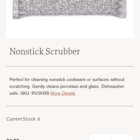
Nonstick Scrubber
Perfect for cleaning nonstick cookware or surfaces without
scratching. Gently cleans porcelain and glass. Dishwasher
safe. SKU: RVSKRB
More Details
Current Stock:
6