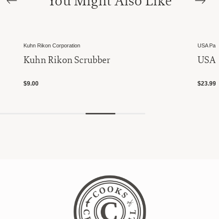
You Might Also Like
Kuhn Rikon Corporation
USA Pan
Kuhn Rikon Scrubber
USA P
$9.00
$23.99