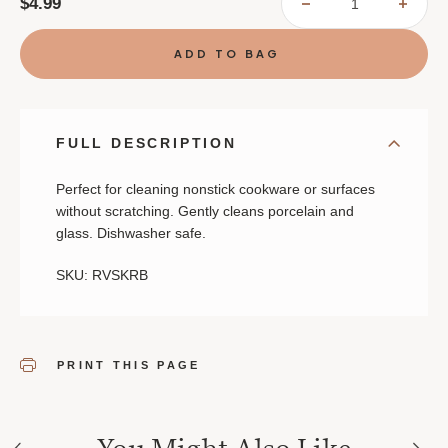
$4.99
DECREASE
INCR
QUANTITY
QUAN
OF
OF
NONSTICK
NONS
SCRUBBER
SCRU
FULL DESCRIPTION
Perfect for cleaning nonstick cookware or surfaces
without scratching. Gently cleans porcelain and
glass. Dishwasher safe.
SKU: RVSKRB
PRINT THIS PAGE