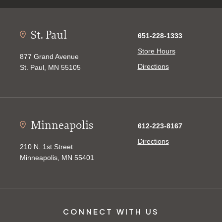
St. Paul
651-228-1333
Store Hours
877 Grand Avenue
Directions
St. Paul, MN 55105
Minneapolis
612-223-8167
Directions
210 N. 1st Street
Minneapolis, MN 55401
CONNECT WITH US