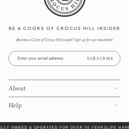
BE A COOKS OF CROCUS HILL INSIDER
Become a Cooks of Crocus Hill insider! Sign up for our newsletter.
Email
Address
About
Help
LLY OWNED & OPERATED FOR OVER 50 YEARS
LIFE HAP