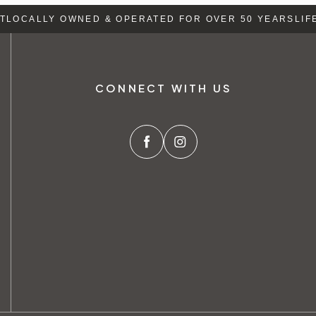
LOCALLY OWNED & OPERATED FOR OVER 50 YEARS
LIFE
CONNECT WITH US