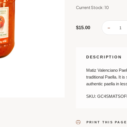
Current Stock:
10
$15.00
DECREA
QUANTI
OF
MATIZ
VALENC
PAELLA
SOFRIT
DESCRIPTION
Matiz Valenciano Paell
traditional Paella. It 
authentic paella in les
SKU: GC4SMATSOF
PRINT THIS PAG