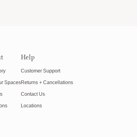
t
Help
ory
Customer Support
ur Spaces
Returns + Cancellations
rs
Contact Us
ions
Locations