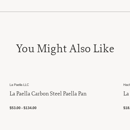
You Might Also Like
La Paella LLC
Hache
La Paella Carbon Steel Paella Pan
La 
$53.00 - $134.00
$18.