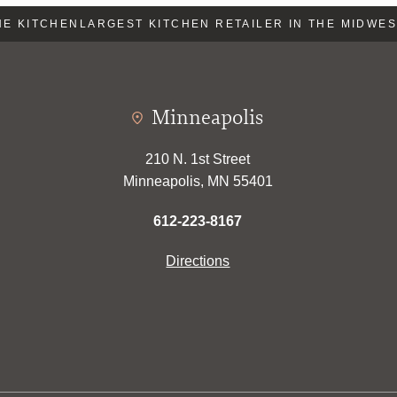
E KITCHEN
LARGEST KITCHEN RETAILER IN THE MIDWEST
Minneapolis
210 N. 1st Street
Minneapolis, MN 55401
612-223-8167
Directions