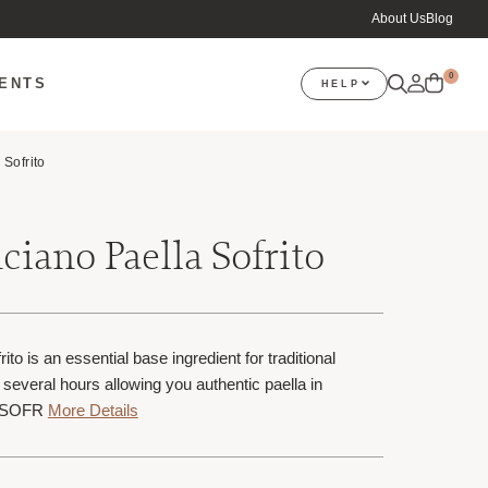
About Us
Blog
0
VENTS
HELP
 Sofrito
ciano Paella Sofrito
to is an essential base ingredient for traditional
r several hours allowing you authentic paella in
TSOFR
More Details