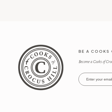
BE A COOKS 
Become a Cooks of Crocu
Email
Address