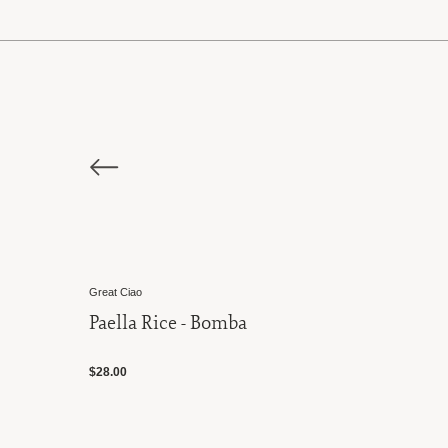
Great Ciao
Paella Rice - Bomba
$28.00