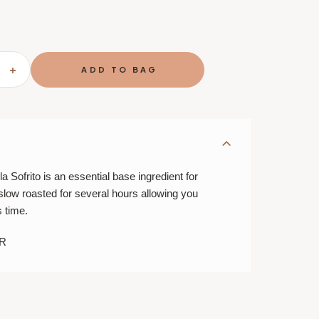
SE
INCREASE
TY
QUANTITY
OF
MATIZ
IANO
VALENCIANO
PAELLA
O
SOFRITO
a Sofrito is an essential base ingredient for
is slow roasted for several hours allowing you
s time.
R
E