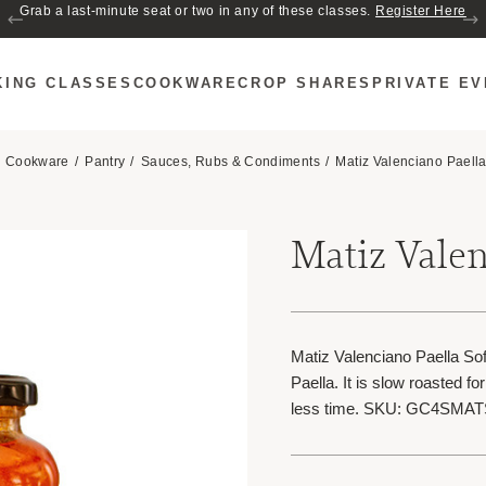
Join us for Cozy Hour in The Garden~ $2 glasses of wine! Mon–Sat from 5
Grab a last-minute seat or two in any of these classes.
Register Here
to 6 PM.
KING CLASSES
COOKWARE
CROP SHARES
PRIVATE E
Cookware
Pantry
Sauces, Rubs & Condiments
Matiz Valenciano Paella
Matiz Valen
Matiz Valenciano Paella Sofri
Paella. It is slow roasted fo
less time. SKU: GC4SMA