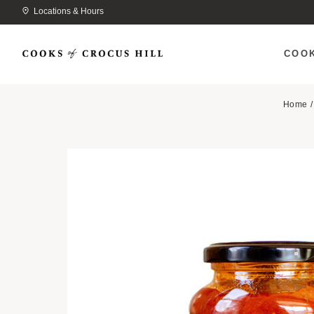
Locations & Hours
COO
Home