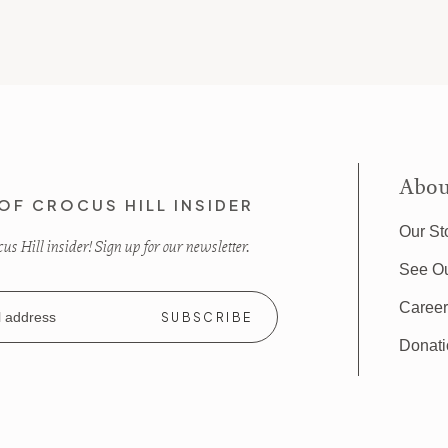
Abou
OF CROCUS HILL INSIDER
Our St
s Hill insider! Sign up for our newsletter.
See O
Caree
Donat