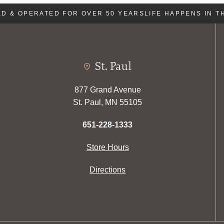
 & OPERATED FOR OVER 50 YEARS
LIFE HAPPENS IN TH
St. Paul
877 Grand Avenue
St. Paul, MN 55105
651-228-1333
Store Hours
Directions