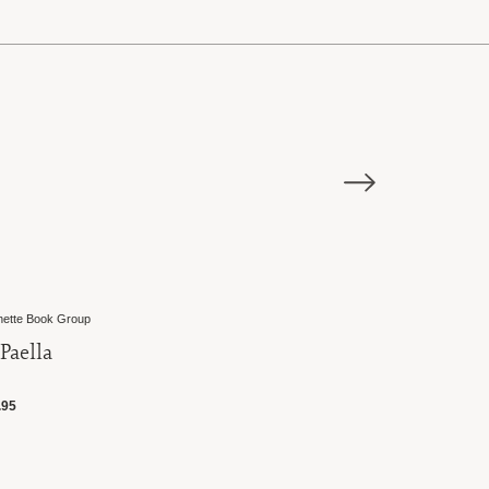
tte Book Group
Great Ciao
Paella
Paella Rice
95
$11.50