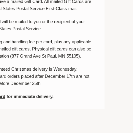
ve a mailed Gift Card. All mailed Gift Cards are
d States Postal Service First-Class mail.
will be mailed to you or the recipient of your
 States Postal Service.
g and handling fee per card, plus any applicable
mailed gift cards. Physical gift cards can also be
ocation (877 Grand Ave St Paul, MN 55105).
anteed Christmas delivery is Wednesday,
ard orders placed after December 17th are not
before December 25th.
ard
for immediate delivery.
E