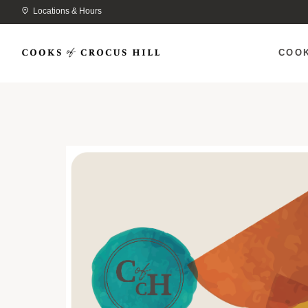
Locations & Hours
COO