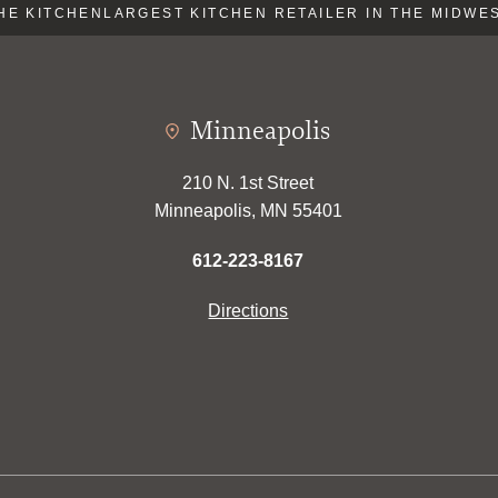
E KITCHEN
LARGEST KITCHEN RETAILER IN THE MIDWEST
Minneapolis
210 N. 1st Street
Minneapolis, MN 55401
612-223-8167
Directions