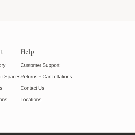
t
Help
ory
Customer Support
ur Spaces
Returns + Cancellations
rs
Contact Us
ions
Locations