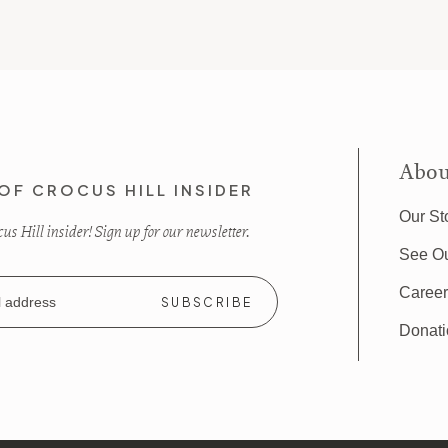
Abou
OF CROCUS HILL INSIDER
Our St
s Hill insider! Sign up for our newsletter.
See O
Caree
Donat