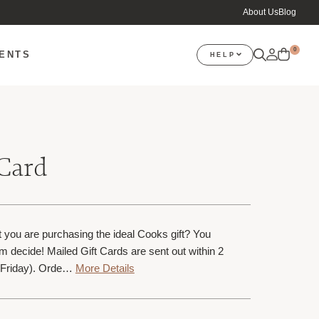
About Us
Blog
0
VENTS
HELP
 Card
 you are purchasing the ideal Cooks gift? You
m decide! Mailed Gift Cards are sent out within 2
Friday). Orde…
More Details