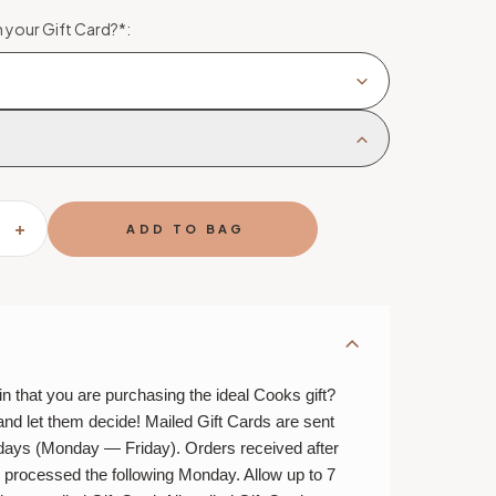
 your Gift Card?
*
:
SE
INCREASE
TY
QUANTITY
OF
MAIL
A
GIFT
CARD
n that you are purchasing the ideal Cooks gift?
and let them decide! Mailed Gift Cards are sent
 days (Monday — Friday). Orders received after
e processed the following Monday. Allow up to 7