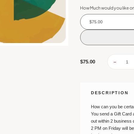
How Much would you like on
$75.00
Current
$75.00
DECREA
Stock:
QUANTI
OF
MAIL
A
GIFT
CARD
DESCRIPTION
How can you be certai
You send a Gift Card 
out within 2 business
2 PM on Friday will b