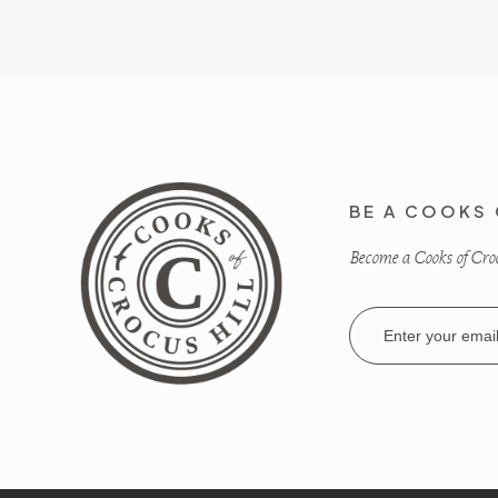
BE A COOKS 
Become a Cooks of Crocu
Email
Address