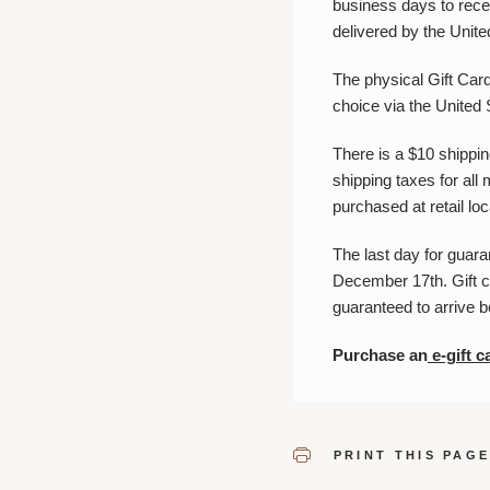
business days to recei
delivered by the Unite
The physical Gift Card 
choice via the United
There is a $10 shippin
shipping taxes for all 
purchased at retail l
The last day for guar
December 17th. Gift c
guaranteed to arrive 
Purchase an
e-gift c
PRINT THIS PAG