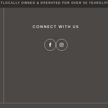
LOCALLY OWNED & OPERATED FOR OVER 50 YEARS
LIFE
CONNECT WITH US