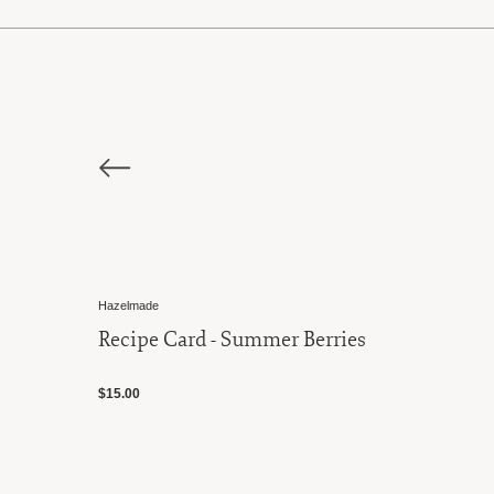
Hazelmade
Recipe Card - Summer Berries
$15.00