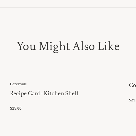
You Might Also Like
Co
Hazelmade
Recipe Card - Kitchen Shelf
$25.
$15.00