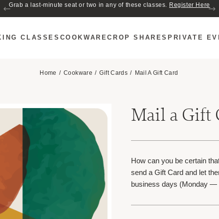
Join us for Cozy Hour in The Garden~ $2 glasses of wine! Mon–Sat from 5
Grab a last-minute seat or two in any of these classes.
Register Here
to 6 PM.
KING CLASSES
COOKWARE
CROP SHARES
PRIVATE E
Home
Cookware
Gift Cards
Mail A Gift Card
Mail a Gift
How can you be certain that
send a Gift Card and let the
business days (Monday — 