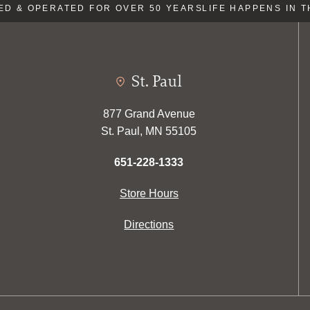
 & OPERATED FOR OVER 50 YEARS
LIFE HAPPENS IN TH
St. Paul
877 Grand Avenue
St. Paul, MN 55105
651-228-1333
Store Hours
Directions