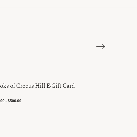
oks of Crocus Hill E-Gift Card
The Field Comp
Chain Ma
00 - $500.00
$20.00