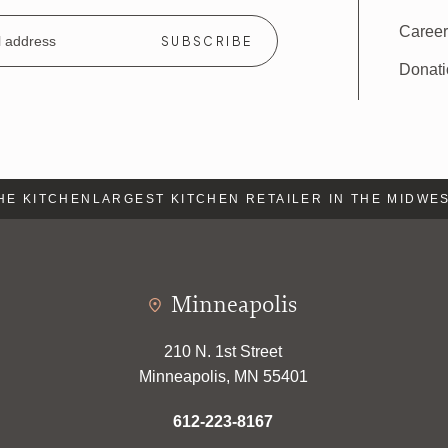
Caree
Donat
 KITCHEN
LARGEST KITCHEN RETAILER IN THE MIDWEST
Minneapolis
210 N. 1st Street
Minneapolis, MN 55401
612-223-8167