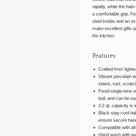
rapidly, while the halo
a comfortable grip. Fea
steel knobs and an ex
make excellent gifts a
the kitchen.
Features
Crafted from lightwe
Vibrant porcelain e
stains, rust, scrat
Fixed single-tone w
boil, and can be ea
2.2 qt. capacity is 
Black stay-cool hal
ensure secure han
Compatible with al
Hand wash with w