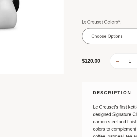
Le Creuset Colors
*
:
Choose Options
Current
$120.00
DECREA
Stock:
QUANTI
OF
LE
CREUSE
SIGNAT
CLOCH
KETTLE
DESCRIPTION
Le Creuset’s first kett
designed Signature Cl
carbon steel and finish
colors to complement 
coffee, oatmeal, tea 