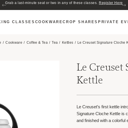
Join us for Cozy Hour in The Garden~ $2 glasses of wine! Mon–Sat from 5
Grab a last-minute seat or two in any of these classes.
Register Here
to 6 PM.
KING CLASSES
COOKWARE
CROP SHARES
PRIVATE E
e
Cookware
Coffee & Tea
Tea
Kettles
Le Creuset Signature Cloche K
Le Creuset 
Kettle
Le Creuset’s first kettle in
Signature Cloche Kettle is 
and finished with a colorful