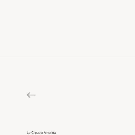
Le Creuset America