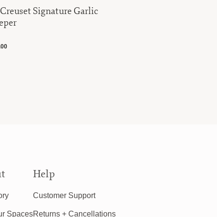
 Creuset Signature Garlic
Le Creuse
eper
Casserole
.00
$340.00
t
Help
ory
Customer Support
ur Spaces
Returns + Cancellations