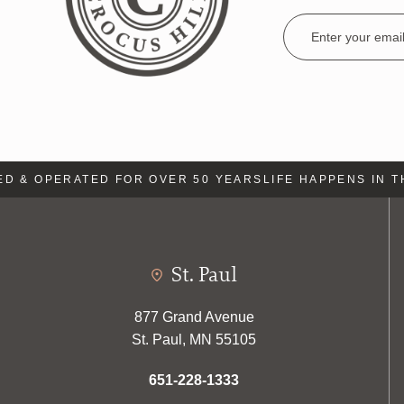
Email
Address
& OPERATED FOR OVER 50 YEARS
LIFE HAPPENS IN THE
St. Paul
877 Grand Avenue
St. Paul, MN 55105
651-228-1333