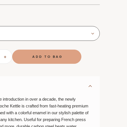
SE
INCREASE
TY
QUANTITY
OF
LE
T
CREUSET
URE
SIGNATURE
E
CLOCHE
KETTLE
le introduction in over a decade, the newly
oche Kettle is crafted from fast-heating premium
ed with a colorful enamel in our stylish palette of
any kitchen. Useful for preparing French press
and more, durable carbon steel heats water