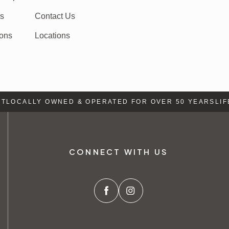
rs
Contact Us
ions
Locations
LOCALLY OWNED & OPERATED FOR OVER 50 YEARS
LIFE 
CONNECT WITH US