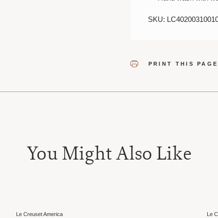
SKU: LC4020031001
PRINT THIS PAG
You Might Also Like
Sale
Le Creuset America
Le C