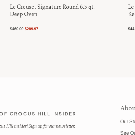
Le Creuset Signature Round 6.5 qt.
Le
Deep Oven
Ke
$460.00
$289.97
$44
Abou
OF CROCUS HILL INSIDER
Our St
s Hill insider! Sign up for our newsletter.
See O