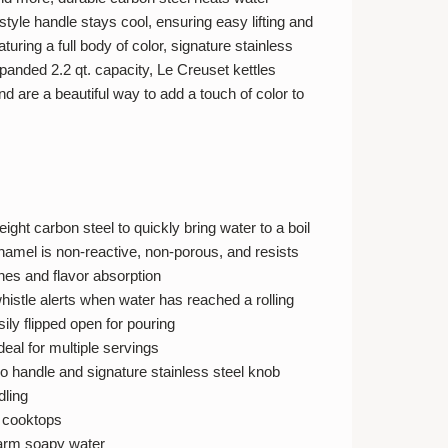
-style handle stays cool, ensuring easy lifting and
turing a full body of color, signature stainless
panded 2.2 qt. capacity, Le Creuset kettles
nd are a beautiful way to add a touch of color to
ight carbon steel to quickly bring water to a boil
namel is non-reactive, non-porous, and resists
ches and flavor absorption
histle alerts when water has reached a rolling
sily flipped open for pouring
ideal for multiple servings
o handle and signature stainless steel knob
dling
l cooktops
arm soapy water