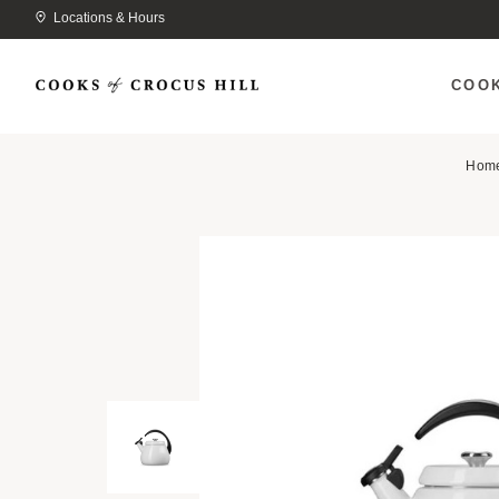
Locations & Hours
COO
Hom