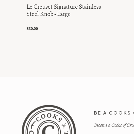
Le Creuset Signature Stainless
Steel Knob - Large
$30.00
BE A COOKS 
Become a Cooks of Crocu