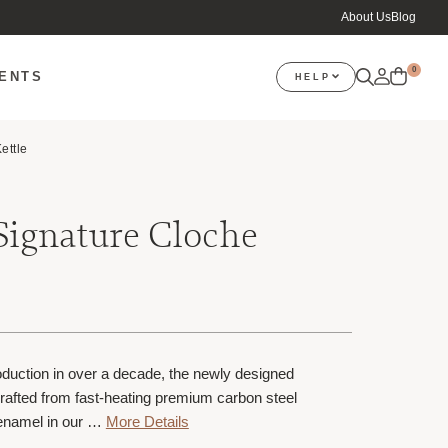
About Us
Blog
0
VENTS
HELP
ettle
Signature Cloche
troduction in over a decade, the newly designed
crafted from fast-heating premium carbon steel
 enamel in our …
More Details