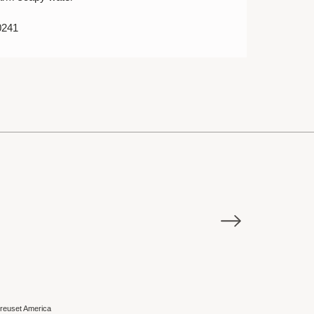
0241
E
Sale
reuset America
Le Creuset Ame