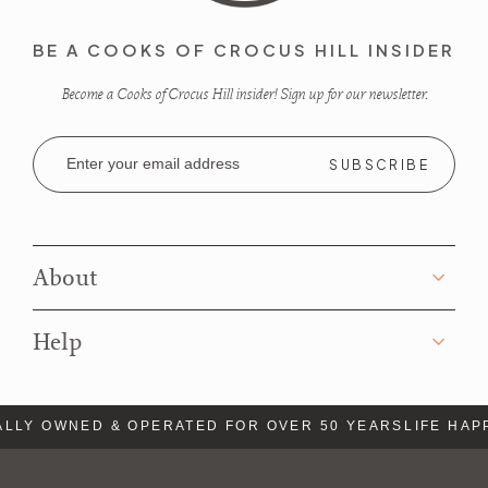
BE A COOKS OF CROCUS HILL INSIDER
Become a Cooks of Crocus Hill insider! Sign up for our newsletter.
Email
Address
About
Help
LLY OWNED & OPERATED FOR OVER 50 YEARS
LIFE HAP