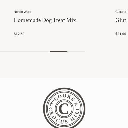
Nordic Ware
Cultures 
Homemade Dog Treat Mix
Glute
$12.50
$21.00