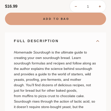
$16.99
DECREASE
INCR
QUANTITY
QUAN
OF
OF
HOMEMADE
HOME
SOURDOUGH
SOUR
FULL DESCRIPTION
Homemade Sourdough
is the ultimate guide to
creating your own sourdough bread. Learn
sourdough formulas and recipes and follow along as
the author explains the science behind sourdough
and provides a guide to the world of starters, wild
yeasts, proofing, pre-ferments, and mother
dough. You'll find dozens of delicious recipes, not
just for bread but for other baked goods,
from muffins to pizza crust to chocolate cake.
Sourdough rises through the action of lactic acid, so
it doesn't require store-bought yeast, but the