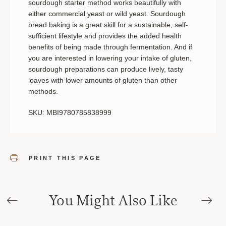
sourdough starter method works beautifully with
either commercial yeast or wild yeast. Sourdough
bread baking is a great skill for a sustainable, self-
sufficient lifestyle and provides the added health
benefits of being made through fermentation. And if
you are interested in lowering your intake of gluten,
sourdough preparations can produce lively, tasty
loaves with lower amounts of gluten than other
methods.
SKU: MBI9780785838999
PRINT THIS PAGE
You Might Also Like