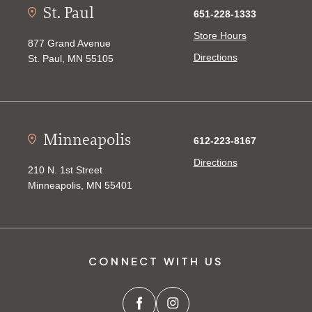
St. Paul
651-228-1333
Store Hours
877 Grand Avenue
Directions
St. Paul, MN 55105
Minneapolis
612-223-8167
Directions
210 N. 1st Street
Minneapolis, MN 55401
CONNECT WITH US