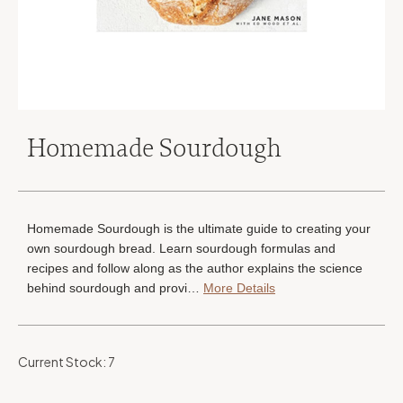
Homemade Sourdough
Homemade Sourdough is the ultimate guide to creating your
own sourdough bread. Learn sourdough formulas and
recipes and follow along as the author explains the science
behind sourdough and provi…
More Details
Current Stock:
7