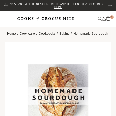
GRAB A LAST-MINUTE SEAT OR TWO IN ANY OF THESE CLASSES.
REGISTER
HERE
0
Home
Cookware
Cookbooks
Baking
Homemade Sourdough