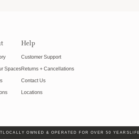
t
Help
ory
Customer Support
ur Spaces
Returns + Cancellations
rs
Contact Us
ions
Locations
LOCALLY OWNED & OPERATED FOR OVER 50 YEARS
LIFE