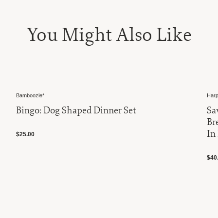
You Might Also Like
Bamboozle*
Harp
Bingo: Dog Shaped Dinner Set
Sa
Br
In
$25.00
$40