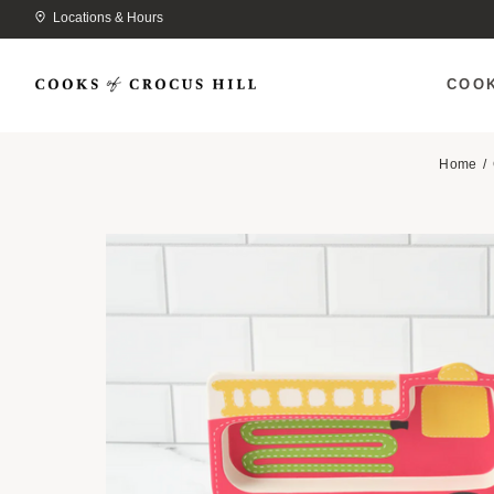
Locations & Hours
COO
Home