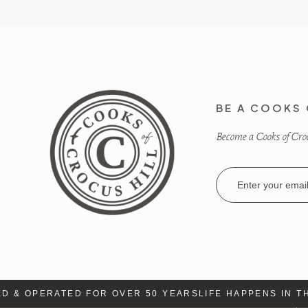
BE A COOKS 
Become a Cooks of Crocu
Email
Address
 & OPERATED FOR OVER 50 YEARS
LIFE HAPPENS IN TH