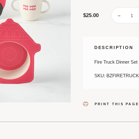
$25.00
DECREA
QUANTI
OF
FIREFI
SHAPED
DINNER
SET
DESCRIPTION
Fire Truck Dinner Set
SKU: BZFIRETRUCK
PRINT THIS PAG