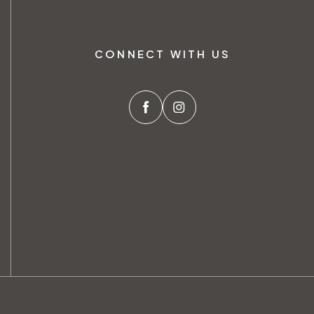
CONNECT WITH US