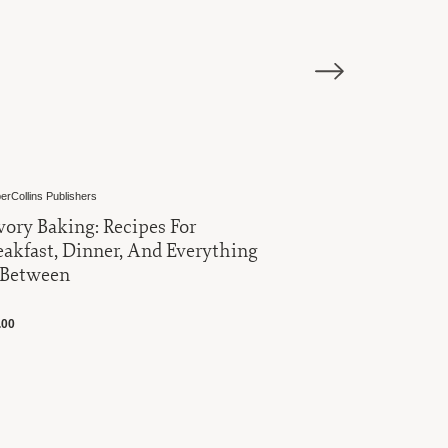
erCollins Publishers
Harold Import Co
vory Baking: Recipes For
Roasting 
eakfast, Dinner, And Everything
Rack
 Between
$16.00
.00