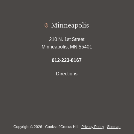
Minneapolis
210 N. 1st Street
Minneapolis, MN 55401
612-223-8167
Directions
Copyright © 2026 - Cooks of Crocus Hill
Privacy Policy
Sitemap