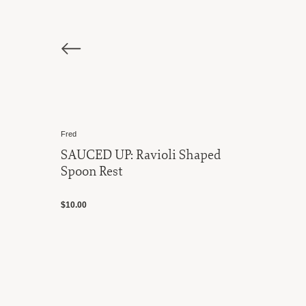
Fred
SAUCED UP: Ravioli Shaped
Spoon Rest
$10.00