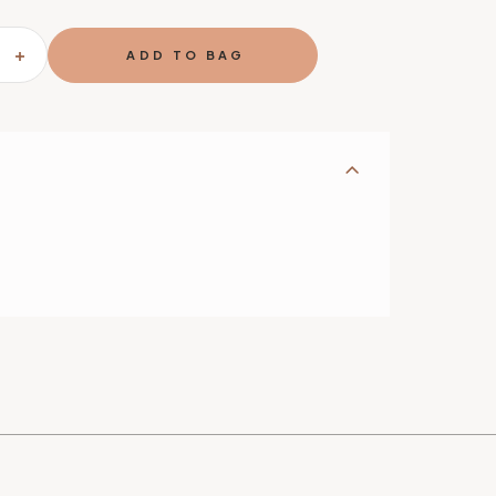
SE
INCREASE
TY
QUANTITY
OF
GHTER
FIREFIGHTER
SHAPED
DINNER
SET
E