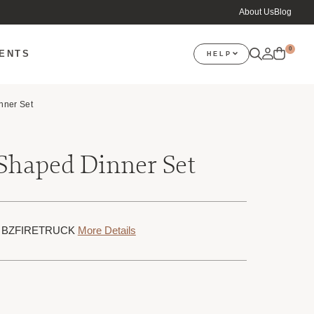
About Us
Blog
0
VENTS
HELP
nner Set
 Shaped Dinner Set
KU: BZFIRETRUCK
More Details