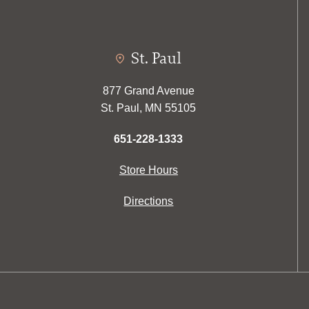
St. Paul
877 Grand Avenue
St. Paul, MN 55105
651-228-1333
Store Hours
Directions