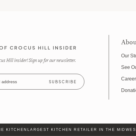
Abou
OF CROCUS HILL INSIDER
Our St
s Hill insider! Sign up for our newsletter.
See O
Caree
Donat
E KITCHEN
LARGEST KITCHEN RETAILER IN THE MIDWEST