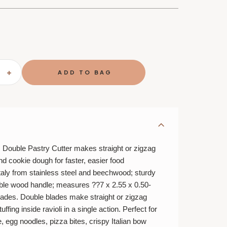
SE
INCREASE
TY
QUANTITY
OF
FANTES
DOUBLE
PASTRY
I
RAVIOLI
PASTA
DOUGH
CUTTER
R
CRIMPER
Double Pastry Cutter makes straight or zigzag
nd cookie dough for faster, easier food
taly from stainless steel and beechwood; sturdy
ble wood handle; measures ??7 x 2.55 x 0.50-
blades. Double blades make straight or zigzag
ffing inside ravioli in a single action. Perfect for
e, egg noodles, pizza bites, crispy Italian bow