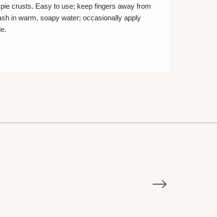
ce pie crusts. Easy to use; keep fingers away from
sh in warm, soapy water; occasionally apply
le.
E