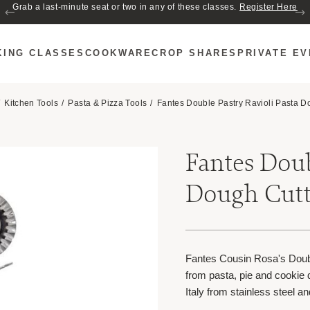
Grab a last-minute seat or two in any of these classes.
Register Here
KING CLASSES
COOKWARE
CROP SHARES
PRIVATE E
Kitchen Tools
Pasta & Pizza Tools
Fantes Double Pastry Ravioli Pasta D
Fantes Doub
Dough Cutt
Fantes Cousin Rosa's Doubl
from pasta, pie and cookie d
Italy from stainless steel 