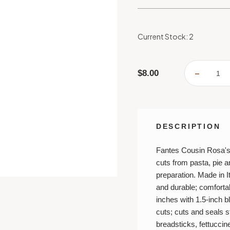
Current Stock:
2
$8.00
DECREA
QUANTI
OF
FANTES
DOUBLE
PASTRY
RAVIOL
PASTA
DESCRIPTION
DOUGH
CUTTER
CRIMPE
Fantes Cousin Rosa's 
cuts from pasta, pie a
preparation. Made in I
and durable; comforta
inches with 1.5-inch 
cuts; cuts and seals stu
breadsticks, fettuccin