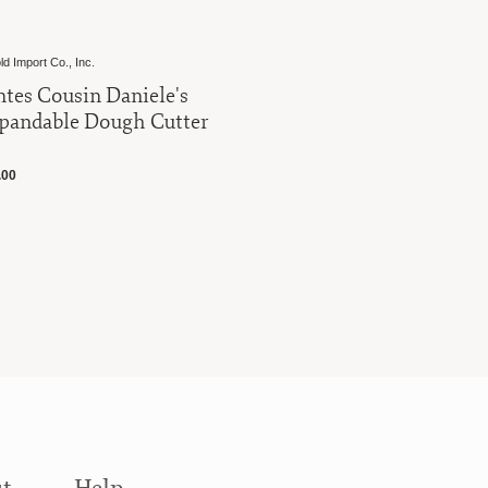
ld Import Co., Inc.
Harold Import Co
ntes Cousin Daniele's
Fantes Co
pandable Dough Cutter
Pasta Dry
.00
$16.00