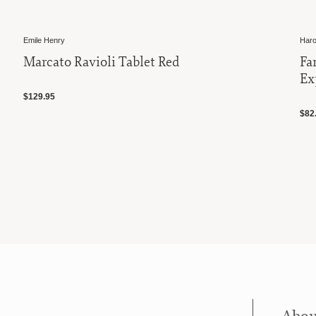
Emile Henry
Haro
Marcato Ravioli Tablet Red
Fa
Ex
$129.95
$82