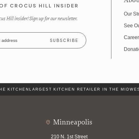
Abou
OF CROCUS HILL INSIDER
Our St
s Hill insider! Sign up for our newsletter.
See O
Caree
Donat
E KITCHEN
LARGEST KITCHEN RETAILER IN THE MIDWEST
Minneapolis
210 N. 1st Street