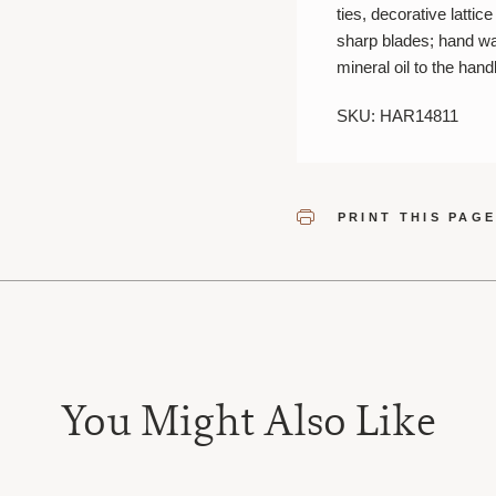
ties, decorative latti
sharp blades; hand wa
mineral oil to the hand
SKU: HAR14811
PRINT THIS PAG
You Might Also Like