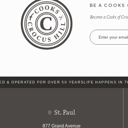
BE A COOKS 
Become a Cooks of Crocu
Email
Address
 & OPERATED FOR OVER 50 YEARS
LIFE HAPPENS IN TH
St. Paul
877 Grand Avenue