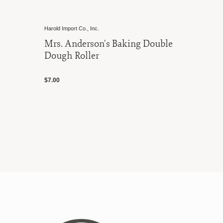
Harold Import Co., Inc.
Mrs. Anderson's Baking Double
Dough Roller
$7.00