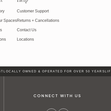
t
Help
ory
Customer Support
ur Spaces
Returns + Cancellations
rs
Contact Us
ions
Locations
LOCALLY OWNED & OPERATED FOR OVER 50 YEARS
LIFE
CONNECT WITH US