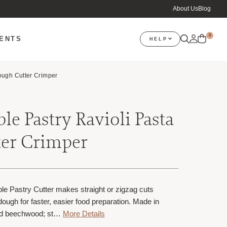
About Us
Blog
0
VENTS
HELP
ough Cutter Crimper
le Pastry Ravioli Pasta
er Crimper
e Pastry Cutter makes straight or zigzag cuts
ough for faster, easier food preparation. Made in
and beechwood; st…
More Details