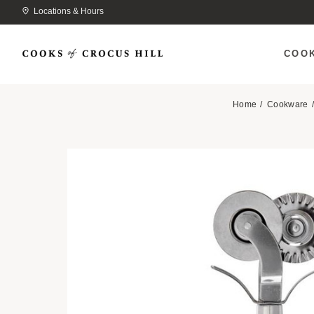
Locations & Hours
COO
Home
Cookware