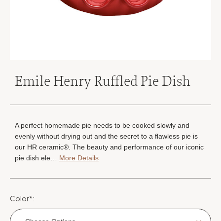
Emile Henry Ruffled Pie Dish
A perfect homemade pie needs to be cooked slowly and
evenly without drying out and the secret to a flawless pie is
our HR ceramic®. The beauty and performance of our iconic
pie dish ele…
More Details
Color
*
: