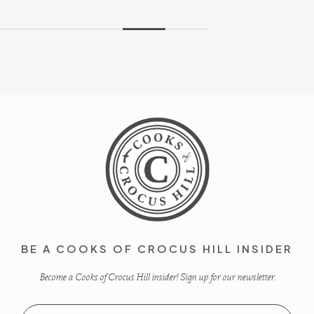
BE A COOKS OF CROCUS HILL INSIDER
Become a Cooks of Crocus Hill insider! Sign up for our newsletter.
Email