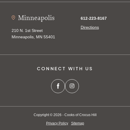
Minneapolis
612-223-8167
Directions
210 N. 1st Street
Minneapolis, MN 55401
CONNECT WITH US
Copyright © 2026 - Cooks of Crocus Hill
Privacy Policy
Sitemap