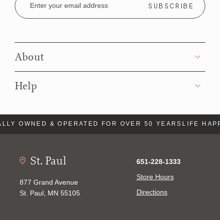
Address
About
Help
LLY OWNED & OPERATED FOR OVER 50 YEARS
LIFE HAP
St. Paul
651-228-1333
Store Hours
877 Grand Avenue
Directions
St. Paul, MN 55105