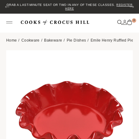
GRAB A LAST-MINUTE SEAT OR TWO IN ANY OF THESE CLASSES.
REGISTER
HERE
0
Home
Cookware
Bakeware
Pie Dishes
Emile Henry Ruffled Pie Di