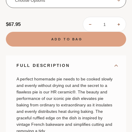
Choose Options
Current
$67.95
DECREASE
INCR
Stock:
QUANTITY
QUAN
OF
OF
EMILE
EMIL
HENRY
HENR
RUFFLED
RUFF
PIE
PIE
DISH
DISH
FULL DESCRIPTION
A perfect homemade pie needs to be cooked slowly
and evenly without drying out and the secret to a
flawless pie is our HR ceramic®.
The beauty and
performance of our iconic pie dish elevates pie
baking from ordinary to extraordinary as it insulates
and evenly distributes heat during baking. The
graceful ruffled edge on the dish is inspired by
vintage French bakeware and simplifies cutting and
removing a tidy