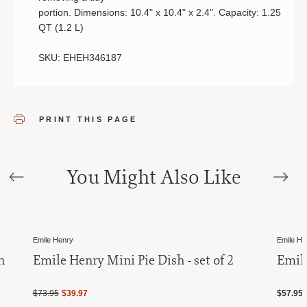
portion.
Dimensions:
10.4
"
x
10.4
"
x
2.4
".
Capacity:
1.25
QT
(
1.2 L
)
SKU: EHEH346187
PRINT THIS PAGE
You Might Also Like
Sale
Emile Henry
Emile He
h
Emile Henry Mini Pie Dish - set of 2
Emil
$73.95
$39.97
$57.95