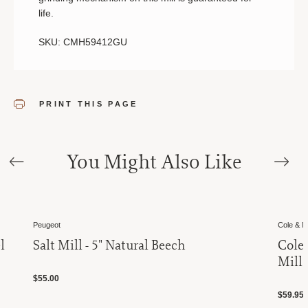
life.
SKU: CMH59412GU
PRINT THIS PAGE
You Might Also Like
Peugeot
Cole & 
l
Salt Mill - 5" Natural Beech
Cole
Mill
$55.00
$59.95