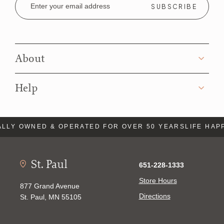
Address
About
Help
LLY OWNED & OPERATED FOR OVER 50 YEARS
LIFE HAP
St. Paul
651-228-1333
Store Hours
877 Grand Avenue
Directions
St. Paul, MN 55105