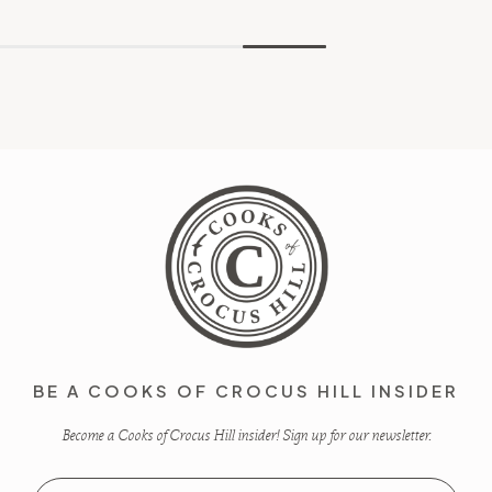
BE A COOKS OF CROCUS HILL INSIDER
Become a Cooks of Crocus Hill insider! Sign up for our newsletter.
Email