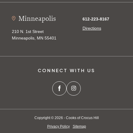
Minneapolis
612-223-8167
Directions
210 N. 1st Street
Minneapolis, MN 55401
CONNECT WITH US
Copyright © 2026 - Cooks of Crocus Hill
Privacy Policy
Sitemap