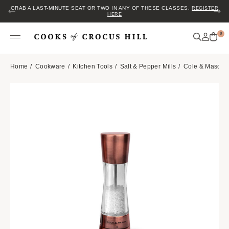
GRAB A LAST-MINUTE SEAT OR TWO IN ANY OF THESE CLASSES.
REGISTER
HERE
0
Home
Cookware
Kitchen Tools
Salt & Pepper Mills
Cole & Mason D