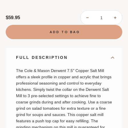
$59.95
DECREASE
INCR
QUANTITY
QUAN
OF
OF
COLE
COLE
&
&
MASON
MASO
DERWENT
DERW
COPPER
COPP
SALT
SALT
MILL
MILL
FULL DESCRIPTION
The Cole & Mason Derwent 7.5" Copper Salt Mill
offers a sleek profile in copper and acrylic that brings
professional seasoning and control to everyday
kitchens. Simply twist the collar on the Derwent Salt
Mill to 3 pre-selected settings to achieve fine to
coarse grinds during and after cooking. Use a coarse
grind on salad tomatoes for extra texture or a fine
grind for soups and sauces. This copper salt mill
features a push top cap for easy refilling. The
grinding mechanism on this mill is guaranteed for