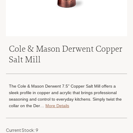
Cole & Mason Derwent Copper
Salt Mill
The Cole & Mason Derwent 7.5" Copper Salt Mill offers a
sleek profile in copper and acrylic that brings professional
seasoning and control to everyday kitchens. Simply twist the
collar on the Der…
More Details
Current Stock:
9