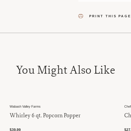
PRINT THIS PAG
You Might Also Like
Wabash Valley Farms
Chef
Whirley 6 qt. Popcorn Popper
Ch
$39.99
$27