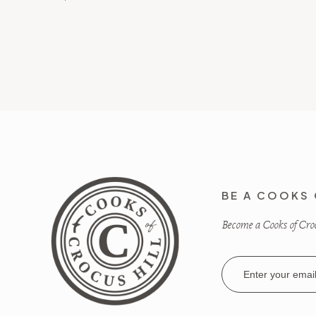
BE A COOKS 
Become a Cooks of Crocu
Email
Address