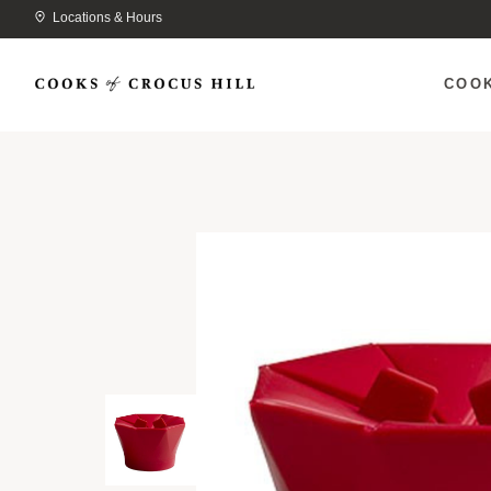
Locations & Hours
COO