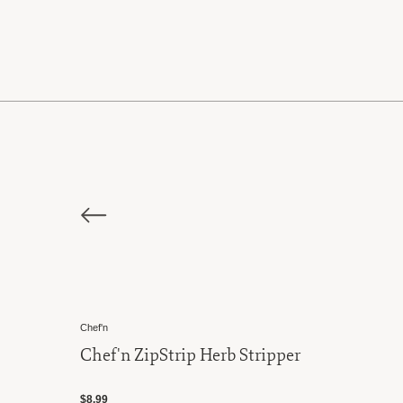
Chef'n
Chef'n ZipStrip Herb Stripper
$8.99