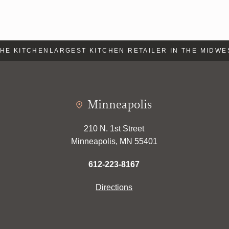
E KITCHEN
LARGEST KITCHEN RETAILER IN THE MIDWES
Minneapolis
210 N. 1st Street
Minneapolis, MN 55401
612-223-8167
Directions