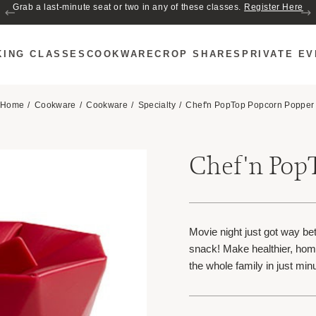
Grab a last-minute seat or two in any of these classes.
Register Here
KING CLASSES
COOKWARE
CROP SHARES
PRIVATE E
Home
Cookware
Cookware
Specialty
Chef'n PopTop Popcorn Popper
Chef'n Pop
Movie night just got way bet
snack! Make healthier, hom
the whole family in just m