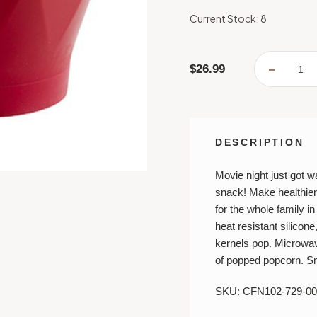
Current Stock:
8
$26.99
DECREA
QUANTI
OF
CHEF'N
POPTO
POPCO
POPPE
DESCRIPTION
Movie night just got wa
snack!
Make healthie
for the whole family i
heat resistant silicon
kernels pop. Microwa
of popped popcorn. Sm
SKU: CFN102-729-00