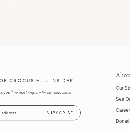
Abou
OF CROCUS HILL INSIDER
Our St
s Hill insider! Sign up for our newsletter.
See O
Caree
Donat