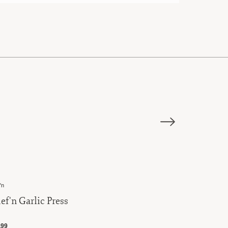
E
'n
Chef'n
ef'n Garlic Press
Chef'n Qu
.99
$14.99