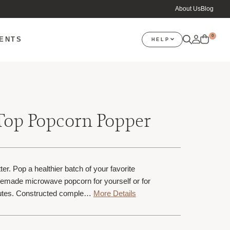
About Us
Blog
0
VENTS
HELP
Top Popcorn Popper
ter. Pop a healthier batch of your favorite
emade microwave popcorn for yourself or for
inutes. Constructed comple…
More Details