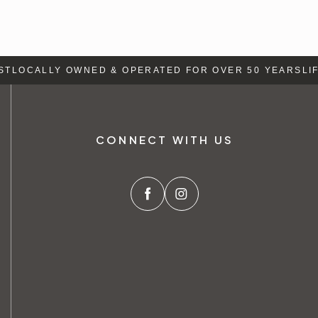
T
LOCALLY OWNED & OPERATED FOR OVER 50 YEARS
LIFE
CONNECT WITH US