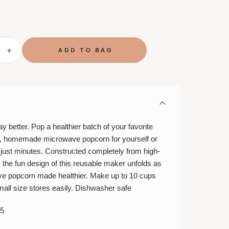
SE
INCREASE
TY
QUANTITY
OF
CHEF'N
P
POPTOP
RN
POPCORN
R
POPPER
y better. Pop a healthier batch of your favorite
r, homemade microwave popcorn for yourself or
n just minutes. Constructed completely from high-
e, the fun design of this reusable maker unfolds as
ve popcorn made healthier. Make up to 10 cups
all size stores easily. Dishwasher safe
5