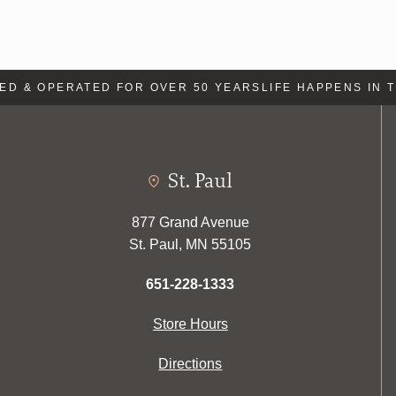
 & OPERATED FOR OVER 50 YEARS
LIFE HAPPENS IN TH
St. Paul
877 Grand Avenue
St. Paul, MN 55105
651-228-1333
Store Hours
Directions