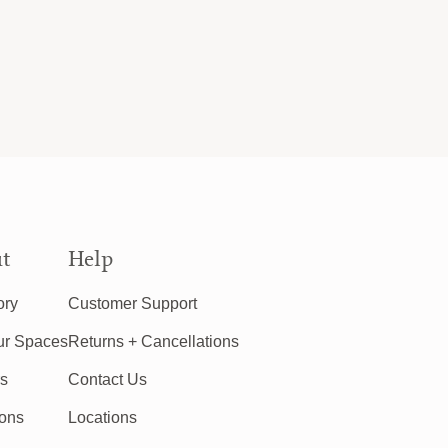
t
Help
ory
Customer Support
ur Spaces
Returns + Cancellations
rs
Contact Us
ions
Locations