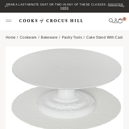
GRAB A LAST-MINUTE SEAT OR TWO IN ANY OF THESE CLASSES.
REGISTER
HERE
0
Home
Cookware
Bakeware
Pastry Tools
Cake Stand With Cast Iro