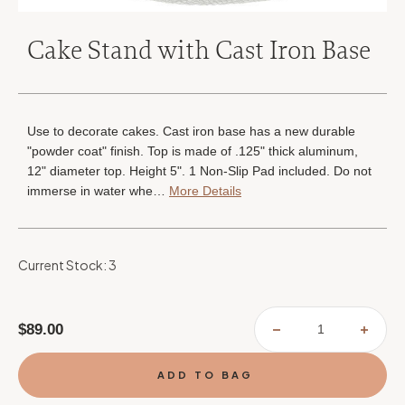
Cake Stand with Cast Iron Base
Use to decorate cakes. Cast iron base has a new durable
"powder coat" finish. Top is made of .125" thick aluminum,
12" diameter top. Height 5". 1 Non-Slip Pad included. Do not
immerse in water whe…
More Details
Current Stock:
3
$89.00
DECREASE
INCR
QUANTITY
QUAN
OF
OF
CAKE
CAKE
STAND
STAN
WITH
WITH
CAST
CAST