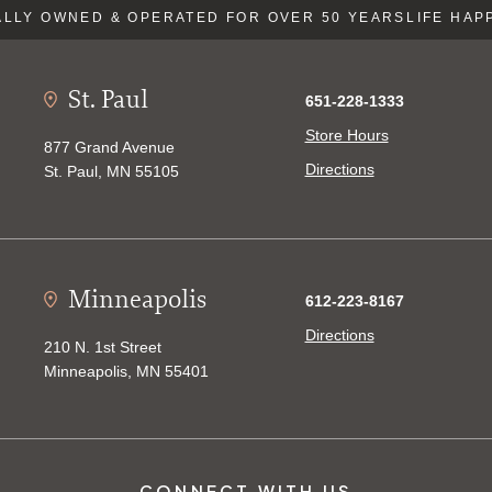
LLY OWNED & OPERATED FOR OVER 50 YEARS
LIFE HAP
St. Paul
651-228-1333
Store Hours
877 Grand Avenue
Directions
St. Paul, MN 55105
Minneapolis
612-223-8167
Directions
210 N. 1st Street
Minneapolis, MN 55401
CONNECT WITH US