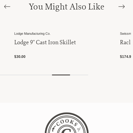
You Might Also Like
Lodge Manufacturing Co.
Swissmar
Lodge 9" Cast Iron Skillet
Racle
$30.00
$174.9