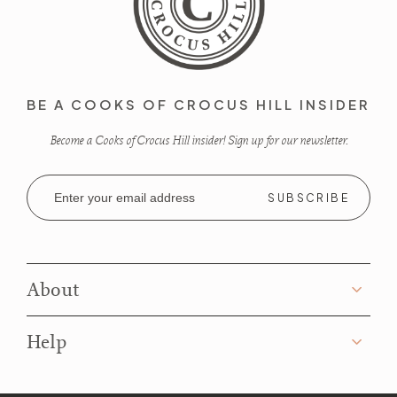
BE A COOKS OF CROCUS HILL INSIDER
Become a Cooks of Crocus Hill insider! Sign up for our newsletter.
Email
Address
About
Help