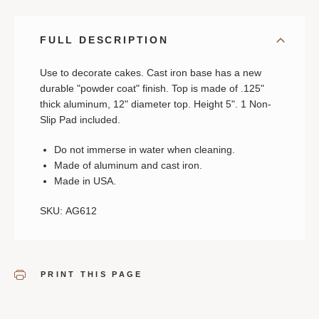
IRON
IRON
BASE
BASE
FULL DESCRIPTION
Use to decorate cakes. Cast iron base has a new
durable "powder coat" finish. Top is made of .125"
thick aluminum, 12" diameter top. Height 5". 1 Non-
Slip Pad included.
Do not immerse in water when cleaning.
Made of aluminum and cast iron.
Made in USA.
SKU: AG612
PRINT THIS PAGE