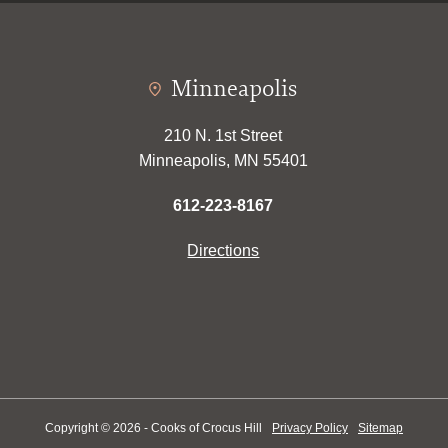
Minneapolis
210 N. 1st Street
Minneapolis, MN 55401
612-223-8167
Directions
Copyright © 2026 - Cooks of Crocus Hill
Privacy Policy
Sitemap