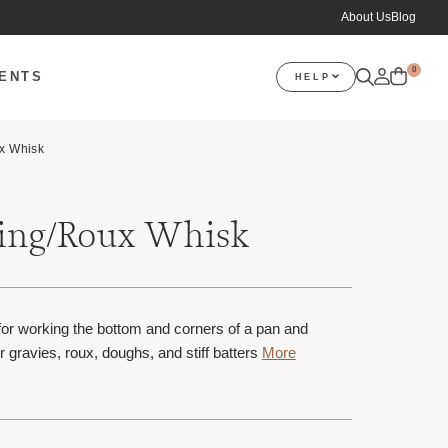
About Us
Blog
0
VENTS
HELP
x Whisk
zing/Roux Whisk
or working the bottom and corners of a pan and
r gravies, roux, doughs, and stiff batters
More