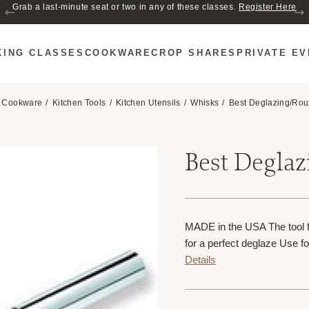
Join us for Cozy Hour in The Garden~ $2 glasses of wine! Mon–Sat from 5
Grab a last-minute seat or two in any of these classes.
Register Here
to 6 PM.
KING CLASSES
COOKWARE
CROP SHARES
PRIVATE E
Cookware
Kitchen Tools
Kitchen Utensils
Whisks
Best Deglazing/Rou
Best Degla
MADE in the USA The tool f
for a perfect deglaze Use fo
Details