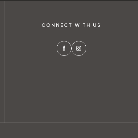
CONNECT WITH US