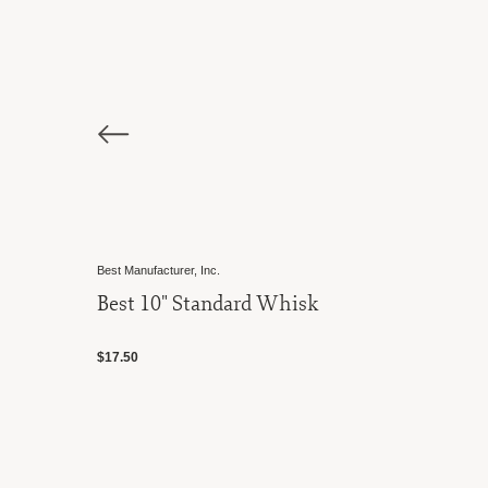
Norpro
 Whisk
Aerator Whisk
$15.00