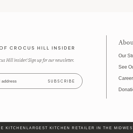
Abou
OF CROCUS HILL INSIDER
Our St
s Hill insider! Sign up for our newsletter.
See O
Caree
Donat
 KITCHEN
LARGEST KITCHEN RETAILER IN THE MIDWEST
L