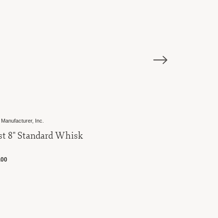
Best Manufacturer, Inc.
Best 10" Balloon Whisk
$19.00