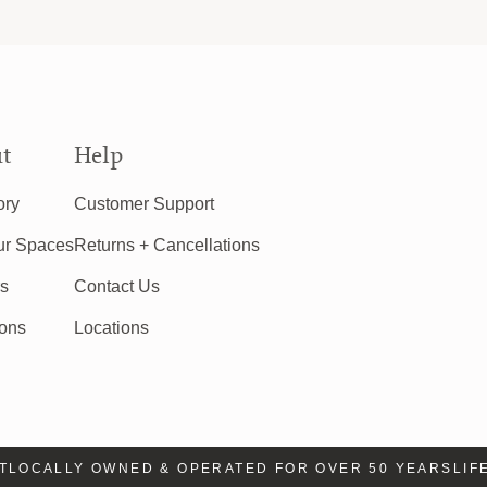
t
Help
ory
Customer Support
ur Spaces
Returns + Cancellations
rs
Contact Us
ions
Locations
OCALLY OWNED & OPERATED FOR OVER 50 YEARS
LIFE 