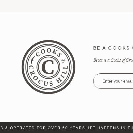
BE A COOKS 
Become a Cooks of Crocu
Email
Address
& OPERATED FOR OVER 50 YEARS
LIFE HAPPENS IN THE