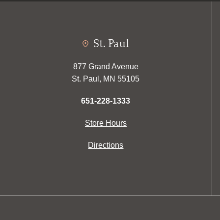
St. Paul
877 Grand Avenue
St. Paul, MN 55105
651-228-1333
Store Hours
Directions