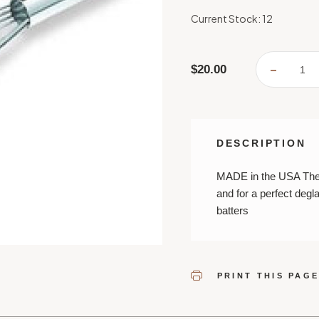
Current Stock:
12
$20.00
DECREA
QUANTI
OF
BEST
DEGLAZ
WHISK
DESCRIPTION
MADE in the USA The t
and for a perfect degl
batters
PRINT THIS PAG