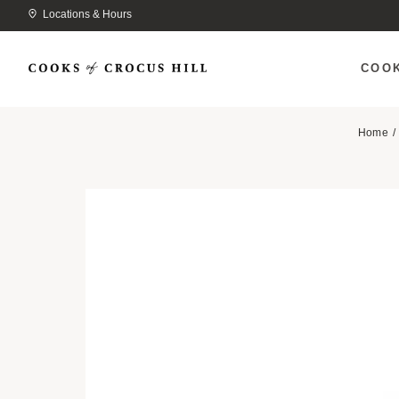
Locations & Hours
COO
Home