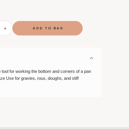
SE
INCREASE
TY
QUANTITY
OF
BEST
ING/ROUX
DEGLAZING/ROUX
WHISK
ool for working the bottom and corners of a pan
aze Use for gravies, roux, doughs, and stiff
E