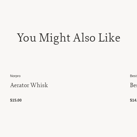
You Might Also Like
Best Manufacturer, Inc.
Best 8" Standard Whisk
$14.00