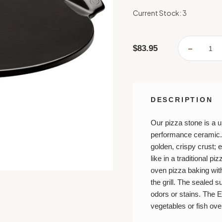
Current Stock:
3
$83.95
DECREA
QUANTI
OF
SMOOT
PIZZA
STONE
-
CHARC
DESCRIPTION
Our pizza stone is a 
performance ceramic. I
golden, crispy crust; e
like in a traditional p
oven pizza baking wit
the grill. The sealed 
odors or stains. The E
vegetables or fish over 