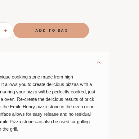
SE
INCREASE
TY
QUANTITY
OF
H
SMOOTH
PIZZA
STONE
-
OAL
CHARCOAL
unique cooking stone made from high
t allows you to create delicious pizzas with a
nsuring your pizza will be perfectly cooked, just
izza oven. Re-create the delicious results of brick
h the Emile Henry pizza stone in the oven or on
surface allows for easy release and no residual
mile Pizza stone can also be used for grilling
the grill.