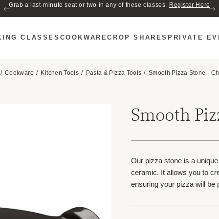
Join us for Cozy Hour in The Garden~ $2 glasses of wine! Mon–Sat from 5
Grab a last-minute seat or two in any of these classes.
Register Here
to 6 PM.
KING CLASSES
COOKWARE
CROP SHARES
PRIVATE E
Cookware
Kitchen Tools
Pasta & Pizza Tools
Smooth Pizza Stone - Ch
Smooth Pizz
Our pizza stone is a uniqu
ceramic. It allows you to cr
ensuring your pizza will be 