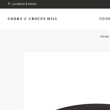
Locations & Hours
COO
Home