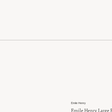
Emile Henry
Emile Henry Large P