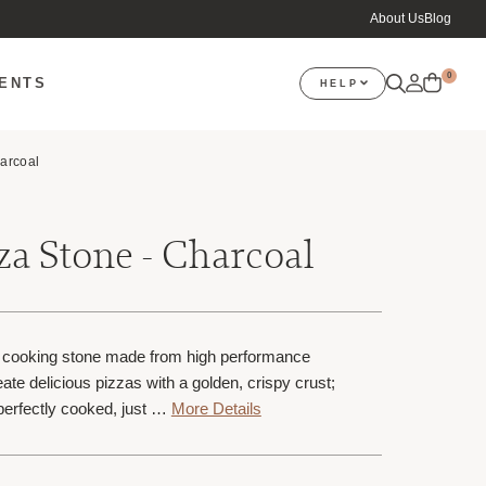
About Us
Blog
0
VENTS
HELP
arcoal
a Stone - Charcoal
e cooking stone made from high performance
eate delicious pizzas with a golden, crispy crust;
perfectly cooked, just …
More Details