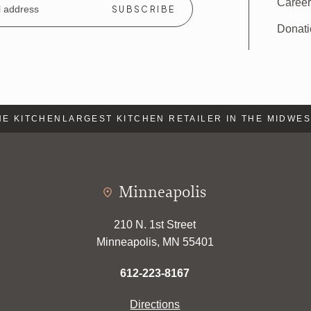
Caree
Donat
 KITCHEN
LARGEST KITCHEN RETAILER IN THE MIDWEST
Minneapolis
210 N. 1st Street
Minneapolis, MN 55401
612-223-8167
Directions