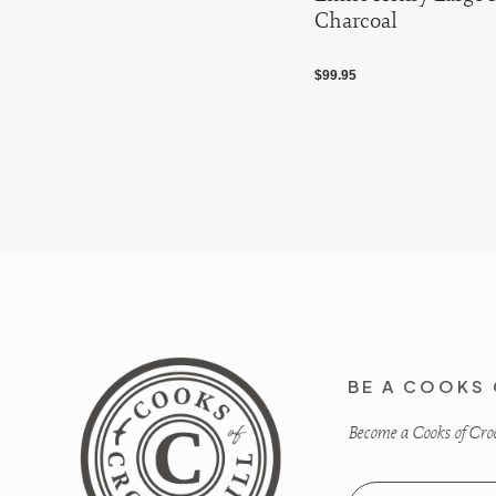
Charcoal
$99.95
BE A COOKS 
Become a Cooks of Crocu
Email