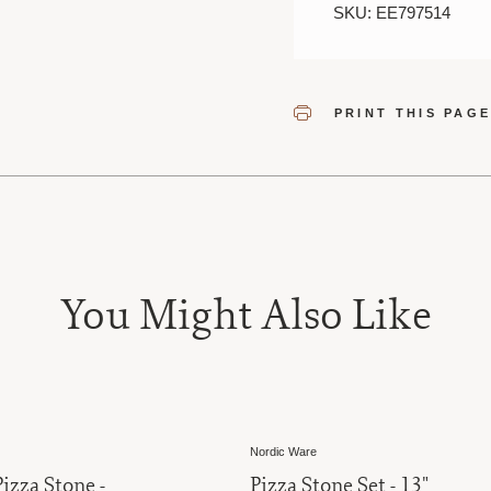
SKU: EE797514
PRINT THIS PAG
You Might Also Like
Nordic Ware
izza Stone -
Pizza Stone Set - 13"