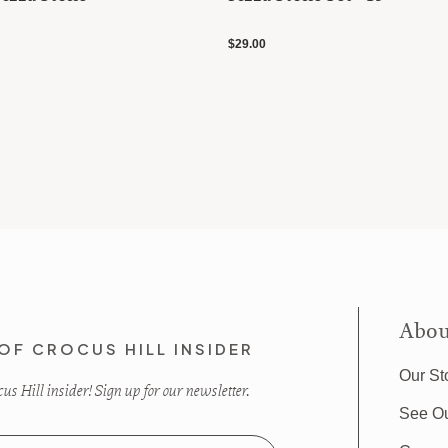
$29.00
Abou
OF CROCUS HILL INSIDER
Our St
s Hill insider! Sign up for our newsletter.
See O