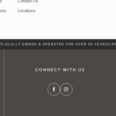
rs
Contact Us
ions
Locations
LOCALLY OWNED & OPERATED FOR OVER 50 YEARS
LIFE 
CONNECT WITH US