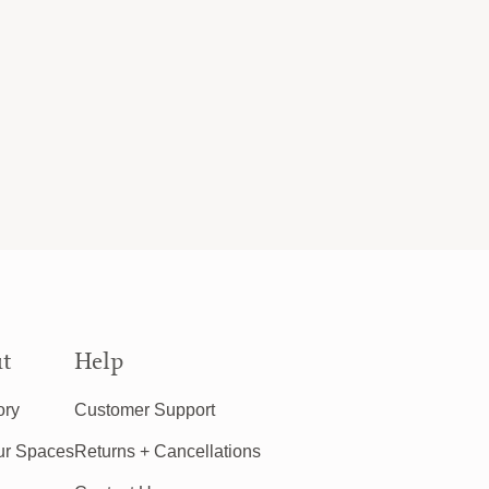
t
Help
ory
Customer Support
ur Spaces
Returns + Cancellations