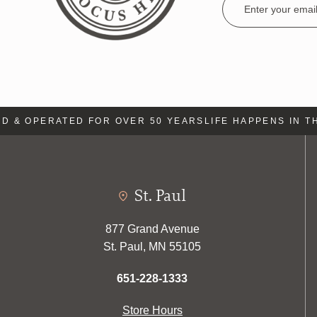
Address
& OPERATED FOR OVER 50 YEARS
LIFE HAPPENS IN THE
St. Paul
877 Grand Avenue
St. Paul, MN 55105
651-228-1333
Store Hours