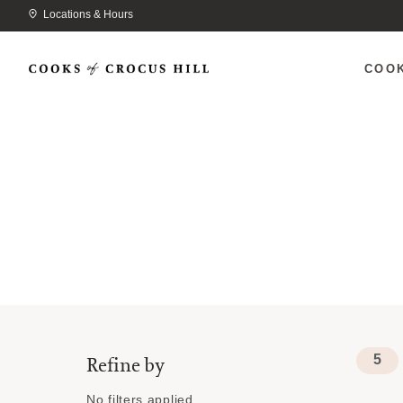
Locations & Hours
COO
5
Refine by
No filters applied