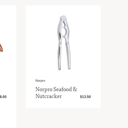
Norpro
Norpro Seafood &
Nutcracker
8.00
$13.50