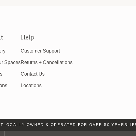
t
Help
ory
Customer Support
ur Spaces
Returns + Cancellations
rs
Contact Us
ions
Locations
LOCALLY OWNED & OPERATED FOR OVER 50 YEARS
LIFE