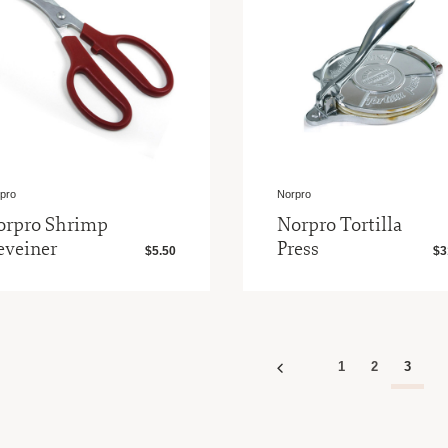
pro
Norpro
orpro Shrimp
Norpro Tortilla
eveiner
Press
$5.50
$3
1
2
3