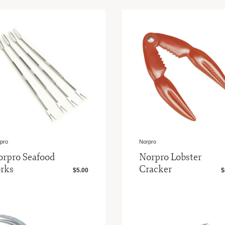
pro
Norpro
orpro Seafood
Norpro Lobster
rks
Cracker
$5.00
$