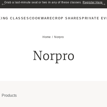
Grab a last-minute seat or two in any of these classes.
Register Here
KING CLASSES
COOKWARE
CROP SHARES
PRIVATE E
Home
Norpro
Norpro
Products