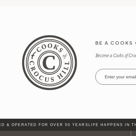
BE A COOKS 
Become a Cooks of Crocu
Email
Address
 & OPERATED FOR OVER 50 YEARS
LIFE HAPPENS IN TH