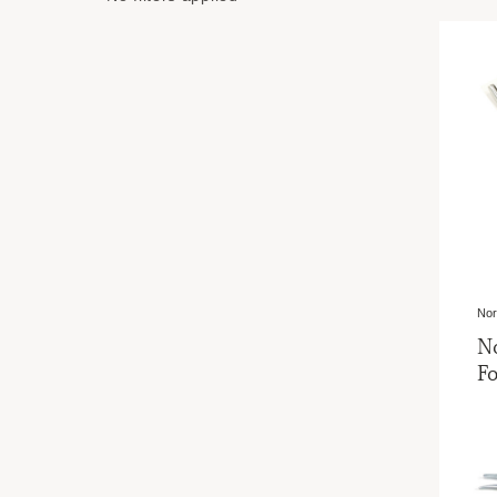
Nor
N
Fo