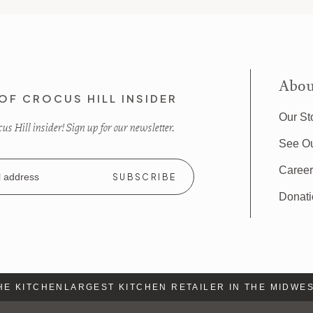
Abou
OF CROCUS HILL INSIDER
Our St
s Hill insider! Sign up for our newsletter.
See O
Caree
Donat
E KITCHEN
LARGEST KITCHEN RETAILER IN THE MIDWEST