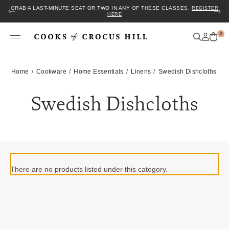
GRAB A LAST-MINUTE SEAT OR TWO IN ANY OF THESE CLASSES.
REGISTER
HERE
0
Home
Cookware
Home Essentials
Linens
Swedish Dishcloths
Swedish Dishcloths
There are no products listed under this category.