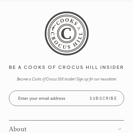
BE A COOKS OF CROCUS HILL INSIDER
Become a Cooks of Crocus Hill insider! Sign up for our newsletter.
Email
Address
About