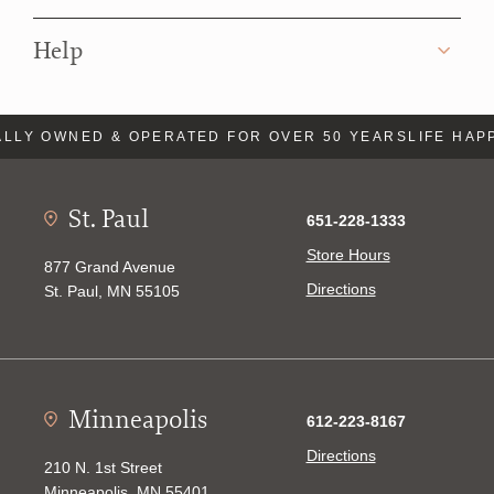
Help
LLY OWNED & OPERATED FOR OVER 50 YEARS
LIFE HAP
St. Paul
651-228-1333
Store Hours
877 Grand Avenue
Directions
St. Paul, MN 55105
Minneapolis
612-223-8167
Directions
210 N. 1st Street
Minneapolis, MN 55401