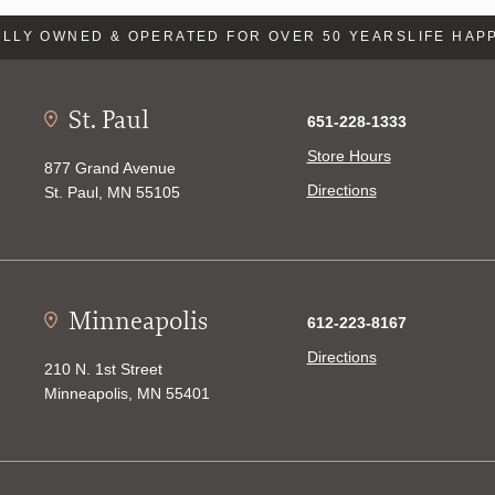
LLY OWNED & OPERATED FOR OVER 50 YEARS
LIFE HAPP
St. Paul
651-228-1333
Store Hours
877 Grand Avenue
Directions
St. Paul, MN 55105
Minneapolis
612-223-8167
Directions
210 N. 1st Street
Minneapolis, MN 55401