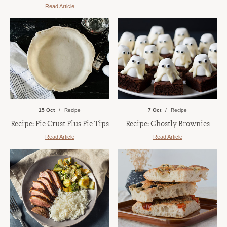
Read Article
15 Oct
Recipe
7 Oct
Recipe
Recipe: Pie Crust Plus Pie Tips
Recipe: Ghostly Brownies
Read Article
Read Article