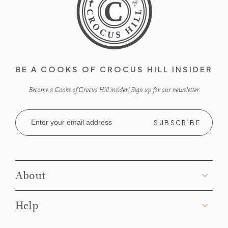
BE A COOKS OF CROCUS HILL INSIDER
Become a Cooks of Crocus Hill insider! Sign up for our newsletter.
Email
Address
About
Help