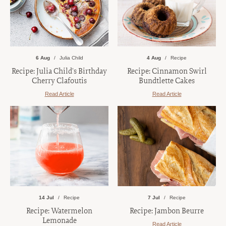
6 Aug
Julia Child
4 Aug
Recipe
Recipe: Julia Child's Birthday
Recipe: Cinnamon Swirl
Cherry Clafoutis
Bundtlette Cakes
Read Article
Read Article
14 Jul
Recipe
7 Jul
Recipe
Recipe: Watermelon
Recipe: Jambon Beurre
Lemonade
Read Article