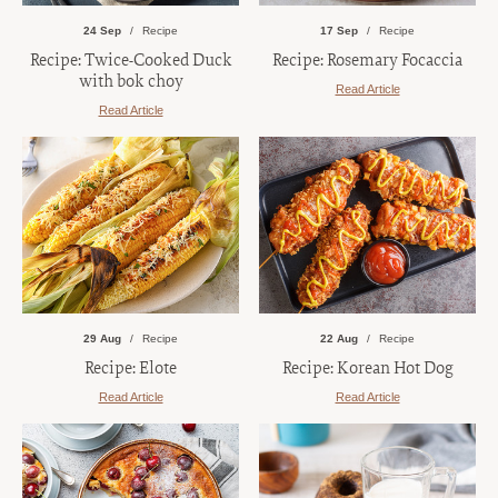
24 Sep
Recipe
17 Sep
Recipe
Recipe: Twice-Cooked Duck
Recipe: Rosemary Focaccia
with bok choy
Read Article
Read Article
29 Aug
Recipe
22 Aug
Recipe
Recipe: Elote
Recipe: Korean Hot Dog
Read Article
Read Article