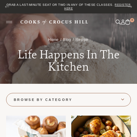
GRAB A LAST-MINUTE SEAT OR TWO IN ANY OF THESE CLASSES.
REGISTER
HERE
0
Home
Blog
Recipe
Life Happens In The
Kitchen
BROWSE BY CATEGORY