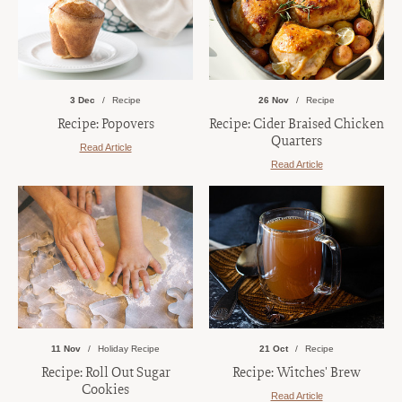
3 Dec
Recipe
26 Nov
Recipe
Recipe: Popovers
Recipe: Cider Braised Chicken
Quarters
Read Article
Read Article
11 Nov
Holiday Recipe
21 Oct
Recipe
Recipe: Roll Out Sugar
Recipe: Witches' Brew
Cookies
Read Article