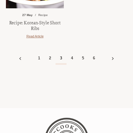
27 May
Recipe
Recipe: Korean-Style Short
Ribs
Read Article
1
2
3
4
5
6