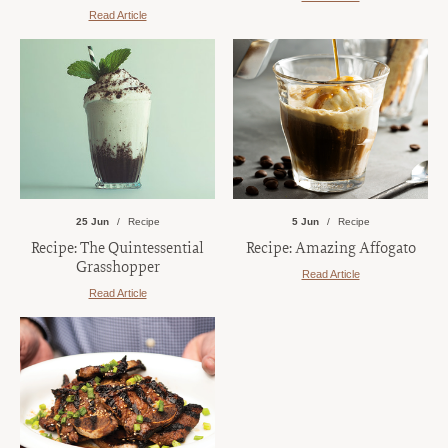
Read Article
25 Jun
Recipe
5 Jun
Recipe
Recipe: The Quintessential
Recipe: Amazing Affogato
Grasshopper
Read Article
Read Article