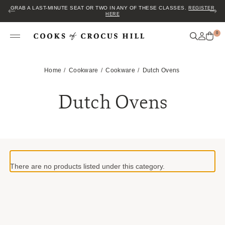
GRAB A LAST-MINUTE SEAT OR TWO IN ANY OF THESE CLASSES.
REGISTER
HERE
0
Home
Cookware
Cookware
Dutch Ovens
Dutch Ovens
There are no products listed under this category.