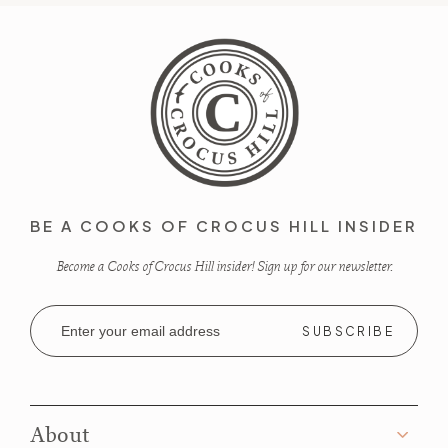
BE A COOKS OF CROCUS HILL INSIDER
Become a Cooks of Crocus Hill insider! Sign up for our newsletter.
Email
Address
About