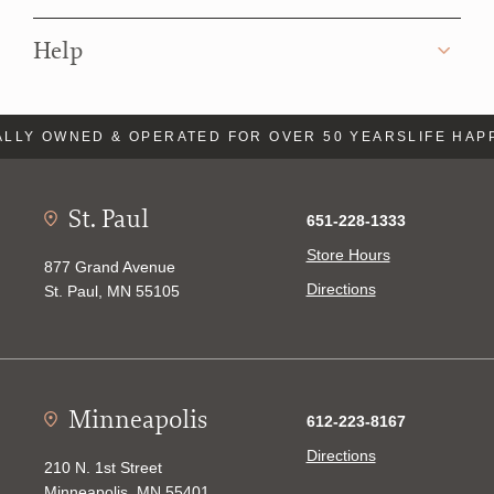
Help
LLY OWNED & OPERATED FOR OVER 50 YEARS
LIFE HAP
St. Paul
651-228-1333
Store Hours
877 Grand Avenue
Directions
St. Paul, MN 55105
Minneapolis
612-223-8167
Directions
210 N. 1st Street
Minneapolis, MN 55401